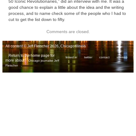
50 Iconic Revolutionaries,” did an interview with me. It was a
good chance to explain a little about the idea and the writing
process, and to name check some of the people who I had to
cut to get the list down to fifty.
Comments are closed.
All content © Jeff Fleischer 2026, Chicago Illinois
Return to the home page for
linked in
twitter
contact
sitemap
more about
Chicago journalist Jeff
.
Fleischer