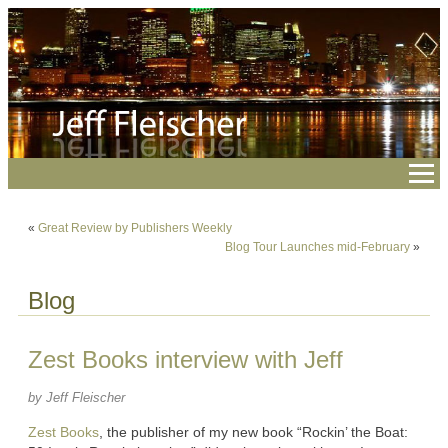
«
Great Review by Publishers Weekly
Blog Tour Launches mid-February
»
Blog
Zest Books interview with Jeff
by Jeff Fleischer
Zest Books
, the publisher of my new book “Rockin’ the Boat: