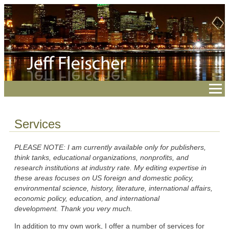
Services
PLEASE NOTE: I am currently available only for publishers,
think tanks, educational organizations, nonprofits, and
research institutions at industry rate. My editing expertise in
these areas focuses on US foreign and domestic policy,
environmental science, history, literature, international affairs,
economic policy, education, and international
development.
Thank you very much.
In addition to my own work, I offer a number of services for