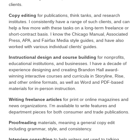
clients.
Copy editing
for publications, think tanks, and research
institutes. I consistently have a range of such clients, and can
help a few more with these tasks on a long-term freelance or
short-contract basis. I know the Chicago Manual, Associated
Press, APA, and Fairfax Media style guides, and have also
worked with various individual clients’ guides.
Instructional design and course building
for nonprofits,
educational institutions, and businesses. I have a decade of
experience designing and creating Brandon Hall award-
winning interactive courses and curricula in Storyline, Rise,
and other online formats, as well as Word and PDF-based
materials for in-person instruction.
Writing freelance articles
for print or online magazines and
news organizations. I’m available to write features and
department pieces for both consumer and trade publications.
Proofreading
materials, meaning a general copy edit
including grammar, style, and consistency.
Interview consulting
to help writers get used to talking