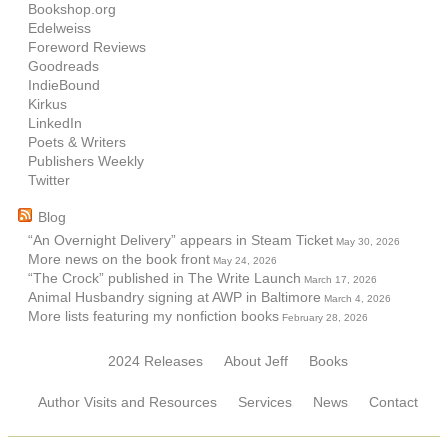
Bookshop.org
Edelweiss
Foreword Reviews
Goodreads
IndieBound
Kirkus
LinkedIn
Poets & Writers
Publishers Weekly
Twitter
Blog
“An Overnight Delivery” appears in Steam Ticket
May 30, 2026
More news on the book front
May 24, 2026
“The Crock” published in The Write Launch
March 17, 2026
Animal Husbandry signing at AWP in Baltimore
March 4, 2026
More lists featuring my nonfiction books
February 28, 2026
2024 Releases
About Jeff
Books
Author Visits and Resources
Services
News
Contact