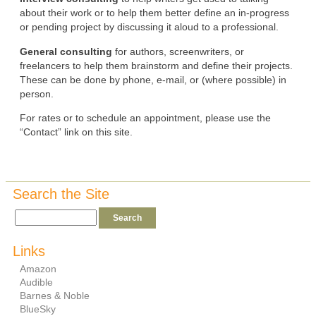
about their work or to help them better define an in-progress
or pending project by discussing it aloud to a professional.
General consulting
for authors, screenwriters, or
freelancers to help them brainstorm and define their projects.
These can be done by phone, e-mail, or (where possible) in
person.
For rates or to schedule an appointment, please use the
“Contact” link on this site.
Search the Site
Links
Amazon
Audible
Barnes & Noble
BlueSky