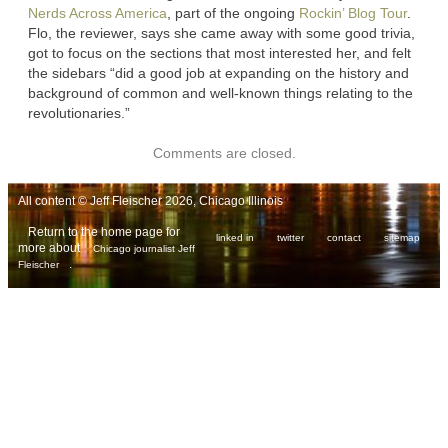
Nerds Across America
, part of the ongoing
Rockin’ Blog Tour
.
Flo, the reviewer, says she came away with some good trivia,
got to focus on the sections that most interested her, and felt
the sidebars “did a good job at expanding on the history and
background of common and well-known things relating to the
revolutionaries.”
Comments are closed.
All content © Jeff Fleischer 2026, Chicago Illinois
Return to the home page for
linked in
twitter
contact
sitemap
more about
Chicago journalist Jeff
.
Fleischer