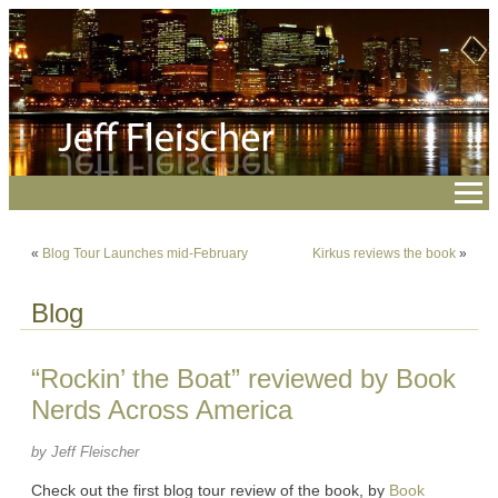
«
Blog Tour Launches mid-February
Kirkus reviews the book
»
Blog
“Rockin’ the Boat” reviewed by Book
Nerds Across America
by Jeff Fleischer
Check out the first blog tour review of the book, by
Book