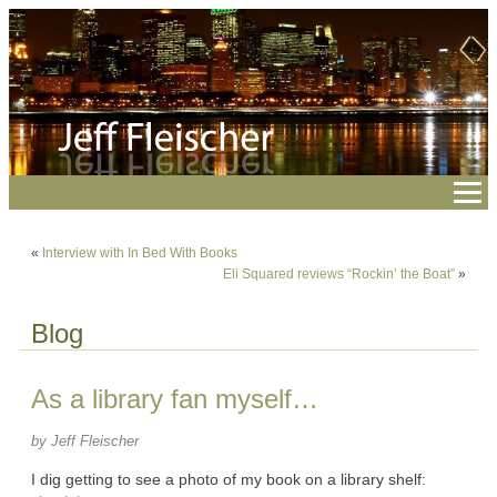
«
Interview with In Bed With Books
Eli Squared reviews “Rockin’ the Boat”
»
Blog
As a library fan myself…
by Jeff Fleischer
I dig getting to see a photo of my book on a library shelf: