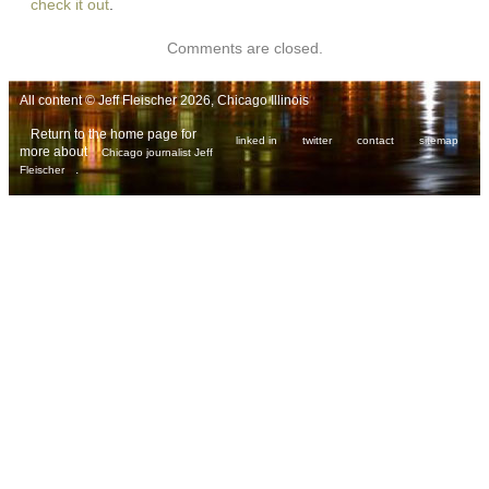
check it out
.
Comments are closed.
All content © Jeff Fleischer 2026, Chicago Illinois
Return to the home page for
linked in
twitter
contact
sitemap
more about
Chicago journalist Jeff
.
Fleischer