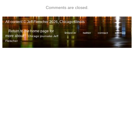
Comments are closed.
All content © Jeff Fleischer 2026, Chicago Illinois
Return to the home page for
linked in
twitter
contact
sitemap
more about
Chicago journalist Jeff
.
Fleischer