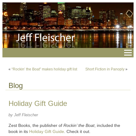
«
“Rockin’ the Boat” makes holiday gift list
Short Fiction in Panoply
»
Blog
Holiday Gift Guide
by Jeff Fleischer
Zest Books, the publisher of
Rockin’ the Boat
, included the
book in its
Holiday Gift Guide
. Check it out.