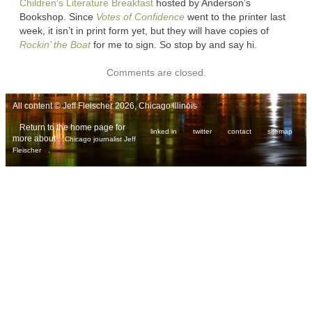
Children’s Literature Breakfast
hosted by Anderson’s
Bookshop. Since
Votes of Confidence
went to the printer last
week, it isn’t in print form yet, but they will have copies of
Rockin’ the Boat
for me to sign. So stop by and say hi.
Comments are closed.
All content © Jeff Fleischer 2026, Chicago Illinois
Return to the home page for
linked in
twitter
contact
sitemap
more about
Chicago journalist Jeff
.
Fleischer