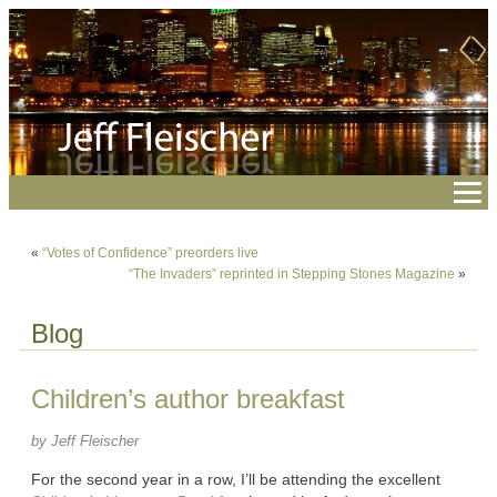
«
“Votes of Confidence” preorders live
“The Invaders” reprinted in Stepping Stones Magazine
»
Blog
Children’s author breakfast
by Jeff Fleischer
For the second year in a row, I’ll be attending the excellent