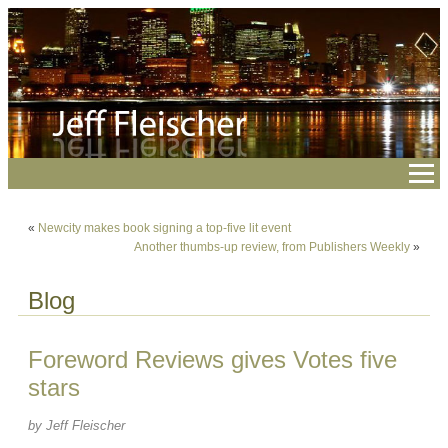
«
Newcity makes book signing a top-five lit event
Another thumbs-up review, from Publishers Weekly
»
Blog
Foreword Reviews gives Votes five
stars
by Jeff Fleischer