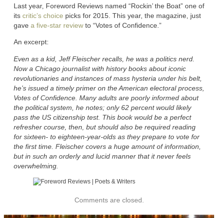
Last year, Foreword Reviews named “Rockin’ the Boat” one of
its
critic’s choice
picks for 2015. This year, the magazine, just
gave
a five-star review
to “Votes of Confidence.”
An excerpt:
Even as a kid, Jeff Fleischer recalls, he was a politics nerd.
Now a Chicago journalist with history books about iconic
revolutionaries and instances of mass hysteria under his belt,
he’s issued a timely primer on the American electoral process,
Votes of Confidence. Many adults are poorly informed about
the political system, he notes; only 62 percent would likely
pass the US citizenship test. This book would be a perfect
refresher course, then, but should also be required reading
for sixteen- to eighteen-year-olds as they prepare to vote for
the first time. Fleischer covers a huge amount of information,
but in such an orderly and lucid manner that it never feels
overwhelming.
Comments are closed.