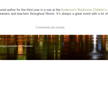
red author for the third year in a row at the
Anderson’s Bookstore Children’s 
rians and teachers throughout Illinois. It’s always a great event with a lot of
Comments are closed.
s
icago journalist Jeff Fleischer
.