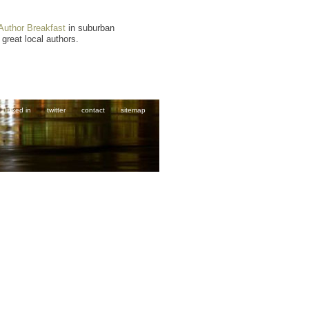
Author Breakfast
in suburban
 great local authors.
linked in
twitter
contact
sitemap