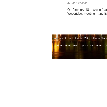
by Jeff Fleischer
On February 18, I was a featu
Woodridge, meeting many libra
All content © Jeff Fleischer 2026, Chicago Illinoi
Return to the home page for more about
Ch