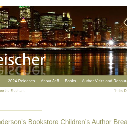
2024 Releases
About Jeff
Books
Author Visits and Resou
ee the Elephant
“In the 
nderson’s Bookstore Children’s Author Brea