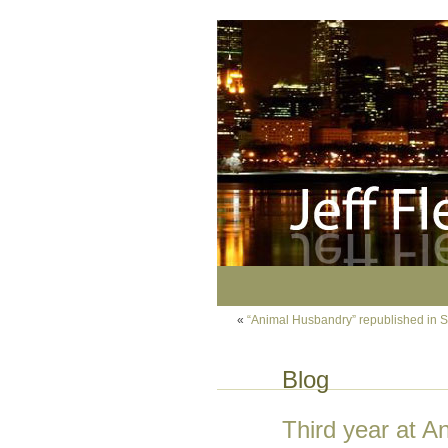
«
“Animal Husbandry” republished in S
Blog
Third year at A