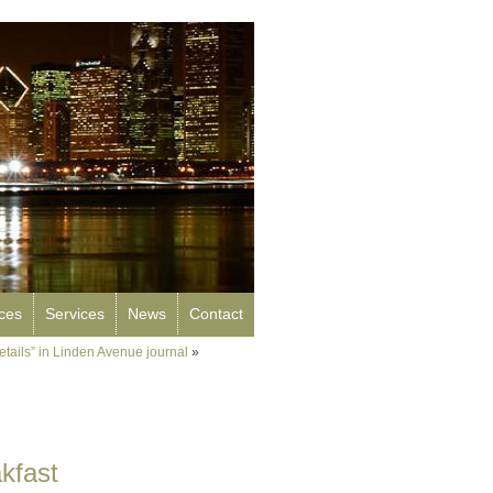
rces
Services
News
Contact
Details” in Linden Avenue journal
»
kfast