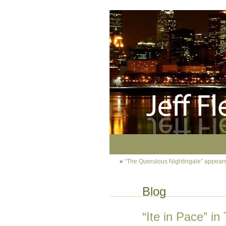
«
“The Querulous Nightingale” appears
Blog
“Ite in Pace” i