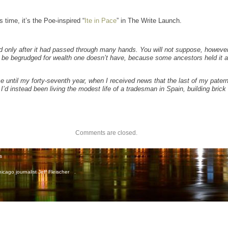
s time, it’s the Poe-inspired “
Ite in Pace
” in The Write Launch.
ed only after it had passed through many hands. You will not suppose, however,
 to be begrudged for wealth one doesn’t have, because some ancestors held it 
ce until my forty-seventh year, when I received news that the last of my pate
I’d instead been living the modest life of a tradesman in Spain, building brick 
Comments are closed.
s
icago journalist Jeff Fleischer
.