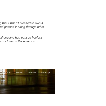
 that I wasn’t pleased to own it.
and passed it along through other
rnal cousins had passed heirless
structures in the environs of
linked in
twitter
contact
sitemap