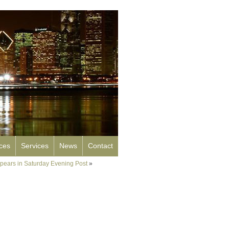
rces
Services
News
Contact
ppears in Saturday Evening Post
»