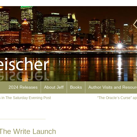
2024 Releases
About Jeff
Books
Author Visits and Resou
 in The Saturday Evening Post
“The Oracle’s Curse” a
n The Write Launch