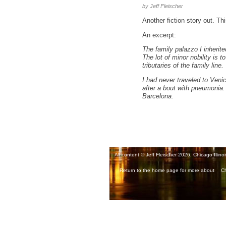
by Jeff Fleischer
Another fiction story out. Thi
An excerpt:
The family palazzo I inherit
The lot of minor nobility is
tributaries of the family line.
I had never traveled to Veni
after a bout with pneumonia. 
Barcelona.
All content © Jeff Fleischer 2026, Chicago Illinoi
Return to the home page for more about
Ch