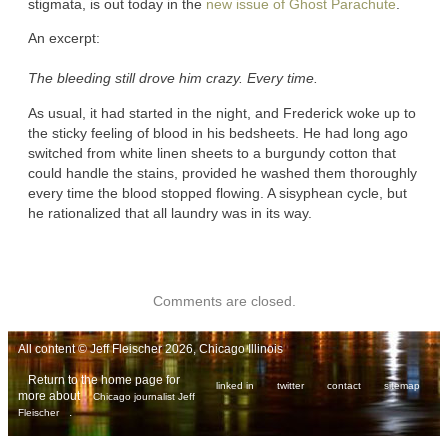
stigmata, is out today in the
new issue of Ghost Parachute
.
An excerpt:
The bleeding still drove him crazy. Every time.
As usual, it had started in the night, and Frederick woke up to
the sticky feeling of blood in his bedsheets. He had long ago
switched from white linen sheets to a burgundy cotton that
could handle the stains, provided he washed them thoroughly
every time the blood stopped flowing. A sisyphean cycle, but
he rationalized that all laundry was in its way.
Comments are closed.
All content © Jeff Fleischer 2026, Chicago Illinois
Return to the home page for
linked in
twitter
contact
sitemap
more about
Chicago journalist Jeff
.
Fleischer