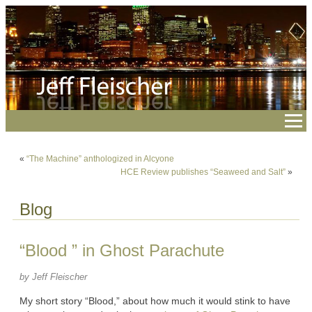
«
“The Machine” anthologized in Alcyone
HCE Review publishes “Seaweed and Salt”
»
Blog
“Blood ” in Ghost Parachute
by Jeff Fleischer
My short story “Blood,” about how much it would stink to have