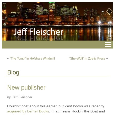
«
“The Tomb” in Hofstra’s Windmill
“She-Wolf” in Zoetic Press
»
Blog
New publisher
by Jeff Fleischer
Couldn’t post about this earlier, but Zest Books was recently
acquired by Lerner Books
. That means Rockin’ the Boat and