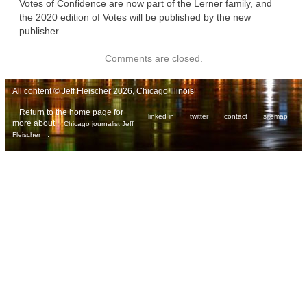
Votes of Confidence are now part of the Lerner family, and
the 2020 edition of Votes will be published by the new
publisher.
Comments are closed.
All content © Jeff Fleischer 2026, Chicago Illinois
Return to the home page for
linked in
twitter
contact
sitemap
more about
Chicago journalist Jeff
.
Fleischer