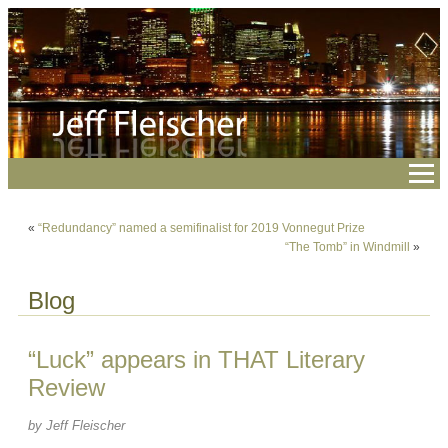
«
“Redundancy” named a semifinalist for 2019 Vonnegut Prize
“The Tomb” in Windmill
»
Blog
“Luck” appears in THAT Literary
Review
by Jeff Fleischer