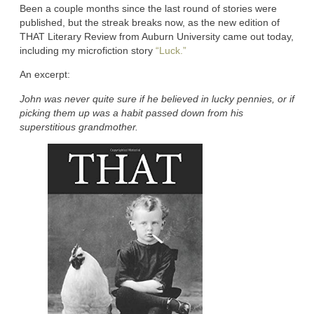
Been a couple months since the last round of stories were
published, but the streak breaks now, as the new edition of
THAT Literary Review from Auburn University came out today,
including my microfiction story
“Luck.”
An excerpt:
John was never quite sure if he believed in lucky pennies, or if
picking them up was a habit passed down from his
superstitious grandmother.