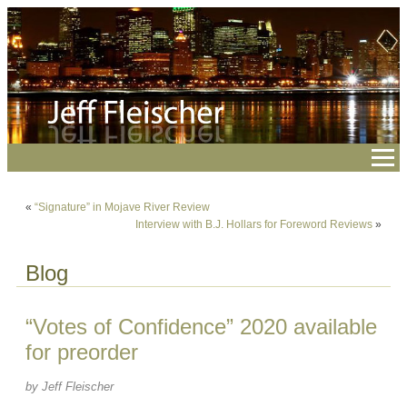
«
“Signature” in Mojave River Review
Interview with B.J. Hollars for Foreword Reviews
»
Blog
“Votes of Confidence” 2020 available
for preorder
by Jeff Fleischer