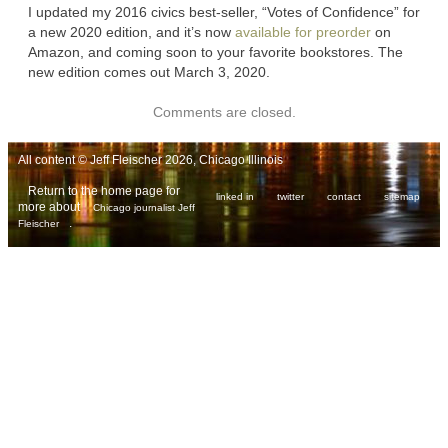
I updated my 2016 civics best-seller, “Votes of Confidence” for
a new 2020 edition, and it’s now
available for preorder
on
Amazon, and coming soon to your favorite bookstores. The
new edition comes out March 3, 2020.
Comments are closed.
All content © Jeff Fleischer 2026, Chicago Illinois
Return to the home page for
linked in
twitter
contact
sitemap
more about
Chicago journalist Jeff
.
Fleischer