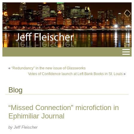
«
“Redundancy” in the new issue of Glassworks
Votes of Confidence launch at Left Bank Books in St. Louis
»
Blog
“Missed Connection” microfiction in
Ephimiliar Journal
by Jeff Fleischer