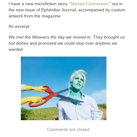
I have a new microfiction story, “
Missed Connection
,” out in
the new issue of Ephimiliar Journal, accompanied by custom
artwork from the magazine.
An excerpt:
We met the Weavers the day we moved in. They brought us
hot dishes and promised we could stop over anytime we
wanted.
Comments are closed.