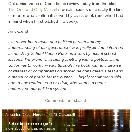
Got a nice Votes of Confidence review today from the blog
The One and Only Marfalfa
, which focuses on exactly the kind
of reader who is often ill-served by civics book (and who I had
in mind when I first pitched the book).
An excerpt:
I’ve never been much of a political person and my
understanding of our government was pretty limited, informed
as much by School House Rock as it was by actual school
lessons. I’m prone to avoiding anything with a political slant.
So for me to work my way through this book with any degree
of interest or comprehension should be considered a feat and
a measure of praise for the author…I highly recommend this
one to any reader, teen or adult, who wants to better
understand our political system.
Comments are closed.
All content © Jeff Fleischer 2026, Chicago Illinois
Return to the home page for
linked in
twitter
contact
sitemap
more about
Chicago journalist Jeff