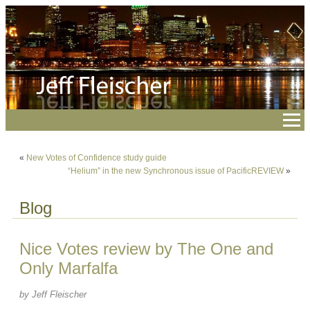
«
New Votes of Confidence study guide
“Helium” in the new Synchronous issue of PacificREVIEW
»
Blog
Nice Votes review by The One and
Only Marfalfa
by Jeff Fleischer