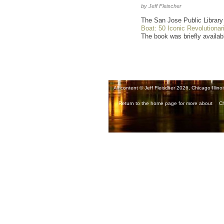
by Jeff Fleischer
The San Jose Public Library 
Boat: 50 Iconic Revolutionar
The book was briefly availabl
All content © Jeff Fleischer 2026, Chicago Illinoi
Return to the home page for more about
Ch