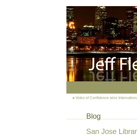
«
Votes of Confidence wins Internatio
Blog
San Jose Libra