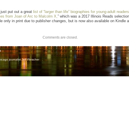
just put out a great
list of “larger than life” biographies for young-adult readers
ies from Joan of Arc to Malcolm X,
” which was a 2017 Illinois Reads selection
e only in print due to publisher changes, but is now also available on Kindle a
Comments are closed.
s
icago journalist Jeff Fleischer
.