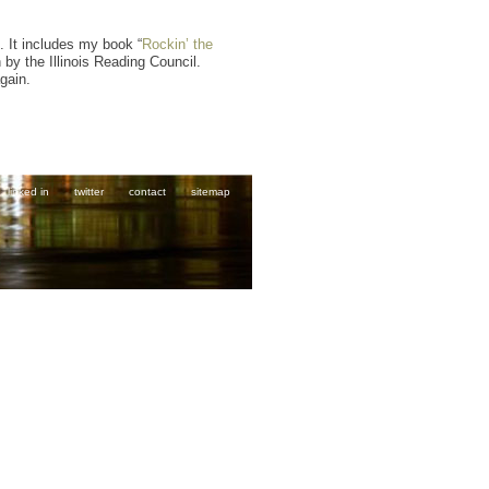
. It includes my book “
Rockin’ the
 by the Illinois Reading Council.
gain.
linked in
twitter
contact
sitemap