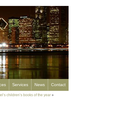
rces
Services
News
Contact
l’s children’s books of the year
»