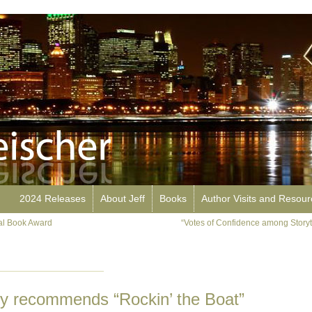
2024 Releases
About Jeff
Books
Author Visits and Resou
nal Book Award
“Votes of Confidence among Storyte
ry recommends “Rockin’ the Boat”