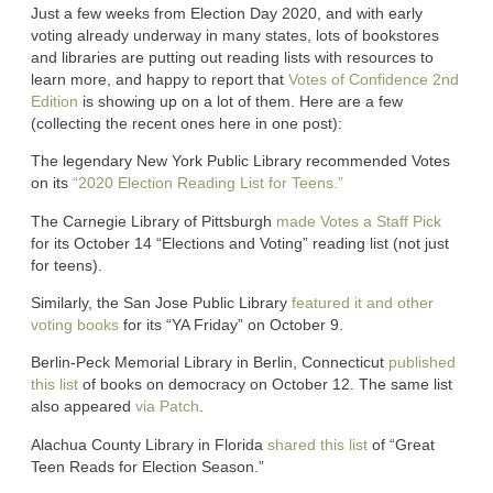
Just a few weeks from Election Day 2020, and with early
voting already underway in many states, lots of bookstores
and libraries are putting out reading lists with resources to
learn more, and happy to report that
Votes of Confidence 2nd
Edition
is showing up on a lot of them. Here are a few
(collecting the recent ones here in one post):
The legendary New York Public Library recommended Votes
on its
“2020 Election Reading List for Teens.”
The Carnegie Library of Pittsburgh
made Votes a Staff Pick
for its October 14 “Elections and Voting” reading list (not just
for teens).
Similarly, the San Jose Public Library
featured it and other
voting books
for its “YA Friday” on October 9.
Berlin-Peck Memorial Library in Berlin, Connecticut
published
this list
of books on democracy on October 12. The same list
also appeared
via Patch
.
Alachua County Library in Florida
shared this list
of “Great
Teen Reads for Election Season.”