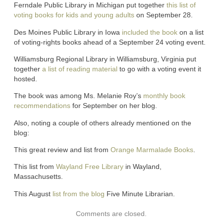
Ferndale Public Library in Michigan put together
this list of
voting books for kids and young adults
on September 28.
Des Moines Public Library in Iowa
included the book
on a list
of voting-rights books ahead of a September 24 voting event.
Williamsburg Regional Library in Williamsburg, Virginia put
together
a list of reading material
to go with a voting event it
hosted.
The book was among Ms. Melanie Roy’s
monthly book
recommendations
for September on her blog.
Also, noting a couple of others already mentioned on the
blog:
This great review and list from
Orange Marmalade Books
.
This list from
Wayland Free Library
in Wayland,
Massachusetts.
This August
list from the blog
Five Minute Librarian.
Comments are closed.