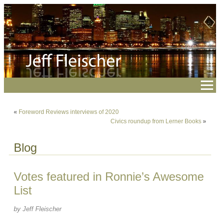
«
Foreword Reviews interviews of 2020
Civics roundup from Lerner Books
»
Blog
Votes featured in Ronnie’s Awesome
List
by Jeff Fleischer