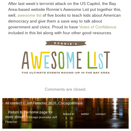
After last week’s terrorist attack on the US Capitol, the Bay
Area-based website Ronnie’s Awesome List put together this,
well,
awesome list
of five books to teach kids about American
democracy and give them a save way to talk about
government and civics. Proud to have
Votes of Confidence
included in this list along with four other good resources.
Comments are closed.
All content © Jeff Fleischer 2026, Chicago Illinois
Return to the home page for
linked in
twitter
contact
sitemap
more about
Chicago journalist Jeff
.
Fleischer