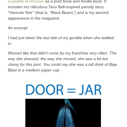
available at Amazon
as a print book and Kindle book. It
includes my ridiculous Taco Bell-inspired parody story
“Haricots Noir” (that is, “Black Beans”) and is my second
appearance in the magazine.
An excerpt:
I had just taken the last bite of my gordita when she walked
in.
Women like that didn’t come by my franchise very often. The
way she dressed, the way she moved, she was a bit too
classy for this joint. You could say she was a tall drink of Baja
Blast in a medium paper cup.