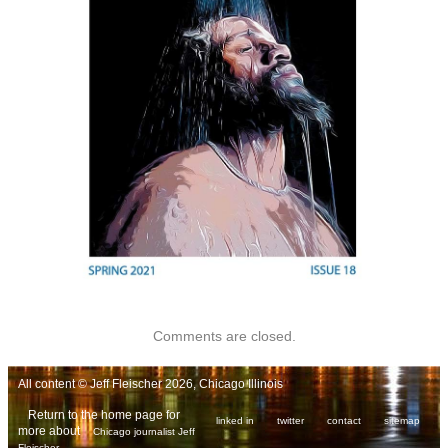
Comments are closed.
All content © Jeff Fleischer 2026, Chicago Illinois
Return to the home page for
linked in
twitter
contact
sitemap
more about
Chicago journalist Jeff
.
Fleischer