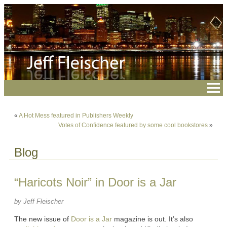
«
A Hot Mess featured in Publishers Weekly
Votes of Confidence featured by some cool bookstores
»
Blog
“Haricots Noir” in Door is a Jar
by Jeff Fleischer
The new issue of
Door is a Jar
magazine is out. It’s also