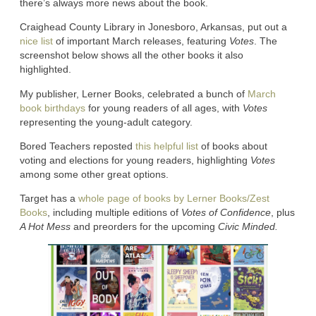
there’s always more news about the book.
Craighead County Library in Jonesboro, Arkansas, put out a
nice list
of important March releases, featuring
Votes
. The
screenshot below shows all the other books it also
highlighted.
My publisher, Lerner Books, celebrated a bunch of
March
book birthdays
for young readers of all ages, with
Votes
representing the young-adult category.
Bored Teachers reposted
this helpful list
of books about
voting and elections for young readers, highlighting
Votes
among some other great options.
Target has a
whole page of books by Lerner Books/Zest
Books
, including multiple editions of
Votes of Confidence
, plus
A Hot Mess
and preorders for the upcoming
Civic Minded.