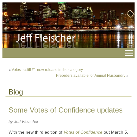
«
Votes is still #1 new release in the category
Preorders available for Animal Husbandry
»
Blog
Some Votes of Confidence updates
by Jeff Fleischer
With the new third edition of
Votes of Confidence
out March 5,