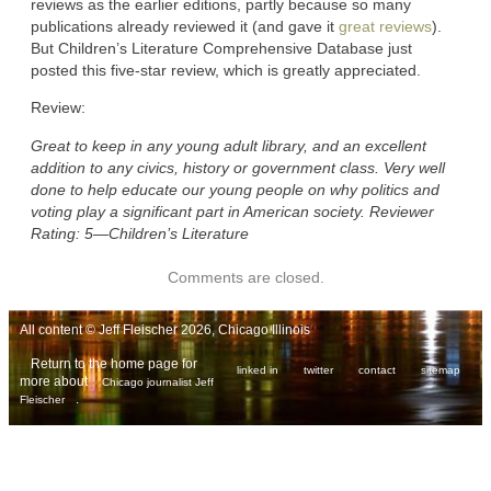
reviews as the earlier editions, partly because so many
publications already reviewed it (and gave it
great reviews
).
But Children’s Literature Comprehensive Database just
posted this five-star review, which is greatly appreciated.
Review:
Great to keep in any young adult library, and an excellent
addition to any civics, history or government class. Very well
done to help educate our young people on why politics and
voting play a significant part in American society. Reviewer
Rating: 5―Children’s Literature
Comments are closed.
All content © Jeff Fleischer 2026, Chicago Illinois
Return to the home page for
linked in
twitter
contact
sitemap
more about
Chicago journalist Jeff
.
Fleischer