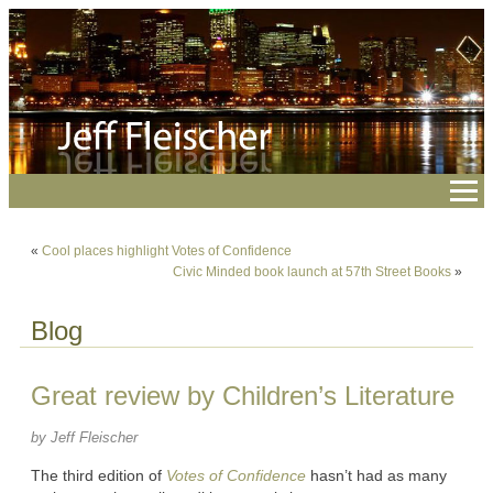
«
Cool places highlight Votes of Confidence
Civic Minded book launch at 57th Street Books
»
Blog
Great review by Children’s Literature
by Jeff Fleischer
The third edition of
Votes of Confidence
hasn’t had as many