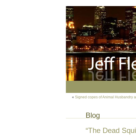
«
Signed copes of Animal Husbandry at
Blog
“The Dead Squir