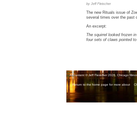
by Jeff Fleischer
The new Rituals issue of Zo
several times over the past de
An excerpt:
The squirrel looked frozen in 
four sets of claws pointed to
All content © Jeff Fleischer 2026, Chicago Illinoi
Return to the home page for more about
Ch