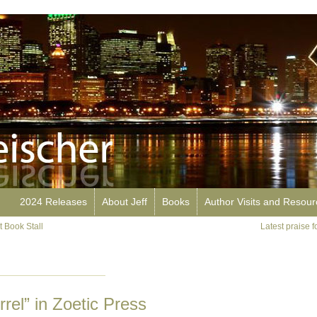
2024 Releases
About Jeff
Books
Author Visits and Resou
 Book Stall
Latest praise 
rel” in Zoetic Press