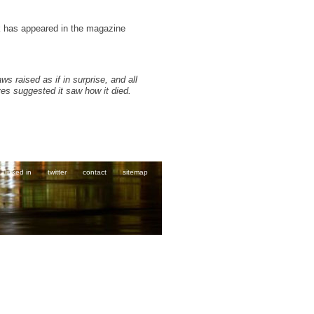
k has appeared in the magazine
aws raised as if in surprise, and all
eyes suggested it saw how it died.
linked in
twitter
contact
sitemap