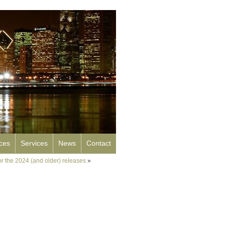
rces
Services
News
Contact
for the 2024 (and older) releases
»