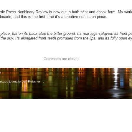
etic Press Nonbinary Review is now out in both print and ebook form. My wor
cade, and this is the first time it’s a creative nonfiction piece.
place, flat on its back atop the bitter ground. Its rear legs splayed, its front p
 the sky. Its elongated front teeth protruded from the lips, and its fully open 
Comments are closed.
s
icago journalist Jeff Fleischer
.