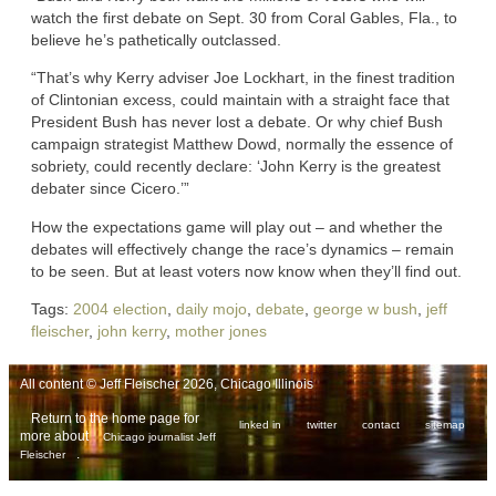
watch the first debate on Sept. 30 from Coral Gables, Fla., to
believe he’s pathetically outclassed.
“That’s why Kerry adviser Joe Lockhart, in the finest tradition
of Clintonian excess, could maintain with a straight face that
President Bush has never lost a debate. Or why chief Bush
campaign strategist Matthew Dowd, normally the essence of
sobriety, could recently declare: ‘John Kerry is the greatest
debater since Cicero.’”
How the expectations game will play out – and whether the
debates will effectively change the race’s dynamics – remain
to be seen. But at least voters now know when they’ll find out.
Tags:
2004 election
,
daily mojo
,
debate
,
george w bush
,
jeff
fleischer
,
john kerry
,
mother jones
All content © Jeff Fleischer 2026, Chicago Illinois
Return to the home page for
linked in
twitter
contact
sitemap
more about
Chicago journalist Jeff
.
Fleischer