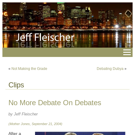
«
Not Making the Grade
Debating Dubya
»
Clips
No More Debate On Debates
by Jeff Fleischer
(Mother Jones, September 21, 2004)
After a