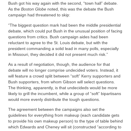
Bush got his way again with the second, “town hall” debate.
As the
Boston Globe
noted, this was the debate the Bush
campaign had threatened to skip:
“The biggest question mark had been the middle presidential
debate, which could put Bush in the unusual position of facing
questions from critics. Bush campaign aides had been
reluctant to agree to the St. Louis debate, but with the
president commanding a solid lead in many polls, especially
in Missouri, they decided it did not present much risk.”
As a result of negotiation, though, the audience for that
debate will no longer comprise undecided voters. Instead, it
will feature a crowd split between “soft” Kerry supporters and
Bush supporters, from whom Gibson will select questions.
The thinking, apparently, is that undecideds would be more
likely to grill the incumbent, while a group of “soft” bipartisans
would more evenly distribute the tough questions.
The agreement between the campaigns also set the
guidelines for everything from makeup (each candidate gets
to provide his own makeup person) to the type of table behind
which Edwards and Cheney will sit (constructed “according to