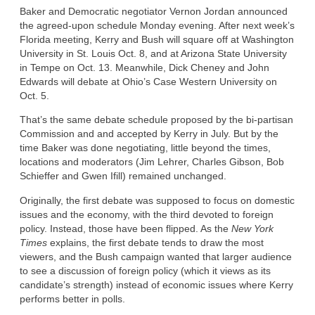
Baker and Democratic negotiator Vernon Jordan announced
the agreed-upon schedule Monday evening. After next week’s
Florida meeting, Kerry and Bush will square off at Washington
University in St. Louis Oct. 8, and at Arizona State University
in Tempe on Oct. 13. Meanwhile, Dick Cheney and John
Edwards will debate at Ohio’s Case Western University on
Oct. 5.
That’s the same debate schedule proposed by the bi-partisan
Commission and and accepted by Kerry in July. But by the
time Baker was done negotiating, little beyond the times,
locations and moderators (Jim Lehrer, Charles Gibson, Bob
Schieffer and Gwen Ifill) remained unchanged.
Originally, the first debate was supposed to focus on domestic
issues and the economy, with the third devoted to foreign
policy. Instead, those have been flipped. As the
New York
Times
explains, the first debate tends to draw the most
viewers, and the Bush campaign wanted that larger audience
to see a discussion of foreign policy (which it views as its
candidate’s strength) instead of economic issues where Kerry
performs better in polls.