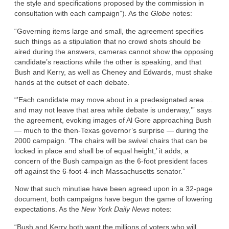
the style and specifications proposed by the commission in
consultation with each campaign”). As the
Globe
notes:
“Governing items large and small, the agreement specifies
such things as a stipulation that no crowd shots should be
aired during the answers, cameras cannot show the opposing
candidate’s reactions while the other is speaking, and that
Bush and Kerry, as well as Cheney and Edwards, must shake
hands at the outset of each debate.
“’Each candidate may move about in a predesignated area …
and may not leave that area while debate is underway,’” says
the agreement, evoking images of Al Gore approaching Bush
— much to the then-Texas governor’s surprise — during the
2000 campaign. ‘The chairs will be swivel chairs that can be
locked in place and shall be of equal height,’ it adds, a
concern of the Bush campaign as the 6-foot president faces
off against the 6-foot-4-inch Massachusetts senator.”
Now that such minutiae have been agreed upon in a 32-page
document, both campaigns have begun the game of lowering
expectations. As the
New York Daily News
notes:
“Bush and Kerry both want the millions of voters who will