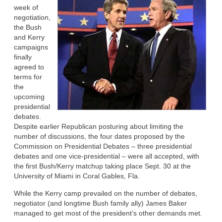
week of
negotiation,
the Bush
and Kerry
campaigns
finally
agreed to
terms for
the
upcoming
presidential
debates.
Despite earlier Republican posturing about limiting the
number of discussions, the four dates proposed by the
Commission on Presidential Debates – three presidential
debates and one vice-presidential – were all accepted, with
the first Bush/Kerry matchup taking place Sept. 30 at the
University of Miami in Coral Gables, Fla.
While the Kerry camp prevailed on the number of debates,
negotiator (and longtime Bush family ally) James Baker
managed to get most of the president’s other demands met.