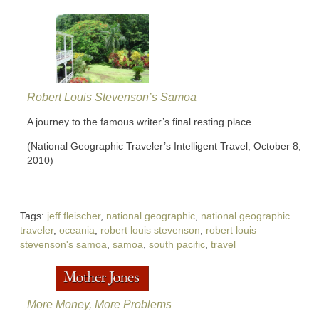
Robert Louis Stevenson’s Samoa
A journey to the famous writer’s final resting place
(National Geographic Traveler’s Intelligent Travel, October 8,
2010)
Tags:
jeff fleischer
,
national geographic
,
national geographic
traveler
,
oceania
,
robert louis stevenson
,
robert louis
stevenson's samoa
,
samoa
,
south pacific
,
travel
More Money, More Problems