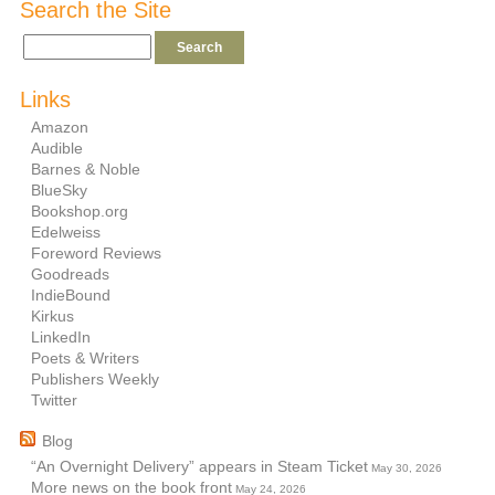
Search the Site
Links
Amazon
Audible
Barnes & Noble
BlueSky
Bookshop.org
Edelweiss
Foreword Reviews
Goodreads
IndieBound
Kirkus
LinkedIn
Poets & Writers
Publishers Weekly
Twitter
Blog
“An Overnight Delivery” appears in Steam Ticket
May 30, 2026
More news on the book front
May 24, 2026