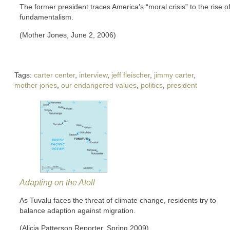
The former president traces America’s “moral crisis” to the rise o
fundamentalism.
(Mother Jones, June 2, 2006)
Tags:
carter center
,
interview
,
jeff fleischer
,
jimmy carter
,
mother jones
,
our endangered values
,
politics
,
president
Adapting on the Atoll
As Tuvalu faces the threat of climate change, residents try to
balance adaption against migration.
(Alicia Patterson Reporter, Spring 2009)