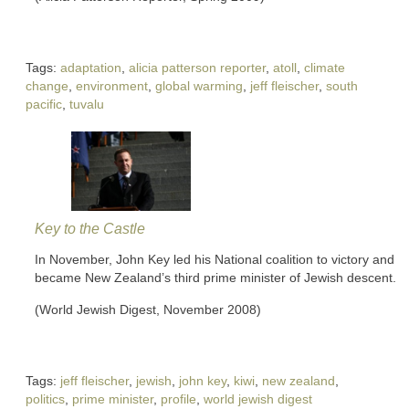
Tags:
adaptation
,
alicia patterson reporter
,
atoll
,
climate
change
,
environment
,
global warming
,
jeff fleischer
,
south
pacific
,
tuvalu
Key to the Castle
In November, John Key led his National coalition to victory and
became New Zealand’s third prime minister of Jewish descent.
(World Jewish Digest, November 2008)
Tags:
jeff fleischer
,
jewish
,
john key
,
kiwi
,
new zealand
,
politics
,
prime minister
,
profile
,
world jewish digest