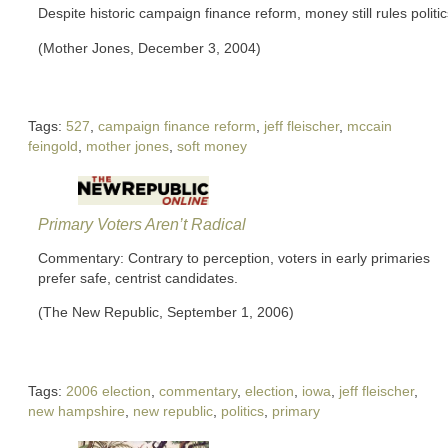
Despite historic campaign finance reform, money still rules politic
(Mother Jones, December 3, 2004)
Tags:
527
,
campaign finance reform
,
jeff fleischer
,
mccain
feingold
,
mother jones
,
soft money
Primary Voters Aren’t Radical
Commentary: Contrary to perception, voters in early primaries
prefer safe, centrist candidates.
(The New Republic, September 1, 2006)
Tags:
2006 election
,
commentary
,
election
,
iowa
,
jeff fleischer
,
new hampshire
,
new republic
,
politics
,
primary