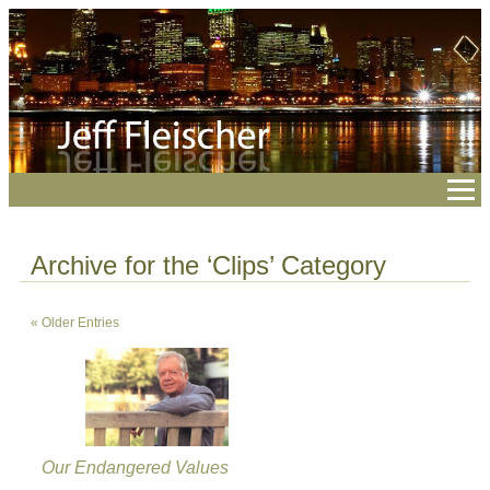
Archive for the ‘Clips’ Category
« Older Entries
Our Endangered Values