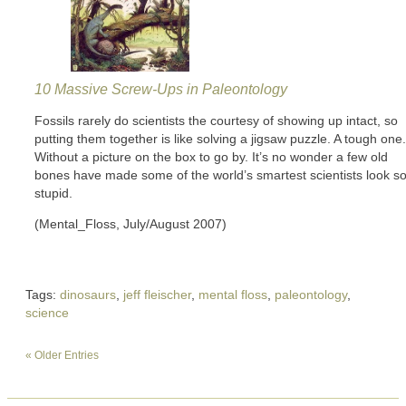
10 Massive Screw-Ups in Paleontology
Fossils rarely do scientists the courtesy of showing up intact, so
putting them together is like solving a jigsaw puzzle. A tough one.
Without a picture on the box to go by. It’s no wonder a few old
bones have made some of the world’s smartest scientists look s
stupid.
(Mental_Floss, July/August 2007)
Tags:
dinosaurs
,
jeff fleischer
,
mental floss
,
paleontology
,
science
« Older Entries