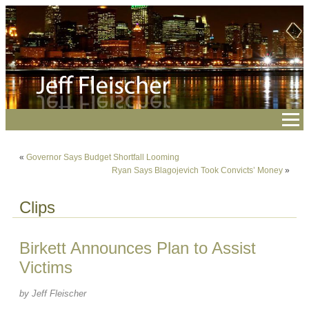
«
Governor Says Budget Shortfall Looming
Ryan Says Blagojevich Took Convicts’ Money
»
Clips
Birkett Announces Plan to Assist
Victims
by Jeff Fleischer