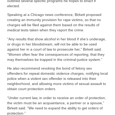
outlined several specific programs he hopes to enact if
elected.
Speaking at a Chicago news conference, Birkett proposed
creating an immunity provision for rape victims, so that no
charges will be filed against them based on the results of
medical tests taken when they report the crime.
“Any results that show alcohol in her blood if she’s underage,
or drugs in her bloodstream, will not be able to be used
against her in a court of law to prosecute her,” Birkett said.
“Women often fear the consequences of reporting; that they
may themselves be trapped in the criminal-justice system.”
He also recommend revoking the bond of felony sex
offenders for repeat domestic violence charges, notifying local
police when a violent sex offender is released into their
neighborhood, and allowing more victims of sexual assault to
obtain court protection orders.
“Under current law, in order to receive an order of protection,
the victim must be an acquaintance, a partner or a spouse,”
Birkett said. “We need to expand the ability to get orders of
protection.”