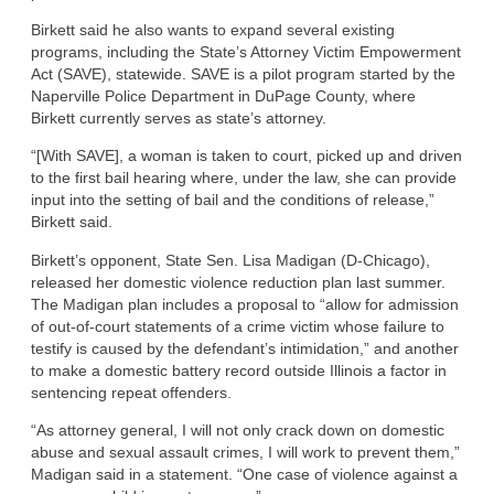
Birkett said he also wants to expand several existing
programs, including the State’s Attorney Victim Empowerment
Act (SAVE), statewide. SAVE is a pilot program started by the
Naperville Police Department in DuPage County, where
Birkett currently serves as state’s attorney.
“[With SAVE], a woman is taken to court, picked up and driven
to the first bail hearing where, under the law, she can provide
input into the setting of bail and the conditions of release,”
Birkett said.
Birkett’s opponent, State Sen. Lisa Madigan (D-Chicago),
released her domestic violence reduction plan last summer.
The Madigan plan includes a proposal to “allow for admission
of out-of-court statements of a crime victim whose failure to
testify is caused by the defendant’s intimidation,” and another
to make a domestic battery record outside Illinois a factor in
sentencing repeat offenders.
“As attorney general, I will not only crack down on domestic
abuse and sexual assault crimes, I will work to prevent them,”
Madigan said in a statement. “One case of violence against a