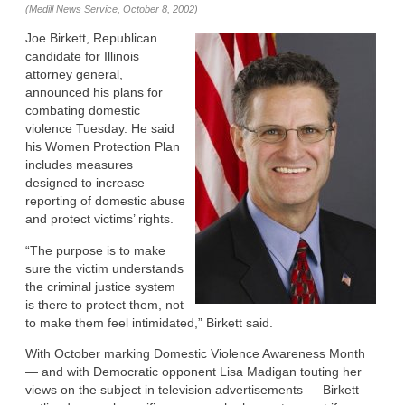
(Medill News Service, October 8, 2002)
Joe Birkett, Republican
candidate for Illinois
attorney general,
announced his plans for
combating domestic
violence Tuesday. He said
his Women Protection Plan
includes measures
designed to increase
reporting of domestic abuse
and protect victims’ rights.
“The purpose is to make
sure the victim understands
the criminal justice system
is there to protect them, not
to make them feel intimidated,” Birkett said.
With October marking Domestic Violence Awareness Month
— and with Democratic opponent Lisa Madigan touting her
views on the subject in television advertisements — Birkett