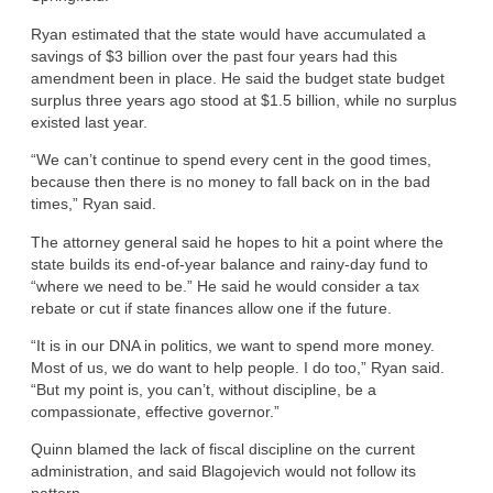
Ryan estimated that the state would have accumulated a
savings of $3 billion over the past four years had this
amendment been in place. He said the budget state budget
surplus three years ago stood at $1.5 billion, while no surplus
existed last year.
“We can’t continue to spend every cent in the good times,
because then there is no money to fall back on in the bad
times,” Ryan said.
The attorney general said he hopes to hit a point where the
state builds its end-of-year balance and rainy-day fund to
“where we need to be.” He said he would consider a tax
rebate or cut if state finances allow one if the future.
“It is in our DNA in politics, we want to spend more money.
Most of us, we do want to help people. I do too,” Ryan said.
“But my point is, you can’t, without discipline, be a
compassionate, effective governor.”
Quinn blamed the lack of fiscal discipline on the current
administration, and said Blagojevich would not follow its