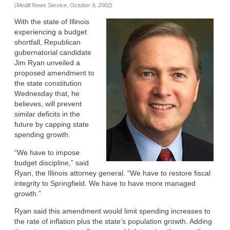
(Medill News Service, October 9, 2002)
With the state of Illinois
experiencing a budget
shortfall, Republican
gubernatorial candidate
Jim Ryan unveiled a
proposed amendment to
the state constitution
Wednesday that, he
believes, will prevent
similar deficits in the
future by capping state
spending growth.
“We have to impose
budget discipline,” said
Ryan, the Illinois attorney general. “We have to restore fiscal
integrity to Springfield. We have to have more managed
growth.”
Ryan said this amendment would limit spending increases to
the rate of inflation plus the state’s population growth. Adding