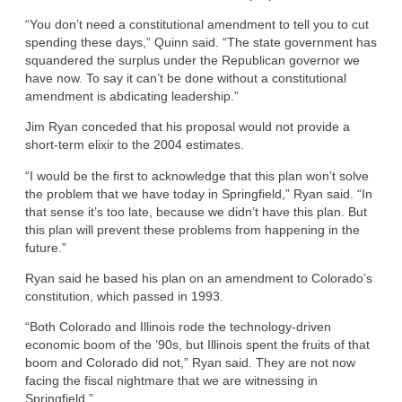
“You don’t need a constitutional amendment to tell you to cut
spending these days,” Quinn said. “The state government has
squandered the surplus under the Republican governor we
have now. To say it can’t be done without a constitutional
amendment is abdicating leadership.”
Jim Ryan conceded that his proposal would not provide a
short-term elixir to the 2004 estimates.
“I would be the first to acknowledge that this plan won’t solve
the problem that we have today in Springfield,” Ryan said. “In
that sense it’s too late, because we didn’t have this plan. But
this plan will prevent these problems from happening in the
future.”
Ryan said he based his plan on an amendment to Colorado’s
constitution, which passed in 1993.
“Both Colorado and Illinois rode the technology-driven
economic boom of the ’90s, but Illinois spent the fruits of that
boom and Colorado did not,” Ryan said. They are not now
facing the fiscal nightmare that we are witnessing in
Springfield.”