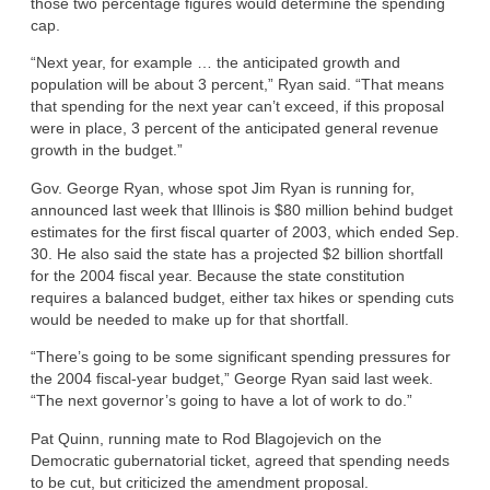
those two percentage figures would determine the spending
cap.
“Next year, for example … the anticipated growth and
population will be about 3 percent,” Ryan said. “That means
that spending for the next year can’t exceed, if this proposal
were in place, 3 percent of the anticipated general revenue
growth in the budget.”
Gov. George Ryan, whose spot Jim Ryan is running for,
announced last week that Illinois is $80 million behind budget
estimates for the first fiscal quarter of 2003, which ended Sep.
30. He also said the state has a projected $2 billion shortfall
for the 2004 fiscal year. Because the state constitution
requires a balanced budget, either tax hikes or spending cuts
would be needed to make up for that shortfall.
“There’s going to be some significant spending pressures for
the 2004 fiscal-year budget,” George Ryan said last week.
“The next governor’s going to have a lot of work to do.”
Pat Quinn, running mate to Rod Blagojevich on the
Democratic gubernatorial ticket, agreed that spending needs
to be cut, but criticized the amendment proposal.