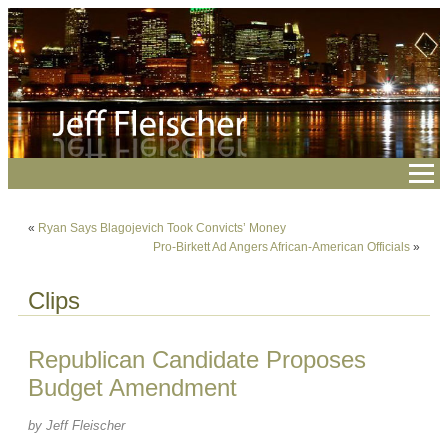
«
Ryan Says Blagojevich Took Convicts’ Money
Pro-Birkett Ad Angers African-American Officials
»
Clips
Republican Candidate Proposes
Budget Amendment
by Jeff Fleischer