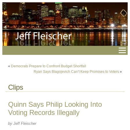
«
Democrats Prepare to Confront Budget Shortfall
Ryan Says Blagojevich Can’t Keep Promises to Voters
»
Clips
Quinn Says Philip Looking Into
Voting Records Illegally
by Jeff Fleischer