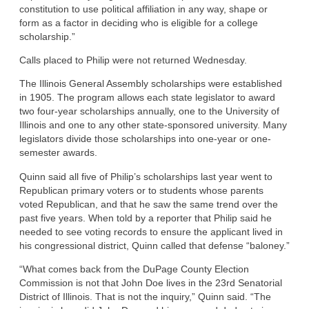
constitution to use political affiliation in any way, shape or
form as a factor in deciding who is eligible for a college
scholarship.”
Calls placed to Philip were not returned Wednesday.
The Illinois General Assembly scholarships were established
in 1905. The program allows each state legislator to award
two four-year scholarships annually, one to the University of
Illinois and one to any other state-sponsored university. Many
legislators divide those scholarships into one-year or one-
semester awards.
Quinn said all five of Philip’s scholarships last year went to
Republican primary voters or to students whose parents
voted Republican, and that he saw the same trend over the
past five years. When told by a reporter that Philip said he
needed to see voting records to ensure the applicant lived in
his congressional district, Quinn called that defense “baloney.”
“What comes back from the DuPage County Election
Commission is not that John Doe lives in the 23rd Senatorial
District of Illinois. That is not the inquiry,” Quinn said. “The