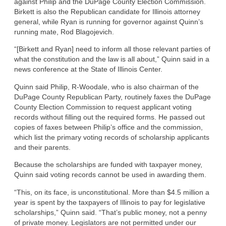
against Philip and the DuPage County Election Commission.
Birkett is also the Republican candidate for Illinois attorney
general, while Ryan is running for governor against Quinn’s
running mate, Rod Blagojevich.
“[Birkett and Ryan] need to inform all those relevant parties of
what the constitution and the law is all about,” Quinn said in a
news conference at the State of Illinois Center.
Quinn said Philip, R-Woodale, who is also chairman of the
DuPage County Republican Party, routinely faxes the DuPage
County Election Commission to request applicant voting
records without filling out the required forms. He passed out
copies of faxes between Philip’s office and the commission,
which list the primary voting records of scholarship applicants
and their parents.
Because the scholarships are funded with taxpayer money,
Quinn said voting records cannot be used in awarding them.
“This, on its face, is unconstitutional. More than $4.5 million a
year is spent by the taxpayers of Illinois to pay for legislative
scholarships,” Quinn said. “That’s public money, not a penny
of private money. Legislators are not permitted under our