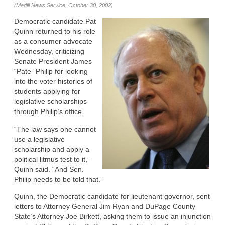
(Medill News Service, October 30, 2002)
Democratic candidate Pat
Quinn returned to his role
as a consumer advocate
Wednesday, criticizing
Senate President James
“Pate” Philip for looking
into the voter histories of
students applying for
legislative scholarships
through Philip’s office.
“The law says one cannot
use a legislative
scholarship and apply a
political litmus test to it,”
Quinn said. “And Sen.
Philip needs to be told that.”
Quinn, the Democratic candidate for lieutenant governor, sent
letters to Attorney General Jim Ryan and DuPage County
State’s Attorney Joe Birkett, asking them to issue an injunction