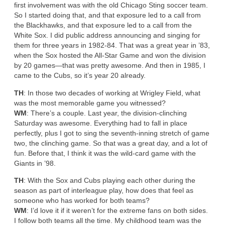
first involvement was with the old Chicago Sting soccer team.
So I started doing that, and that exposure led to a call from
the Blackhawks, and that exposure led to a call from the
White Sox. I did public address announcing and singing for
them for three years in 1982-84. That was a great year in ’83,
when the Sox hosted the All-Star Game and won the division
by 20 games—that was pretty awesome. And then in 1985, I
came to the Cubs, so it’s year 20 already.
TH
: In those two decades of working at Wrigley Field, what
was the most memorable game you witnessed?
WM
: There’s a couple. Last year, the division-clinching
Saturday was awesome. Everything had to fall in place
perfectly, plus I got to sing the seventh-inning stretch of game
two, the clinching game. So that was a great day, and a lot of
fun. Before that, I think it was the wild-card game with the
Giants in ’98.
TH
: With the Sox and Cubs playing each other during the
season as part of interleague play, how does that feel as
someone who has worked for both teams?
WM
: I’d love it if it weren’t for the extreme fans on both sides.
I follow both teams all the time. My childhood team was the