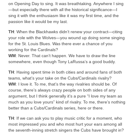
on Opening Day to sing. It was breathtaking. Anywhere I sing
—but especially there with all the historical significance—I
sing it with the enthusiasm like it was my first time, and the
passion like it would be my last.
TH
: When the Blackhawks didn’t renew your contract—citing
your role with the Wolves—you wound up doing some singing
for the St. Louis Blues. Was there ever a chance of you
working for the Cardinals?
WM
: Never. That can’t happen. We have to draw the line
somewhere, even though Tony LaRussa’s a good buddy.
TH
: Having spent time in both cities and around fans of both
teams, what’s your take on the Cubs/Cardinals rivalry?
WM
: I love it. To me, that’s the way rivalries should be. Of
course, there’s always crazy people on both sides of any
argument, but I think generally it’s a pure “I love my team as
much as you love yours” kind of rivalry. To me, there’s nothing
better than a Cubs/Cardinals series, here or there.
TH
: If we can ask you to play music critic for a moment, who
most impressed you and who most hurt your ears among all
the seventh-inning stretch singers the Cubs have brought in?