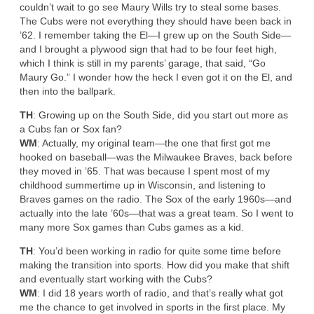
couldn’t wait to go see Maury Wills try to steal some bases.
The Cubs were not everything they should have been back in
’62. I remember taking the El—I grew up on the South Side—
and I brought a plywood sign that had to be four feet high,
which I think is still in my parents’ garage, that said, “Go
Maury Go.” I wonder how the heck I even got it on the El, and
then into the ballpark.
TH
: Growing up on the South Side, did you start out more as
a Cubs fan or Sox fan?
WM
: Actually, my original team—the one that first got me
hooked on baseball—was the Milwaukee Braves, back before
they moved in ’65. That was because I spent most of my
childhood summertime up in Wisconsin, and listening to
Braves games on the radio. The Sox of the early 1960s—and
actually into the late ’60s—that was a great team. So I went to
many more Sox games than Cubs games as a kid.
TH
: You’d been working in radio for quite some time before
making the transition into sports. How did you make that shift
and eventually start working with the Cubs?
WM
: I did 18 years worth of radio, and that’s really what got
me the chance to get involved in sports in the first place. My