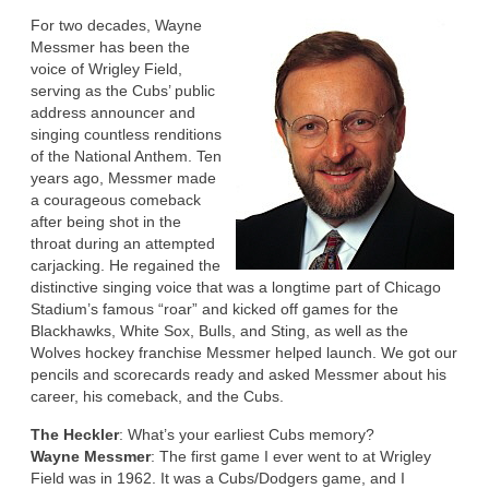
For two decades, Wayne
Messmer has been the
voice of Wrigley Field,
serving as the Cubs’ public
address announcer and
singing countless renditions
of the National Anthem. Ten
years ago, Messmer made
a courageous comeback
after being shot in the
throat during an attempted
carjacking. He regained the
distinctive singing voice that was a longtime part of Chicago
Stadium’s famous “roar” and kicked off games for the
Blackhawks, White Sox, Bulls, and Sting, as well as the
Wolves hockey franchise Messmer helped launch. We got our
pencils and scorecards ready and asked Messmer about his
career, his comeback, and the Cubs.
The Heckler
: What’s your earliest Cubs memory?
Wayne Messmer
: The first game I ever went to at Wrigley
Field was in 1962. It was a Cubs/Dodgers game, and I