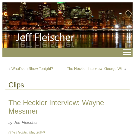
«
What’s on Show Tonight?
The Heckler Interview: George Will
»
Clips
The Heckler Interview: Wayne
Messmer
by Jeff Fleischer
(The Heckler, May 2004)