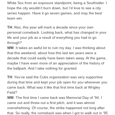
White Sox from an exposure standpoint, being a Southsider. I
hope the city wouldn’t burn down, but I’d love to see a city
series happen. Have it go seven games, and may the best
team win.
TH
: Also, this year will mark a decade since your own
personal comeback. Looking back, what has changed in your
life and your job as a result of everything you had to go
through?
WM
: It takes an awful lot to ruin my day. I was thinking about
that this weekend, about how this last ten years were a
decade that could easily have been taken away. At the game,
maybe I have even more of an appreciation of the history of
the ballpark. And I take nothing for granted.
TH
: You’ve said the Cubs organization was very supportive
during that time and kept your job open for you whenever you
came back. What was it like that first time back at Wrigley
Field?
WM
: The first time I came back was Memorial Day of ’94. I
came out and threw out a first pitch, and it was almost
overwhelming. Of course, the strike happened not long after
that. So really, the comeback was when I got to walk out in ’95