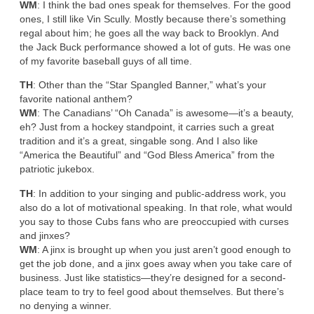
WM
: I think the bad ones speak for themselves. For the good
ones, I still like Vin Scully. Mostly because there’s something
regal about him; he goes all the way back to Brooklyn. And
the Jack Buck performance showed a lot of guts. He was one
of my favorite baseball guys of all time.
TH
: Other than the “Star Spangled Banner,” what’s your
favorite national anthem?
WM
: The Canadians’ “Oh Canada” is awesome—it’s a beauty,
eh? Just from a hockey standpoint, it carries such a great
tradition and it’s a great, singable song. And I also like
“America the Beautiful” and “God Bless America” from the
patriotic jukebox.
TH
: In addition to your singing and public-address work, you
also do a lot of motivational speaking. In that role, what would
you say to those Cubs fans who are preoccupied with curses
and jinxes?
WM
: A jinx is brought up when you just aren’t good enough to
get the job done, and a jinx goes away when you take care of
business. Just like statistics—they’re designed for a second-
place team to try to feel good about themselves. But there’s
no denying a winner.