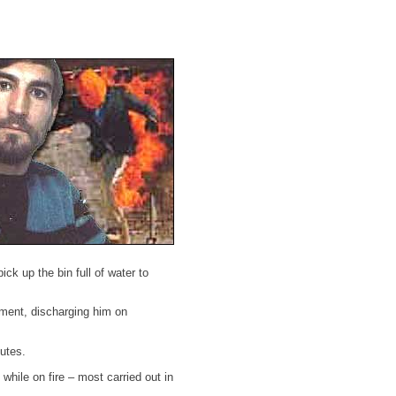
ck up the bin full of water to
tment, discharging him on
nutes.
hile on fire – most carried out in