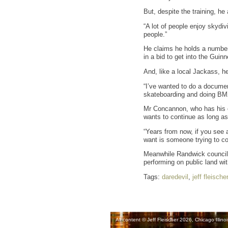
But, despite the training, he
“A lot of people enjoy skydiv
people.”
He claims he holds a number 
in a bid to get into the Gui
And, like a local Jackass, h
“I’ve wanted to do a document
skateboarding and doing BM
Mr Concannon, who has his ow
wants to continue as long as 
“Years from now, if you see a
want is someone trying to c
Meanwhile Randwick council i
performing on public land wit
Tags:
daredevil
,
jeff fleischer
All content © Jeff Fleischer 2026, Chicago Illinoi