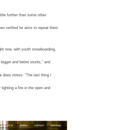
ittle further than some other
een verified he aims to repeat them
ight now, with youth snowboarding,
bigger and better stunts,” and
e does stress: “The last thing I
ighting a fire in the open and
linked in
twitter
contact
sitemap