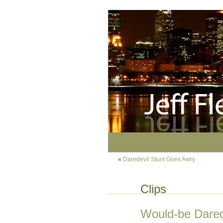
«
Daredevil Stunt Goes Awry
Clips
Would-be Dared