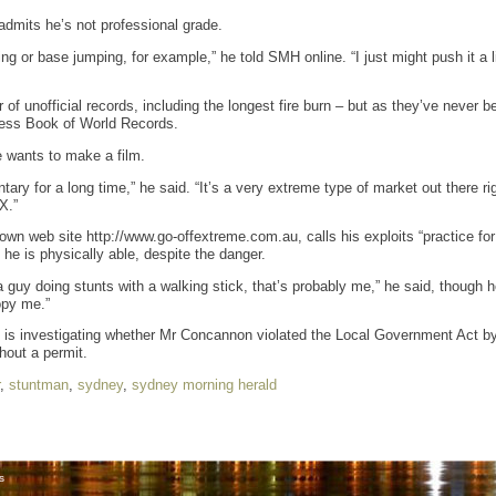
 admits he’s not professional grade.
ing or base jumping, for example,” he told SMH online. “I just might push it a l
of unofficial records, including the longest fire burn – but as they’ve never b
nness Book of World Records.
e wants to make a film.
ary for a long time,” he said. “It’s a very extreme type of market out there r
X.”
n web site http://www.go-offextreme.com.au, calls his exploits “practice for 
he is physically able, despite the danger.
 guy doing stunts with a walking stick, that’s probably me,” he said, though h
opy me.”
s investigating whether Mr Concannon violated the Local Government Act by l
hout a permit.
,
stuntman
,
sydney
,
sydney morning herald
s