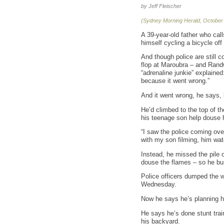
by Jeff Fleischer
(Sydney Morning Herald, October
A 39-year-old father who call
himself cycling a bicycle off
And though police are still 
flop at Maroubra – and Rand
“adrenaline junkie” explaine
because it went wrong.”
And it went wrong, he says,
He’d climbed to the top of t
his teenage son help douse hi
“I saw the police coming over 
with my son filming, him wat
Instead, he missed the pile o
douse the flames – so he bur
Police officers dumped the w
Wednesday.
Now he says he’s planning his
He says he’s done stunt trai
his backyard.