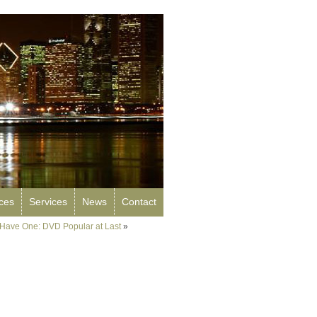
rces
Services
News
Contact
Have One: DVD Popular at Last
»