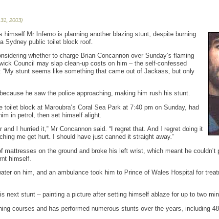
 31, 2003)
s himself Mr Inferno is planning another blazing stunt, despite burning
 a Sydney public toilet block roof.
considering whether to charge Brian Concannon over Sunday’s flaming
wick Council may slap clean-up costs on him – the self-confessed
d: “My stunt seems like something that came out of Jackass, but only
 because he saw the police approaching, making him rush his stunt.
he toilet block at Maroubra’s Coral Sea Park at 7:40 pm on Sunday, had
m in petrol, then set himself alight.
and I hurried it,” Mr Concannon said. “I regret that. And I regret doing it
ching me get hurt. I should have just canned it straight away.”
f mattresses on the ground and broke his left wrist, which meant he couldn’t pi
nt himself.
ater on him, and an ambulance took him to Prince of Wales Hospital for trea
 next stunt – painting a picture after setting himself ablaze for up to two mi
ning courses and has performed numerous stunts over the years, including 48 w