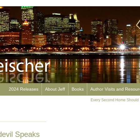
2024 Releases
About Jeff
Books
Author Visits and Resou
Every Second Home Should 
evil Speaks