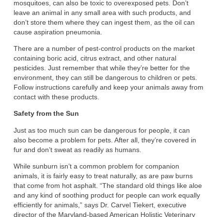
mosquitoes, can also be toxic to overexposed pets. Don’t
leave an animal in any small area with such products, and
don’t store them where they can ingest them, as the oil can
cause aspiration pneumonia.
There are a number of pest-control products on the market
containing boric acid, citrus extract, and other natural
pesticides. Just remember that while they’re better for the
environment, they can still be dangerous to children or pets.
Follow instructions carefully and keep your animals away from
contact with these products.
Safety from the Sun
Just as too much sun can be dangerous for people, it can
also become a problem for pets. After all, they’re covered in
fur and don’t sweat as readily as humans.
While sunburn isn’t a common problem for companion
animals, it is fairly easy to treat naturally, as are paw burns
that come from hot asphalt. “The standard old things like aloe
and any kind of soothing product for people can work equally
efficiently for animals,” says Dr. Carvel Tiekert, executive
director of the Maryland-based American Holistic Veterinary