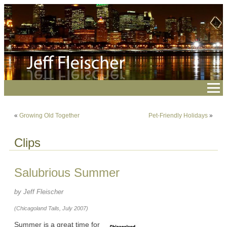
«
Growing Old Together
Pet-Friendly Holidays
»
Clips
Salubrious Summer
by Jeff Fleischer
(Chicagoland Tails, July 2007)
Summer is a great time for