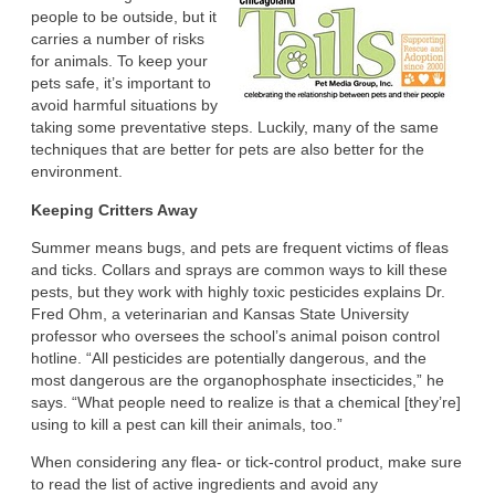
people to be outside, but it
carries a number of risks
for animals. To keep your
pets safe, it’s important to
avoid harmful situations by
taking some preventative steps. Luckily, many of the same
techniques that are better for pets are also better for the
environment.
Keeping Critters Away
Summer means bugs, and pets are frequent victims of fleas
and ticks. Collars and sprays are common ways to kill these
pests, but they work with highly toxic pesticides explains Dr.
Fred Ohm, a veterinarian and Kansas State University
professor who oversees the school’s animal poison control
hotline. “All pesticides are potentially dangerous, and the
most dangerous are the organophosphate insecticides,” he
says. “What people need to realize is that a chemical [they’re]
using to kill a pest can kill their animals, too.”
When considering any flea- or tick-control product, make sure
to read the list of active ingredients and avoid any