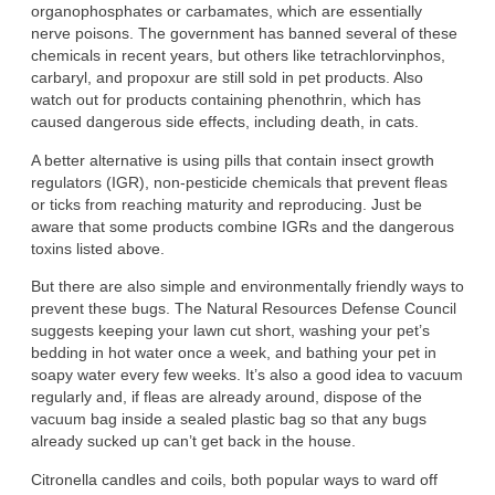
organophosphates or carbamates, which are essentially
nerve poisons. The government has banned several of these
chemicals in recent years, but others like tetrachlorvinphos,
carbaryl, and propoxur are still sold in pet products. Also
watch out for products containing phenothrin, which has
caused dangerous side effects, including death, in cats.
A better alternative is using pills that contain insect growth
regulators (IGR), non-pesticide chemicals that prevent fleas
or ticks from reaching maturity and reproducing. Just be
aware that some products combine IGRs and the dangerous
toxins listed above.
But there are also simple and environmentally friendly ways to
prevent these bugs. The Natural Resources Defense Council
suggests keeping your lawn cut short, washing your pet’s
bedding in hot water once a week, and bathing your pet in
soapy water every few weeks. It’s also a good idea to vacuum
regularly and, if fleas are already around, dispose of the
vacuum bag inside a sealed plastic bag so that any bugs
already sucked up can’t get back in the house.
Citronella candles and coils, both popular ways to ward off