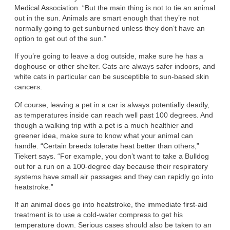
Medical Association. “But the main thing is not to tie an animal
out in the sun. Animals are smart enough that they’re not
normally going to get sunburned unless they don’t have an
option to get out of the sun.”
If you’re going to leave a dog outside, make sure he has a
doghouse or other shelter. Cats are always safer indoors, and
white cats in particular can be susceptible to sun-based skin
cancers.
Of course, leaving a pet in a car is always potentially deadly,
as temperatures inside can reach well past 100 degrees. And
though a walking trip with a pet is a much healthier and
greener idea, make sure to know what your animal can
handle. “Certain breeds tolerate heat better than others,”
Tiekert says. “For example, you don’t want to take a Bulldog
out for a run on a 100-degree day because their respiratory
systems have small air passages and they can rapidly go into
heatstroke.”
If an animal does go into heatstroke, the immediate first-aid
treatment is to use a cold-water compress to get his
temperature down. Serious cases should also be taken to an