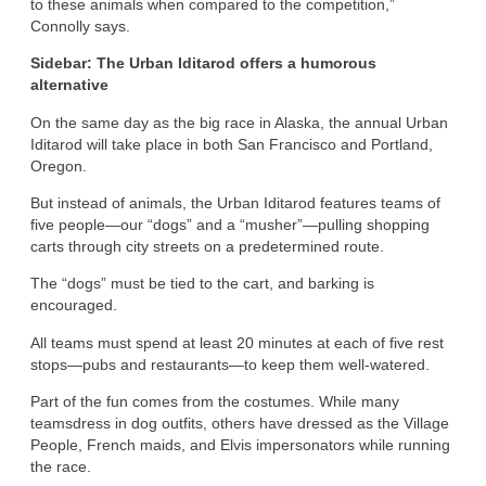
to these animals when compared to the competition,”
Connolly says.
Sidebar: The Urban Iditarod offers a humorous
alternative
On the same day as the big race in Alaska, the annual Urban
Iditarod will take place in both San Francisco and Portland,
Oregon.
But instead of animals, the Urban Iditarod features teams of
five people—our “dogs” and a “musher”—pulling shopping
carts through city streets on a predetermined route.
The “dogs” must be tied to the cart, and barking is
encouraged.
All teams must spend at least 20 minutes at each of five rest
stops—pubs and restaurants—to keep them well-watered.
Part of the fun comes from the costumes. While many
teamsdress in dog outfits, others have dressed as the Village
People, French maids, and Elvis impersonators while running
the race.