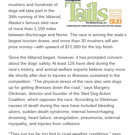
mushers and hundreds of
dogs will take part in the
34th running of the Iditarod,
Alaska’s famous sled race
of more than 1,100 miles
between Anchorage and Nome. The race is among the state’s
largest tourism draws, and more than 30 mushers will win
prize money—with upward of $72,000 for the top finish.
Since the Iditarod began, however, it has prompted concern
about the dogs’ safety. At least 126 have died during the
race’s history, and animal-welfare experts believe many more
die shortly after due to injuries or illnesses sustained in the
competition. “The physical stress of the race also sets dogs
up for getting illnesses down the road,” says Margery
Glickman, director and founder of the Sled Dog Action
Coalition, which opposes the race. According to Glickman,
causes of death during the race have included bleeding
ulcers, sudden-death syndrome, internal hemorrhaging,
drowning, heart failure, strangulation, pneumonia, external
myopathy, and injuries from collisions.
“They run too far too fast in cruel weather conditions,” says