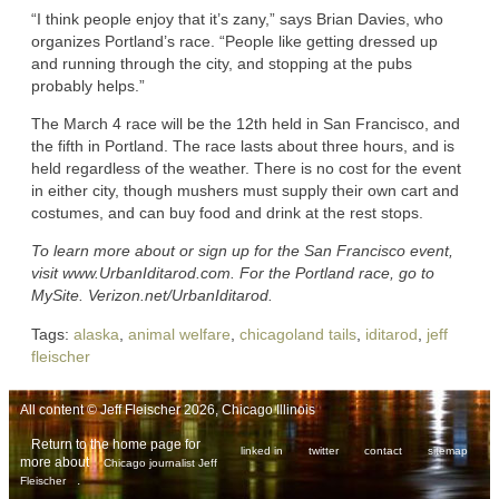
“I think people enjoy that it’s zany,” says Brian Davies, who
organizes Portland’s race. “People like getting dressed up
and running through the city, and stopping at the pubs
probably helps.”
The March 4 race will be the 12th held in San Francisco, and
the fifth in Portland. The race lasts about three hours, and is
held regardless of the weather. There is no cost for the event
in either city, though mushers must supply their own cart and
costumes, and can buy food and drink at the rest stops.
To learn more about or sign up for the San Francisco event,
visit www.UrbanIditarod.com. For the Portland race, go to
MySite. Verizon.net/UrbanIditarod.
Tags:
alaska
,
animal welfare
,
chicagoland tails
,
iditarod
,
jeff
fleischer
All content © Jeff Fleischer 2026, Chicago Illinois
Return to the home page for
linked in
twitter
contact
sitemap
more about
Chicago journalist Jeff
.
Fleischer