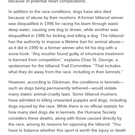
because of potential heart complications.
In addition to the race conditions, dogs have also died
because of abuse by their mushers. A former Iditarod winner
was disqualified in 1996 for racing his team through waist-
deep water, causing one dog to drown, while another was
disqualified in 1985 for kicking and killing a dog. The Iditarod
has the authority to impose a lifetime ban for animal abuse—
as it did in 1990 to a former winner who hit his dog with a
snow hook. “Any musher found guilty of inhumane treatment
is banned from competition,” explains Chas St. George, a
spokesman for the Iditarod Trail Committee. “That includes
what they do away from the race, including in their kennels.”
However, according to Glickman, the conditions in kennels—
such as dogs being permanently tethered—would violate
many states’ animal-cruelty laws. Some Iditarod mushers
have admitted to killing unwanted puppies and dogs, including
dogs injured by the race. While there is no official statistic for
how many sled dogs die in kennels, the Humane Society
considers these deaths, along with those caused directly by
the race, among its reasons for opposing the Iditarod. “You
have to balance whether this sport is worth the injury or death