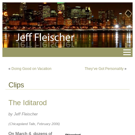
«
Doing Good on Vacation
They’ve Got Personality
»
Clips
The Iditarod
by Jeff Fleischer
(Chicagoland Tails, February 2006)
On March 4, dozens of