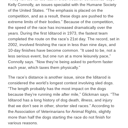
Kelly Connolly, an issues specialist with the Humane Society
of the United States. “The emphasis is placed on the
competition, and as a result, these dogs are pushed to the
extreme limits of their bodies.” Because of the competition,
the speed of the race has increased dramatically over the
years. During the first Iditarod in 1973, the fastest team
completed the route on the race’s 21st day. The record, set in
2002, involved finishing the race in less than nine days, and
10-day finishes have become common. “It used to be, not a
less serious event, but one run at a more leisurely pace,”
Connolly says. “Now they’re being asked to perform faster
each year, which taxes them physically.”
The race’s distance is another issue, since the Iditarod is
considered the world’s longest contest involving sled dogs.
“The length probably has the most impact on the dogs
because they’re running mile after mile,” Glickman says. “The
Iditarod has a long history of dog death, illness, and injury
that we don’t see in other, shorter sled races.” According to
the Association of Veterinarians for Animal Rights, slightly
more than half the dogs starting the race do not finish for
various reasons.