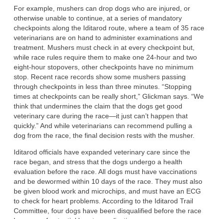
For example, mushers can drop dogs who are injured, or
otherwise unable to continue, at a series of mandatory
checkpoints along the Iditarod route, where a team of 35 race
veterinarians are on hand to administer examinations and
treatment. Mushers must check in at every checkpoint but,
while race rules require them to make one 24-hour and two
eight-hour stopovers, other checkpoints have no minimum
stop. Recent race records show some mushers passing
through checkpoints in less than three minutes. “Stopping
times at checkpoints can be really short,” Glickman says. “We
think that undermines the claim that the dogs get good
veterinary care during the race—it just can’t happen that
quickly.” And while veterinarians can recommend pulling a
dog from the race, the final decision rests with the musher.
Iditarod officials have expanded veterinary care since the
race began, and stress that the dogs undergo a health
evaluation before the race. All dogs must have vaccinations
and be dewormed within 10 days of the race. They must also
be given blood work and microchips, and must have an ECG
to check for heart problems. According to the Iditarod Trail
Committee, four dogs have been disqualified before the race