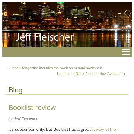
«
Medill Magazine includes the book on alumni bookshelf
Kindle and Nook Editions Now Available
»
Blog
Booklist review
by Jeff Fleischer
It’s subscriber-only, but Booklist has a great
review of the