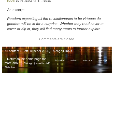
book
in its June 2015 issue.
An excerpt:
Readers expecting all the revolutionaries to be virtuous do-
gooders will be in for a surprise. Whether they read cover to
cover or dip in, they will find many treats to further explore.
Comments are closed.
All content © Jeff Fleischer 2026, Chicago Illinois
Return to the home page for
linked in
twitter
contact
sitemap
more about
Chicago journalist Jeff
.
Fleischer