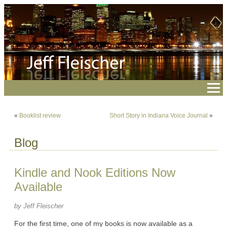
«
Booklist review
Short Story in Indiana Voice Journal
»
Blog
Kindle and Nook Editions Now
Available
by Jeff Fleischer
For the first time, one of my books is now available as a