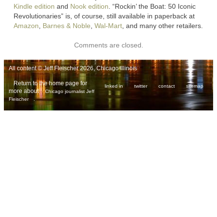
Kindle edition
and
Nook edition
. “Rockin’ the Boat: 50 Iconic
Revolutionaries” is, of course, still available in paperback at
Amazon
,
Barnes & Noble
,
Wal-Mart
, and many other retailers.
Comments are closed.
All content © Jeff Fleischer 2026, Chicago Illinois
Return to the home page for
linked in
twitter
contact
sitemap
more about
Chicago journalist Jeff
.
Fleischer