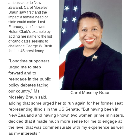
ambassador to New
Zealand, Carol Moseley
Braun saw firsthand the
impact a female head of
state could make. Last
February, she followed
Helen Clark’s example by
adding her name to the list
of candidates seeking to
challenge George W. Bush
for the US presidency.
“Longtime supporters
urged me to step
forward and to
reengage in the public
policy debates facing
our country,” Ms
Carol Moseley Braun
Moseley Braun said,
adding that some urged her to run again for her former seat
representing Illinois in the US Senate. “But having been in
New Zealand and having known two women prime ministers, I
decided that it made much more sense for me to engage at
the level that was commensurate with my experience as well
as my interests.”