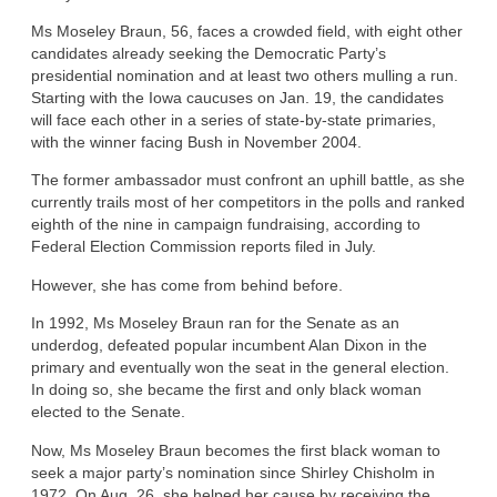
Ms Moseley Braun, 56, faces a crowded field, with eight other
candidates already seeking the Democratic Party’s
presidential nomination and at least two others mulling a run.
Starting with the Iowa caucuses on Jan. 19, the candidates
will face each other in a series of state-by-state primaries,
with the winner facing Bush in November 2004.
The former ambassador must confront an uphill battle, as she
currently trails most of her competitors in the polls and ranked
eighth of the nine in campaign fundraising, according to
Federal Election Commission reports filed in July.
However, she has come from behind before.
In 1992, Ms Moseley Braun ran for the Senate as an
underdog, defeated popular incumbent Alan Dixon in the
primary and eventually won the seat in the general election.
In doing so, she became the first and only black woman
elected to the Senate.
Now, Ms Moseley Braun becomes the first black woman to
seek a major party’s nomination since Shirley Chisholm in
1972. On Aug. 26, she helped her cause by receiving the