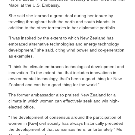
Maori at the U.S. Embassy.
She said she learned a great deal during her tenure by
traveling throughout both the north and south islands, in
addition to the other territories in her diplomatic portfolio.
“I was inspired by the extent to which New Zealand has
embraced alternative technologies and energy technology
development,” she said, citing wind power and co-generation
as examples.
“I think the climate embraces technological development and
innovation. To the extent that that includes innovations in
environmental technology, that’s been a good thing for New
Zealand and can be a good thing for the world.”
The former ambassador also praised New Zealand for a
climate in which women can effectively seek and win high-
elected office.
“The development of consensus around the participation of
women in [Kiwi] civil society has always historically preceded
the development of that consensus here, unfortunately,” Ms