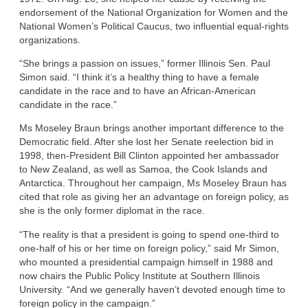
endorsement of the National Organization for Women and the
National Women’s Political Caucus, two influential equal-rights
organizations.
“She brings a passion on issues,” former Illinois Sen. Paul
Simon said. “I think it’s a healthy thing to have a female
candidate in the race and to have an African-American
candidate in the race.”
Ms Moseley Braun brings another important difference to the
Democratic field. After she lost her Senate reelection bid in
1998, then-President Bill Clinton appointed her ambassador
to New Zealand, as well as Samoa, the Cook Islands and
Antarctica. Throughout her campaign, Ms Moseley Braun has
cited that role as giving her an advantage on foreign policy, as
she is the only former diplomat in the race.
“The reality is that a president is going to spend one-third to
one-half of his or her time on foreign policy,” said Mr Simon,
who mounted a presidential campaign himself in 1988 and
now chairs the Public Policy Institute at Southern Illinois
University. “And we generally haven’t devoted enough time to
foreign policy in the campaign.”