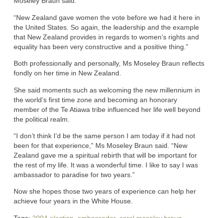
Moseley Braun said.
“New Zealand gave women the vote before we had it here in
the United States. So again, the leadership and the example
that New Zealand provides in regards to women’s rights and
equality has been very constructive and a positive thing.”
Both professionally and personally, Ms Moseley Braun reflects
fondly on her time in New Zealand.
She said moments such as welcoming the new millennium in
the world’s first time zone and becoming an honorary
member of the Te Atiawa tribe influenced her life well beyond
the political realm.
“I don’t think I’d be the same person I am today if it had not
been for that experience,” Ms Moseley Braun said. “New
Zealand gave me a spiritual rebirth that will be important for
the rest of my life. It was a wonderful time. I like to say I was
ambassador to paradise for two years.”
Now she hopes those two years of experience can help her
achieve four years in the White House.
Tags:
2004 election
,
ambassador
,
carol moseley braun
,