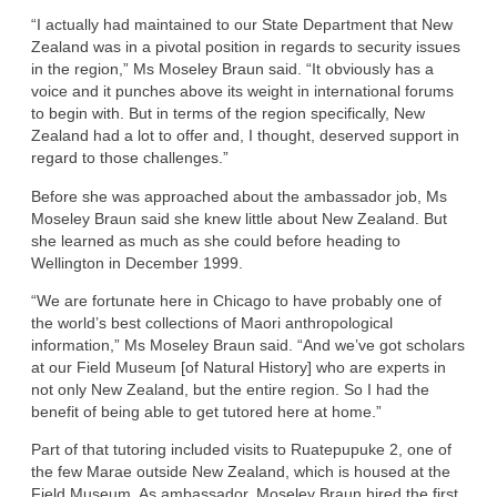
“I actually had maintained to our State Department that New
Zealand was in a pivotal position in regards to security issues
in the region,” Ms Moseley Braun said. “It obviously has a
voice and it punches above its weight in international forums
to begin with. But in terms of the region specifically, New
Zealand had a lot to offer and, I thought, deserved support in
regard to those challenges.”
Before she was approached about the ambassador job, Ms
Moseley Braun said she knew little about New Zealand. But
she learned as much as she could before heading to
Wellington in December 1999.
“We are fortunate here in Chicago to have probably one of
the world’s best collections of Maori anthropological
information,” Ms Moseley Braun said. “And we’ve got scholars
at our Field Museum [of Natural History] who are experts in
not only New Zealand, but the entire region. So I had the
benefit of being able to get tutored here at home.”
Part of that tutoring included visits to Ruatepupuke 2, one of
the few Marae outside New Zealand, which is housed at the
Field Museum. As ambassador, Moseley Braun hired the first