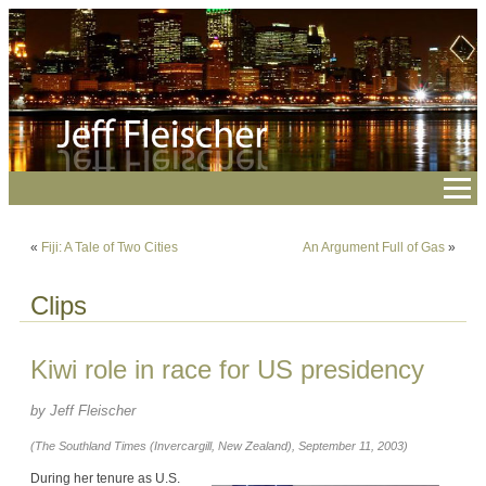
«
Fiji: A Tale of Two Cities
An Argument Full of Gas
»
Clips
Kiwi role in race for US presidency
by Jeff Fleischer
(The Southland Times (Invercargill, New Zealand), September 11, 2003)
During her tenure as U.S.