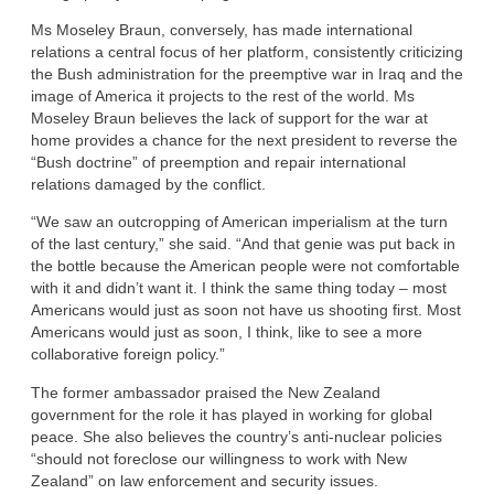
Ms Moseley Braun, conversely, has made international
relations a central focus of her platform, consistently criticizing
the Bush administration for the preemptive war in Iraq and the
image of America it projects to the rest of the world. Ms
Moseley Braun believes the lack of support for the war at
home provides a chance for the next president to reverse the
“Bush doctrine” of preemption and repair international
relations damaged by the conflict.
“We saw an outcropping of American imperialism at the turn
of the last century,” she said. “And that genie was put back in
the bottle because the American people were not comfortable
with it and didn’t want it. I think the same thing today – most
Americans would just as soon not have us shooting first. Most
Americans would just as soon, I think, like to see a more
collaborative foreign policy.”
The former ambassador praised the New Zealand
government for the role it has played in working for global
peace. She also believes the country’s anti-nuclear policies
“should not foreclose our willingness to work with New
Zealand” on law enforcement and security issues.