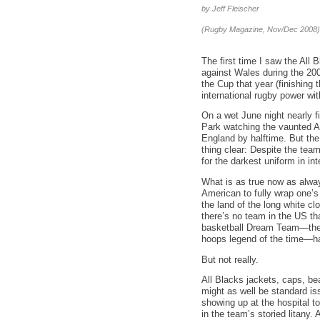
by Jeff Fleischer
(Rugby Magazine, Nov/Dec 2008)
The first time I saw the All 
against Wales during the 20
the Cup that year (finishing t
international rugby power wit
On a wet June night nearly fi
Park watching the vaunted A
England by halftime. But the 
thing clear: Despite the team
for the darkest uniform in int
What is as true now as always
American to fully wrap one’s
the land of the long white cl
there’s no team in the US th
basketball Dream Team—the 
hoops legend of the time—ha
But not really.
All Blacks jackets, caps, be
might as well be standard is
showing up at the hospital to
in the team’s storied litany.