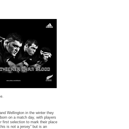
se.
nd Wellington in the winter they
 born on a match day, with players
 first selection to mark their place
is is not a jersey” but is an