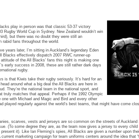
Blacks play in person was that classic 53-37 victory
03 Rugby World Cup in Sydney. New Zealand wouldn’t win
hird), but there was no doubt they were still an
h rabid fans throughout the world.
ve years later, I’m sitting in Auckland’s legendary Eden
ll Blacks effectively dispatch 2007 RWC runner-up
attitude of the All Blacks’ fans this night is making one
’s early success in 2008, these are still rather dark days
ernational rugby.
 is that Kiwis take their rugby seriously. It’s hard for an
 head around what a big deal the All Blacks are here in
oud. They’re the national team in the national sport, and
at truly matches that appeal. Perhaps if the 1992 Olympic
one with Michael and Magic and Bird and every other
d played regularly against the world’s best teams, that might have come clo
anies, scarves, vests and jerseys are so common on the streets of Auckland a
sue. (To some degree they are, as the team now gives a jersey to every child
 present it). Like Ian Fleming’s spies, All Blacks are given a number upon their
 A current marketing campaign for team uniforms centers around the idea that “th