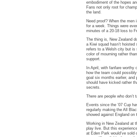
embodiment of the hopes and 
Fans not only root for champi
the land.
Need proof? When the men in
for a week. Things were even
minutes of a 20-18 loss to Fr
The thing is, New Zealand do
a Kiwi squad hasn’t hoisted s
refers to a Welsh city but i
color of mourning rather than
support.
In April, with fanfare wort
how the team could possibly 
goal six months earlier, and 
should have kicked rather tha
secrets.
There are people who don’t ta
Events since the ’07 Cup hav
regularly making the All Blac
showed against England on t
Working in New Zealand at th
play live. But this experienc
at Eden Park would’ve sold o