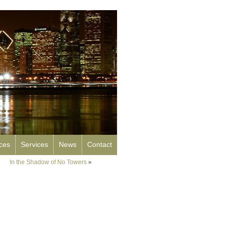
rces
Services
News
Contact
In the Shadow of No Towers
»