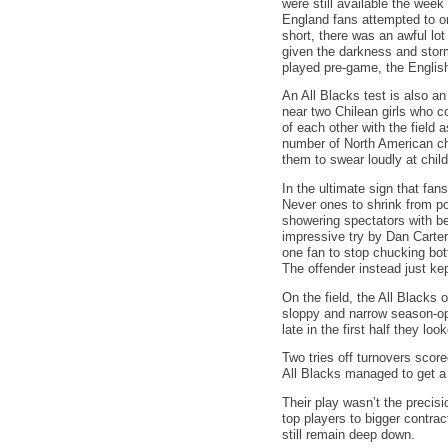
were still available the wee
England fans attempted to org
short, there was an awful lot
given the darkness and storm
played pre-game, the English
An All Blacks test is also an
near two Chilean girls who c
of each other with the field 
number of North American che
them to swear loudly at child
In the ultimate sign that fa
Never ones to shrink from po
showering spectators with be
impressive try by Dan Carter
one fan to stop chucking bot
The offender instead just kep
On the field, the All Blacks
sloppy and narrow season-ope
late in the first half they l
Two tries off turnovers scor
All Blacks managed to get a 
Their play wasn’t the precisi
top players to bigger contra
still remain deep down.