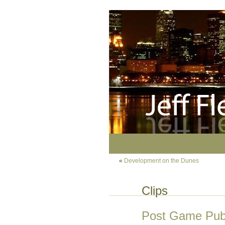
«
Development on the Dunes
Clips
Post Game Pub: