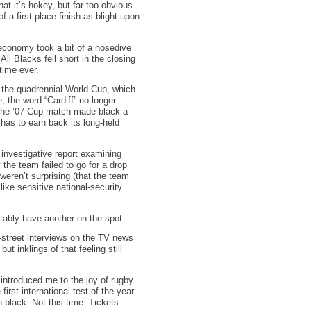
t it’s hokey, but far too obvious.
f a first-place finish as blight upon
economy took a bit of a nosedive
l Blacks fell short in the closing
 time ever.
t the quadrennial World Cup, which
, the word “Cardiff” no longer
h. The ’07 Cup match made black a
 has to earn back its long-held
investigative report examining
the team failed to go for a drop
weren’t surprising (that the team
like sensitive national-security
itably have another on the spot.
-street interviews on the TV news
t inklings of that feeling still
 introduced me to the joy of rugby
irst international test of the year
 black. Not this time. Tickets