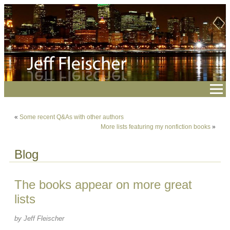
«
Some recent Q&As with other authors
More lists featuring my nonfiction books
»
Blog
The books appear on more great
lists
by Jeff Fleischer