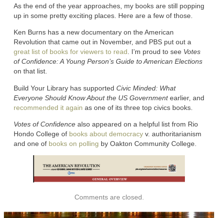
As the end of the year approaches, my books are still popping
up in some pretty exciting places. Here are a few of those.
Ken Burns has a new documentary on the American
Revolution that came out in November, and PBS put out a
great list of books for viewers to read
. I’m proud to see
Votes
of Confidence: A Young Person’s Guide to American Elections
on that list.
Build Your Library has supported
Civic Minded: What
Everyone Should Know About the US Government
earlier, and
recommended it again
as one of its three top civics books.
Votes of Confidence
also appeared on a helpful list from Rio
Hondo College of
books about democracy
v. authoritarianism
and one of
books on polling
by Oakton Community College.
Comments are closed.