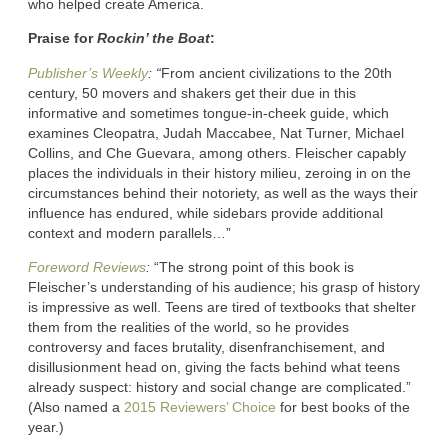
who helped create America.
Praise for
Rockin’ the Boat
:
Publisher’s Weekly
: “
From ancient civilizations to the 20th
century, 50 movers and shakers get their due in this
informative and sometimes tongue-in-cheek guide, which
examines Cleopatra, Judah Maccabee, Nat Turner, Michael
Collins, and Che Guevara, among others. Fleischer capably
places the individuals in their history milieu, zeroing in on the
circumstances behind their notoriety, as well as the ways their
influence has endured, while sidebars provide additional
context and modern parallels…”
Foreword Reviews
:
“The strong point of this book is
Fleischer’s understanding of his audience; his grasp of history
is impressive as well. Teens are tired of textbooks that shelter
them from the realities of the world, so he provides
controversy and faces brutality, disenfranchisement, and
disillusionment head on, giving the facts behind what teens
already suspect: history and social change are complicated.”
(Also named a
2015 Reviewers’ Choice
for best books of the
year.)