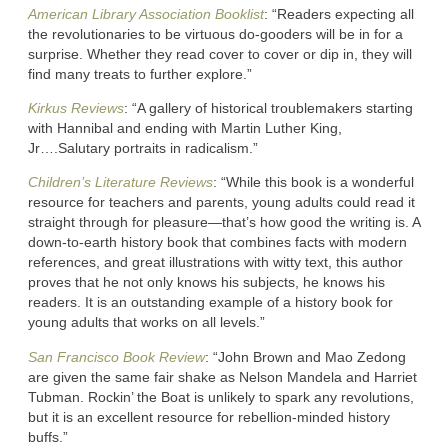
American Library Association Booklist
: “Readers expecting all
the revolutionaries to be virtuous do-gooders will be in for a
surprise. Whether they read cover to cover or dip in, they will
find many treats to further explore.”
Kirkus Reviews
: “A gallery of historical troublemakers starting
with Hannibal and ending with Martin Luther King,
Jr….Salutary portraits in radicalism.”
Children’s Literature Reviews
: “While this book is a wonderful
resource for teachers and parents, young adults could read it
straight through for pleasure—that’s how good the writing is. A
down-to-earth history book that combines facts with modern
references, and great illustrations with witty text, this author
proves that he not only knows his subjects, he knows his
readers. It is an outstanding example of a history book for
young adults that works on all levels.”
San Francisco Book Review
: “John Brown and Mao Zedong
are given the same fair shake as Nelson Mandela and Harriet
Tubman. Rockin’ the Boat is unlikely to spark any revolutions,
but it is an excellent resource for rebellion-minded history
buffs.”