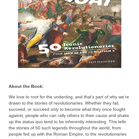
About the Book:
We love to root for the underdog, and that’s part of why we’re
drawn to the stories of revolutionaries. Whether they fail,
succeed, or succeed only to become what they once fought
against, people who can rally others to their cause and shake
up the status quo tend to be inherently interesting. This tells
the stories of 50 such legends throughout the world, from
people fed up with the Roman Empire, to the revolutionaries