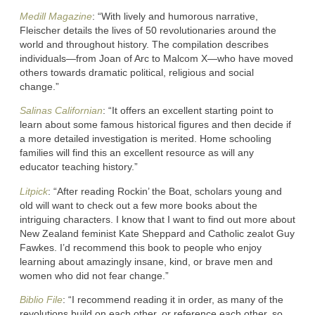
Medill Magazine
: “With lively and humorous narrative,
Fleischer details the lives of 50 revolutionaries around the
world and throughout history. The compilation describes
individuals—from Joan of Arc to Malcom X—who have moved
others towards dramatic political, religious and social
change.”
Salinas Californian
: “It offers an excellent starting point to
learn about some famous historical figures and then decide if
a more detailed investigation is merited. Home schooling
families will find this an excellent resource as will any
educator teaching history.”
Litpick
: “After reading Rockin’ the Boat, scholars young and
old will want to check out a few more books about the
intriguing characters. I know that I want to find out more about
New Zealand feminist Kate Sheppard and Catholic zealot Guy
Fawkes. I’d recommend this book to people who enjoy
learning about amazingly insane, kind, or brave men and
women who did not fear change.”
Biblio File
: “I recommend reading it in order, as many of the
revolutions build on each other, or reference each other, so