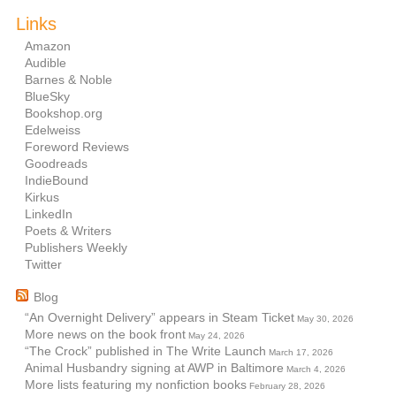
Links
Amazon
Audible
Barnes & Noble
BlueSky
Bookshop.org
Edelweiss
Foreword Reviews
Goodreads
IndieBound
Kirkus
LinkedIn
Poets & Writers
Publishers Weekly
Twitter
Blog
“An Overnight Delivery” appears in Steam Ticket
May 30, 2026
More news on the book front
May 24, 2026
“The Crock” published in The Write Launch
March 17, 2026
Animal Husbandry signing at AWP in Baltimore
March 4, 2026
More lists featuring my nonfiction books
February 28, 2026