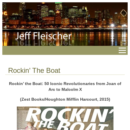
Rockin’ The Boat
Rockin’ the Boat: 50 Iconic Revolutionaries from Joan of
Arc to Malcolm X
(Zest Books/Houghton Mifflin Harcourt, 2015)