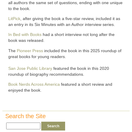
all authors the same set of questions, ending with one unique
to the book.
LitPick
, after giving the book a five-star review, included it as
an entry in its Six Minutes with an Author interview series.
In Bed with Books
had a short interview not long after the
book was released.
The
Pioneer Press
included the book in this 2025 roundup of
great books for young readers.
San Jose Public Library
featured the book in this 2020
roundup of biography recommendations.
Book Nerds Across America
featured a short review and
enjoyed the book.
Search the Site