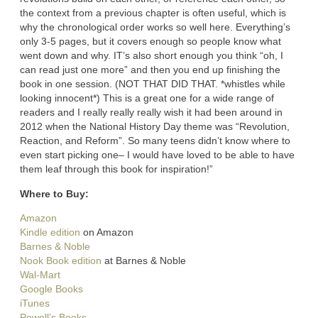
the context from a previous chapter is often useful, which is
why the chronological order works so well here. Everything’s
only 3-5 pages, but it covers enough so people know what
went down and why. IT’s also short enough you think “oh, I
can read just one more” and then you end up finishing the
book in one session. (NOT THAT DID THAT. *whistles while
looking innocent*) This is a great one for a wide range of
readers and I really really really wish it had been around in
2012 when the National History Day theme was “Revolution,
Reaction, and Reform”. So many teens didn’t know where to
even start picking one– I would have loved to be able to have
them leaf through this book for inspiration!”
Where to Buy:
Amazon
Kindle edition
on Amazon
Barnes & Noble
Nook Book edition
at Barnes & Noble
Wal-Mart
Google Books
iTunes
Powell’s Books