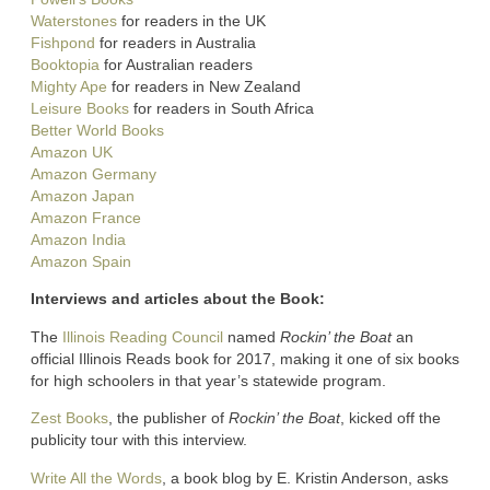
Waterstones
for readers in the UK
Fishpond
for readers in Australia
Booktopia
for Australian readers
Mighty Ape
for readers in New Zealand
Leisure Books
for readers in South Africa
Better World Books
Amazon UK
Amazon Germany
Amazon Japan
Amazon France
Amazon India
Amazon Spain
Interviews and articles about the Book:
The
Illinois Reading Council
named
Rockin’ the Boat
an
official Illinois Reads book for 2017, making it one of six books
for high schoolers in that year’s statewide program.
Zest Books
, the publisher of
Rockin’ the Boat
, kicked off the
publicity tour with this interview.
Write All the Words
, a book blog by E. Kristin Anderson, asks