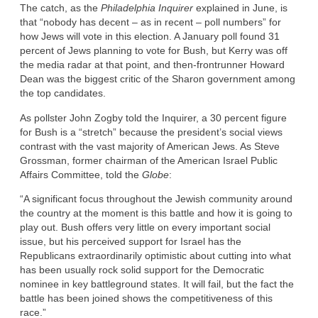
The catch, as the
Philadelphia Inquirer
explained in June, is
that “nobody has decent – as in recent – poll numbers” for
how Jews will vote in this election. A January poll found 31
percent of Jews planning to vote for Bush, but Kerry was off
the media radar at that point, and then-frontrunner Howard
Dean was the biggest critic of the Sharon government among
the top candidates.
As pollster John Zogby told the Inquirer, a 30 percent figure
for Bush is a “stretch” because the president’s social views
contrast with the vast majority of American Jews. As Steve
Grossman, former chairman of the American Israel Public
Affairs Committee, told the
Globe
:
“A significant focus throughout the Jewish community around
the country at the moment is this battle and how it is going to
play out. Bush offers very little on every important social
issue, but his perceived support for Israel has the
Republicans extraordinarily optimistic about cutting into what
has been usually rock solid support for the Democratic
nominee in key battleground states. It will fail, but the fact the
battle has been joined shows the competitiveness of this
race.”