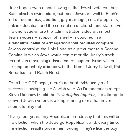
Rove hopes even a small swing in the Jewish vote can help
Bush clinch a swing state, but most Jews are well to Bush’s
left on economics, abortion, gay marriage, social programs,
public education and the separation of church and state. Even
the one issue where the administration sides with most
Jewish voters – support of Israel – is couched in an
evangelical belief of Armageddon that requires complete
Jewish control of the Holy Land as a precursor to a Second
Coming in which Jews would convert or die. Kerry’s track
record lets those single-issue voters support Israel without
forming an unholy alliance with the likes of Jerry Falwell, Pat
Robertson and Ralph Reed.
For all the GOP hype, there’s no hard evidence yet of
success in swinging the Jewish vote. As Democratic strategist
Steve Rabinowitz told the
Philadelphia Inquirer
, the attempt to
convert Jewish voters is a long-running story that never
seems to play out:
“Every four years, my Republican friends say that this will be
the election when the Jews go Republican, and, every time,
the election results prove them wrong. They’re like the boy