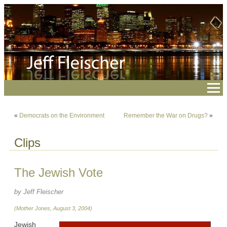
«
Democrats on the Environment
Remember the War on Drugs?
»
Clips
The Jewish Vote
by Jeff Fleischer
(Mother Jones, August 3, 2004)
Jewish