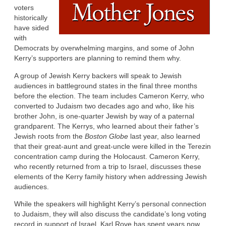
voters
historically
have sided
with
Democrats by overwhelming margins, and some of John
Kerry’s supporters are planning to remind them why.
A group of Jewish Kerry backers will speak to Jewish
audiences in battleground states in the final three months
before the election. The team includes Cameron Kerry, who
converted to Judaism two decades ago and who, like his
brother John, is one-quarter Jewish by way of a paternal
grandparent. The Kerrys, who learned about their father’s
Jewish roots from the
Boston Globe
last year, also learned
that their great-aunt and great-uncle were killed in the Terezin
concentration camp during the Holocaust. Cameron Kerry,
who recently returned from a trip to Israel, discusses these
elements of the Kerry family history when addressing Jewish
audiences.
While the speakers will highlight Kerry’s personal connection
to Judaism, they will also discuss the candidate’s long voting
record in support of Israel. Karl Rove has spent years now