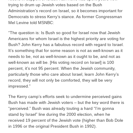
trying to drum up Jewish votes based on the Bush
Administration’s record on Israel, so it becomes important for
Democrats to stress Kerry’s stance. As former Congressman
Mel Levine told MSNBC:
“The question is: Is Bush so good for Israel now that Jewish
Americans for whom Israel is the highest priority are voting for
Bush? John Kerry has a fabulous record with regard to Israel.
It’s something that for some reason is not as well-known as it
needs to be, not as well-known as it ought to be, and not as
well-known as will be. [His voting record on Israel] is 100
percent, it’s not 95 percent. When the Jewish community,
particularly those who care about Israel, learn John Kerry’s
record, they will not only be comforted, they will be very
impressed.”
The Kerry camp’s efforts seek to undermine perceived gains
Bush has made with Jewish voters – but the key word there is
“perceived.” Bush was already touting a hard “I’m gonna
stand by Israel” line during the 2000 election, when he
received 19 percent of the Jewish vote (higher than Bob Dole
in 1996 or the original President Bush in 1992).