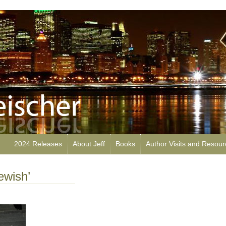
2024 Releases
About Jeff
Books
Author Visits and Resou
ewish’