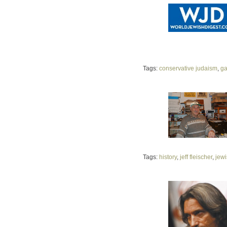
Tags:
conservative judaism
,
ga
Tags:
history
,
jeff fleischer
,
jew