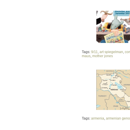
Tags:
9/11
,
art spiegelman
,
co
maus
,
mother jones
Tags:
armenia
,
armenian geno