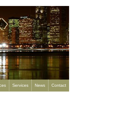
rces
Services
News
Contact