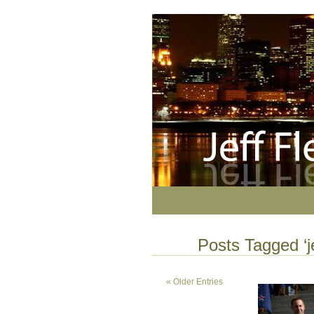
Posts Tagged ‘j
« Older Entries