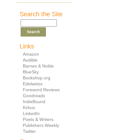
Search the Site
Links
Amazon
Audible
Barnes & Noble
BlueSky
Bookshop.org
Edelweiss
Foreword Reviews
Goodreads
IndieBound
Kirkus
LinkedIn
Poets & Writers
Publishers Weekly
Twitter