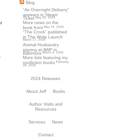
Blog
“An Overnight Delivery”
appears in Steam
Ticket
May 30, 2026
More news on the
of
book front
May 24, 2026
“The Crock” published
in The Write Launch
March 17, 2026
Animal Husbandry
signing at AWP in
Baltimore
March 4, 2026
,
More lists featuring my
nonfiction books
February
28, 2026
2024 Releases
About Jeff
Books
Author Visits and
Resources
Services
News
Contact