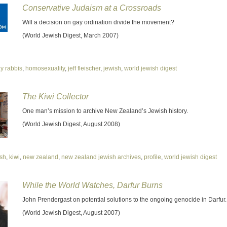
Conservative Judaism at a Crossroads
Will a decision on gay ordination divide the movement?
(World Jewish Digest, March 2007)
y rabbis
,
homosexuality
,
jeff fleischer
,
jewish
,
world jewish digest
The Kiwi Collector
One man’s mission to archive New Zealand’s Jewish history.
(World Jewish Digest, August 2008)
ish
,
kiwi
,
new zealand
,
new zealand jewish archives
,
profile
,
world jewish digest
While the World Watches, Darfur Burns
John Prendergast on potential solutions to the ongoing genocide in Darfur.
(World Jewish Digest, August 2007)