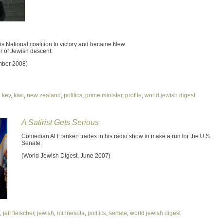
is National coalition to victory and became New
er of Jewish descent.
mber 2008)
 key
,
kiwi
,
new zealand
,
politics
,
prime minister
,
profile
,
world jewish digest
A Satirist Gets Serious
Comedian Al Franken trades in his radio show to make a run for the U.S.
Senate.
(World Jewish Digest, June 2007)
,
jeff fleischer
,
jewish
,
minnesota
,
politics
,
senate
,
world jewish digest