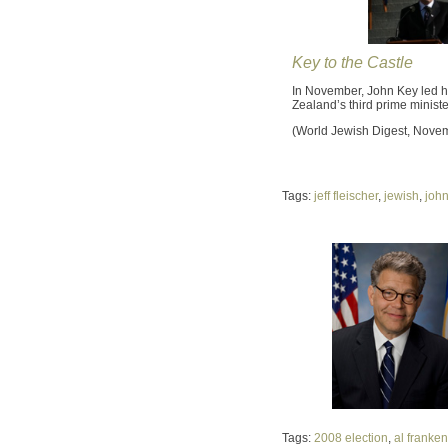
Key to the Castle
In November, John Key led h
Zealand’s third prime minist
(World Jewish Digest, Nove
Tags:
jeff fleischer
,
jewish
,
john
Tags:
2008 election
,
al franken