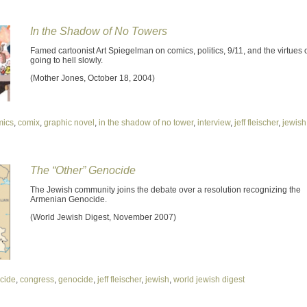
In the Shadow of No Towers
Famed cartoonist Art Spiegelman on comics, politics, 9/11, and the virtues 
going to hell slowly.
(Mother Jones, October 18, 2004)
mics
,
comix
,
graphic novel
,
in the shadow of no tower
,
interview
,
jeff fleischer
,
jewish
The “Other” Genocide
The Jewish community joins the debate over a resolution recognizing the
Armenian Genocide.
(World Jewish Digest, November 2007)
cide
,
congress
,
genocide
,
jeff fleischer
,
jewish
,
world jewish digest