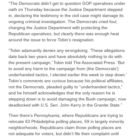
“The Democrats didn’t get to question GOP operatives under
oath on Thursday because the Justice Department stepped
in, declaring the testimony in the civil case might damage its
ongoing criminal investigation. The Democrats cried foul,
charging the Justice Department with protecting the
Republican operatives, but clearly there was enough heat
around the issue to force Tobin’s resignation.
“Tobin adamantly denies any wrongdoing. ‘These allegations
date back two years and have absolutely nothing to do with
the present campaign,’ Tobin told The Associated Press. ‘But
to avoid any harm to the campaign from (the Democrats’)
underhanded tactics, I elected earlier this week to step down.’
Tobin’s comments are curious because his political affiliates,
not the Democrats, pleaded guilty to “underhanded tactics,”
and he himself acknowledges that the only reason he is
stepping down is to avoid damaging the Bush campaign, now
deadlocked with U.S. Sen. John Kerry in the Granite State.”
Then there’s Pennsylvania, where Republicans are trying to
relocate 63 Philadelphia polling places, 59 in largely minority
neighborhoods. Republicans claim those polling places are
not adequate for voters, but didn’t file their complaint until