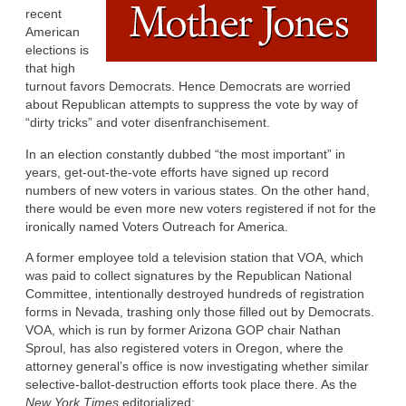
recent
American
elections is
that high
turnout favors Democrats. Hence Democrats are worried
about Republican attempts to suppress the vote by way of
“dirty tricks” and voter disenfranchisement.
In an election constantly dubbed “the most important” in
years, get-out-the-vote efforts have signed up record
numbers of new voters in various states. On the other hand,
there would be even more new voters registered if not for the
ironically named Voters Outreach for America.
A former employee told a television station that VOA, which
was paid to collect signatures by the Republican National
Committee, intentionally destroyed hundreds of registration
forms in Nevada, trashing only those filled out by Democrats.
VOA, which is run by former Arizona GOP chair Nathan
Sproul, has also registered voters in Oregon, where the
attorney general’s office is now investigating whether similar
selective-ballot-destruction efforts took place there. As the
New York Times
editorialized: