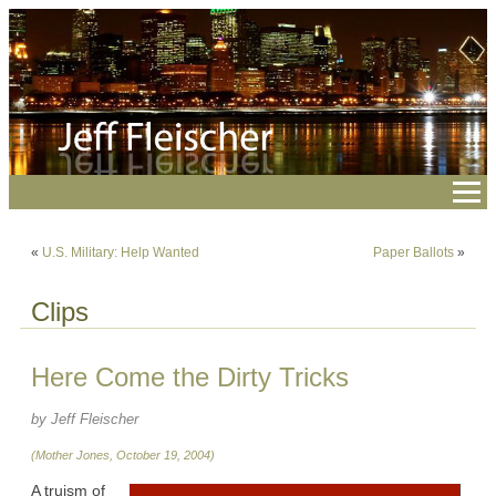
«
U.S. Military: Help Wanted
Paper Ballots
»
Clips
Here Come the Dirty Tricks
by Jeff Fleischer
(Mother Jones, October 19, 2004)
A truism of