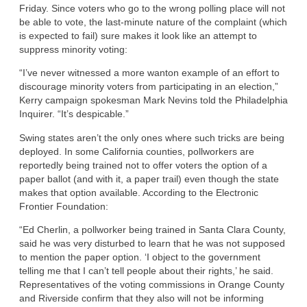
Friday. Since voters who go to the wrong polling place will not
be able to vote, the last-minute nature of the complaint (which
is expected to fail) sure makes it look like an attempt to
suppress minority voting:
“I’ve never witnessed a more wanton example of an effort to
discourage minority voters from participating in an election,”
Kerry campaign spokesman Mark Nevins told the Philadelphia
Inquirer. “It’s despicable.”
Swing states aren’t the only ones where such tricks are being
deployed. In some California counties, pollworkers are
reportedly being trained not to offer voters the option of a
paper ballot (and with it, a paper trail) even though the state
makes that option available. According to the Electronic
Frontier Foundation:
“Ed Cherlin, a pollworker being trained in Santa Clara County,
said he was very disturbed to learn that he was not supposed
to mention the paper option. ‘I object to the government
telling me that I can’t tell people about their rights,’ he said.
Representatives of the voting commissions in Orange County
and Riverside confirm that they also will not be informing