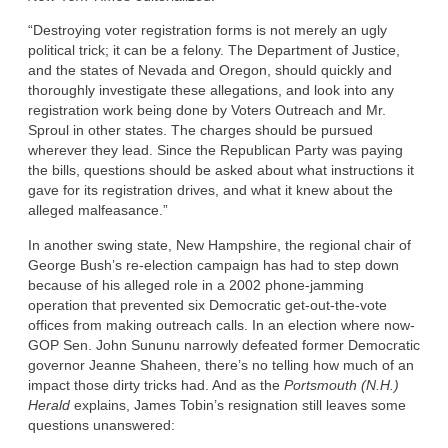
“Destroying voter registration forms is not merely an ugly
political trick; it can be a felony. The Department of Justice,
and the states of Nevada and Oregon, should quickly and
thoroughly investigate these allegations, and look into any
registration work being done by Voters Outreach and Mr.
Sproul in other states. The charges should be pursued
wherever they lead. Since the Republican Party was paying
the bills, questions should be asked about what instructions it
gave for its registration drives, and what it knew about the
alleged malfeasance.”
In another swing state, New Hampshire, the regional chair of
George Bush’s re-election campaign has had to step down
because of his alleged role in a 2002 phone-jamming
operation that prevented six Democratic get-out-the-vote
offices from making outreach calls. In an election where now-
GOP Sen. John Sununu narrowly defeated former Democratic
governor Jeanne Shaheen, there’s no telling how much of an
impact those dirty tricks had. And as the
Portsmouth (N.H.)
Herald
explains, James Tobin’s resignation still leaves some
questions unanswered: