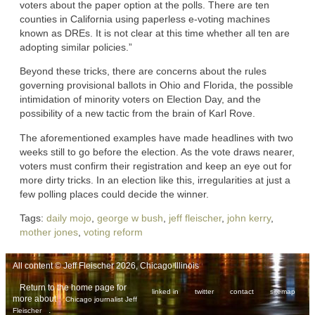
voters about the paper option at the polls. There are ten
counties in California using paperless e-voting machines
known as DREs. It is not clear at this time whether all ten are
adopting similar policies.”
Beyond these tricks, there are concerns about the rules
governing provisional ballots in Ohio and Florida, the possible
intimidation of minority voters on Election Day, and the
possibility of a new tactic from the brain of Karl Rove.
The aforementioned examples have made headlines with two
weeks still to go before the election. As the vote draws nearer,
voters must confirm their registration and keep an eye out for
more dirty tricks. In an election like this, irregularities at just a
few polling places could decide the winner.
Tags:
daily mojo
,
george w bush
,
jeff fleischer
,
john kerry
,
mother jones
,
voting reform
All content © Jeff Fleischer 2026, Chicago Illinois
Return to the home page for
linked in
twitter
contact
sitemap
more about
Chicago journalist Jeff
.
Fleischer