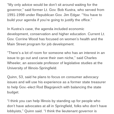
“My only advice would be don’t sit around waiting for the
governor,” said former Lt. Gov. Bob Kustra, who served from
1991-1998 under Republican Gov. Jim Edgar. “You have to
build your agenda if you’re going to justify the office.”
In Kustra’s case, the agenda included economic
development, conservation and higher education. Current Lt.
Gov. Corrine Wood has focused on women’s health and the
Main Street program for job development.
“There’s a lot of room for someone who has an interest in an
issue to go out and carve their own niche,” said Charles
Wheeler, an associate professor of legislative studies at the
University of Illinois-Springfield.
Quinn, 53, said he plans to focus on consumer advocacy
issues and will use his experience as a former state treasurer
to help Gov.-elect Rod Blagojevich with balancing the state
budget.
“I think you can help Illinois by standing up for people who
don’t have advocates at all in Springfield, folks who don’t have
lobbyists,” Quinn said. “I think the lieutenant governor is