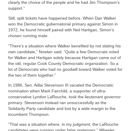
clearly the choice of the people and he had Jim Thompson’s
support.”
Still, split tickets have happened before. When Dan Walker
won the Democratic gubernatorial primary against Simon in
1972, he found himself paired with Neil Hartigan, Simon’s
chosen running mate.
“There’s a situation where Walker benefited by not slating his
own candidate,” Nowlan said. “Quite a few Democrats voted
for Walker and Hartigan solely because Hartigan came out of
the old, regular Cook County Democratic organization. So a
lot of Democrats who had no goodwill toward Walker voted for
the two of them together.”
In 1986, Sen. Adlai Stevenson III vacated the Democratic
nomination when Mark Fairchild, a supporter of ultra-
conservative Lyndon LaRouche, took the lieutenant governor
primary. Stevenson instead ran unsuccessfully as the
Solidarity Party candidate and lost by a wide margin to the
incumbent Thompson.
“That was a situation where, in my judgment, the LaRouche
candidates were running under false pretenses,” Wheeler