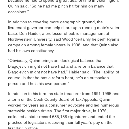
because he had to spend a great deal of time in Washington,”
Quinn said. “So he had me pinch hit for him on many
occasions.”
In addition to covering more geographic ground, the
lieutenant governor can help shore up a running mate’s voter
base. Don Haider, a professor of public management at
Northwestern University, said Wood “certainly helped” Ryan’s
campaign among female voters in 1998, and that Quinn also
had his own constituency.
“Obviously, Quinn brings an ideological balance that
Blagojevich might not have had and a reform balance that
Blagojevich might not have had,” Haider said. “The liability, of
course, is that he has a reform bent, he’s an outspoken
person and he’s his own person.”
In addition to his term as state treasurer from 1991-1995 and
a term on the Cook County Board of Tax Appeals, Quinn
worked for years as a consumer advocate and led numerous
statewide petition drives. The first major drive, in 1976,
collected a state-record 635,158 signatures and ended the
practice of legislators receiving their full year’s pay on their
first day in office.