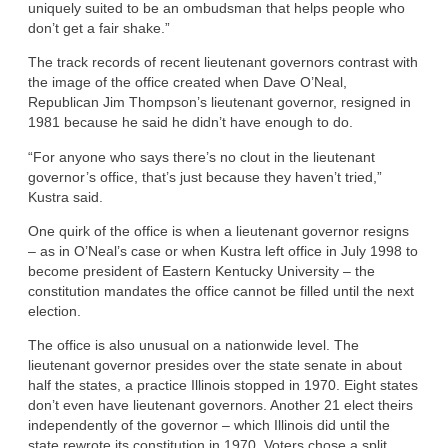
uniquely suited to be an ombudsman that helps people who
don’t get a fair shake.”
The track records of recent lieutenant governors contrast with
the image of the office created when Dave O’Neal,
Republican Jim Thompson’s lieutenant governor, resigned in
1981 because he said he didn’t have enough to do.
“For anyone who says there’s no clout in the lieutenant
governor’s office, that’s just because they haven’t tried,”
Kustra said.
One quirk of the office is when a lieutenant governor resigns
– as in O’Neal’s case or when Kustra left office in July 1998 to
become president of Eastern Kentucky University – the
constitution mandates the office cannot be filled until the next
election.
The office is also unusual on a nationwide level. The
lieutenant governor presides over the state senate in about
half the states, a practice Illinois stopped in 1970. Eight states
don’t even have lieutenant governors. Another 21 elect theirs
independently of the governor – which Illinois did until the
state rewrote its constitution in 1970. Voters chose a split