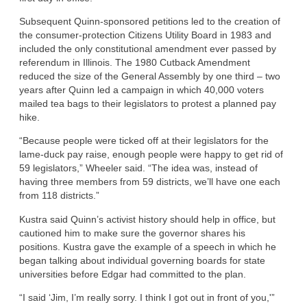
Subsequent Quinn-sponsored petitions led to the creation of
the consumer-protection Citizens Utility Board in 1983 and
included the only constitutional amendment ever passed by
referendum in Illinois. The 1980 Cutback Amendment
reduced the size of the General Assembly by one third – two
years after Quinn led a campaign in which 40,000 voters
mailed tea bags to their legislators to protest a planned pay
hike.
“Because people were ticked off at their legislators for the
lame-duck pay raise, enough people were happy to get rid of
59 legislators,” Wheeler said. “The idea was, instead of
having three members from 59 districts, we’ll have one each
from 118 districts.”
Kustra said Quinn’s activist history should help in office, but
cautioned him to make sure the governor shares his
positions. Kustra gave the example of a speech in which he
began talking about individual governing boards for state
universities before Edgar had committed to the plan.
“I said ‘Jim, I’m really sorry. I think I got out in front of you,'”