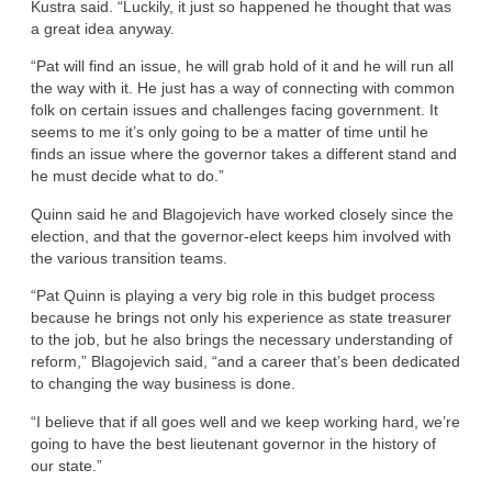
Kustra said. “Luckily, it just so happened he thought that was
a great idea anyway.
“Pat will find an issue, he will grab hold of it and he will run all
the way with it. He just has a way of connecting with common
folk on certain issues and challenges facing government. It
seems to me it’s only going to be a matter of time until he
finds an issue where the governor takes a different stand and
he must decide what to do.”
Quinn said he and Blagojevich have worked closely since the
election, and that the governor-elect keeps him involved with
the various transition teams.
“Pat Quinn is playing a very big role in this budget process
because he brings not only his experience as state treasurer
to the job, but he also brings the necessary understanding of
reform,” Blagojevich said, “and a career that’s been dedicated
to changing the way business is done.
“I believe that if all goes well and we keep working hard, we’re
going to have the best lieutenant governor in the history of
our state.”