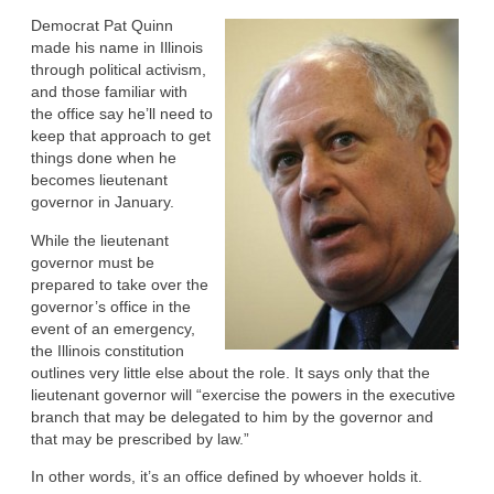
Democrat Pat Quinn
made his name in Illinois
through political activism,
and those familiar with
the office say he’ll need to
keep that approach to get
things done when he
becomes lieutenant
governor in January.
While the lieutenant
governor must be
prepared to take over the
governor’s office in the
event of an emergency,
the Illinois constitution
outlines very little else about the role. It says only that the
lieutenant governor will “exercise the powers in the executive
branch that may be delegated to him by the governor and
that may be prescribed by law.”
In other words, it’s an office defined by whoever holds it.