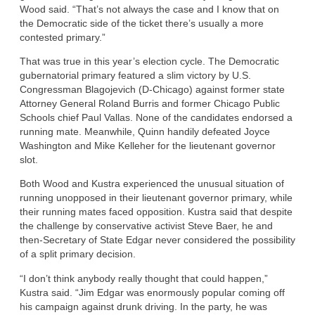
Wood said. “That’s not always the case and I know that on
the Democratic side of the ticket there’s usually a more
contested primary.”
That was true in this year’s election cycle. The Democratic
gubernatorial primary featured a slim victory by U.S.
Congressman Blagojevich (D-Chicago) against former state
Attorney General Roland Burris and former Chicago Public
Schools chief Paul Vallas. None of the candidates endorsed a
running mate. Meanwhile, Quinn handily defeated Joyce
Washington and Mike Kelleher for the lieutenant governor
slot.
Both Wood and Kustra experienced the unusual situation of
running unopposed in their lieutenant governor primary, while
their running mates faced opposition. Kustra said that despite
the challenge by conservative activist Steve Baer, he and
then-Secretary of State Edgar never considered the possibility
of a split primary decision.
“I don’t think anybody really thought that could happen,”
Kustra said. “Jim Edgar was enormously popular coming off
his campaign against drunk driving. In the party, he was