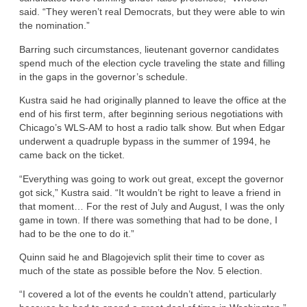
said. “They weren’t real Democrats, but they were able to win
the nomination.”
Barring such circumstances, lieutenant governor candidates
spend much of the election cycle traveling the state and filling
in the gaps in the governor’s schedule.
Kustra said he had originally planned to leave the office at the
end of his first term, after beginning serious negotiations with
Chicago’s WLS-AM to host a radio talk show. But when Edgar
underwent a quadruple bypass in the summer of 1994, he
came back on the ticket.
“Everything was going to work out great, except the governor
got sick,” Kustra said. “It wouldn’t be right to leave a friend in
that moment… For the rest of July and August, I was the only
game in town. If there was something that had to be done, I
had to be the one to do it.”
Quinn said he and Blagojevich split their time to cover as
much of the state as possible before the Nov. 5 election.
“I covered a lot of the events he couldn’t attend, particularly