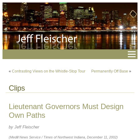
«
Contrasting Views on the Whistle-Stop Tour
Permanently Off Base
»
Clips
Lieutenant Governors Must Design
Own Paths
by Jeff Fleischer
(Medill News Service / Times of Northwest Indiana, December 11, 2002)