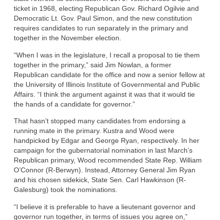
ticket in 1968, electing Republican Gov. Richard Ogilvie and
Democratic Lt. Gov. Paul Simon, and the new constitution
requires candidates to run separately in the primary and
together in the November election.
“When I was in the legislature, I recall a proposal to tie them
together in the primary,” said Jim Nowlan, a former
Republican candidate for the office and now a senior fellow at
the University of Illinois Institute of Governmental and Public
Affairs. “I think the argument against it was that it would tie
the hands of a candidate for governor.”
That hasn’t stopped many candidates from endorsing a
running mate in the primary. Kustra and Wood were
handpicked by Edgar and George Ryan, respectively. In her
campaign for the gubernatorial nomination in last March’s
Republican primary, Wood recommended State Rep. William
O’Connor (R-Berwyn). Instead, Attorney General Jim Ryan
and his chosen sidekick, State Sen. Carl Hawkinson (R-
Galesburg) took the nominations.
“I believe it is preferable to have a lieutenant governor and
governor run together, in terms of issues you agree on,”