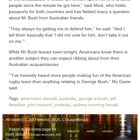
people since the minute he got here,” said Mark, who holds
passports for both countries and has fielded many a question
about Mr Bush from Australian friends.
“They always try getting me to defend him,” he said. “And I
tell them basically that ‘I did not vote for him, don’t take it out
on me.”‘
While Mr Bush leaves town tonight, Americans know there is
another subject they can expect ribbing about from their
Australian acquaintances.
“”I’ve honestly heard more people making fun of the American
rugby team than anything relating to George Bush,” Ms Gavin
said.
Tags:
americans abroad
,
australia
,
george w bush
,
jeff
fleischer
,
john howard
,
protests
,
sydney morning herald
All content © Jeff Fleischer 2026, Chicago Illinois
Return to the home page for
linked in
twitter
contact
sitemap
more about
Chicago journalist Jeff
.
Fleischer