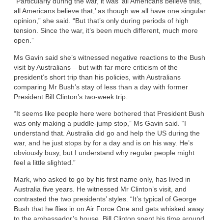
“Particularly during the war, it was ‘all Americans believe this,
all Americans believe that,’ as though we all have one singular
opinion,” she said. “But that’s only during periods of high
tension. Since the war, it’s been much different, much more
open.”
Ms Gavin said she’s witnessed negative reactions to the Bush
visit by Australians – but with far more criticism of the
president’s short trip than his policies, with Australians
comparing Mr Bush’s stay of less than a day with former
President Bill Clinton’s two-week trip.
“It seems like people here were bothered that President Bush
was only making a puddle-jump stop,” Ms Gavin said. “I
understand that. Australia did go and help the US during the
war, and he just stops by for a day and is on his way. He’s
obviously busy, but I understand why regular people might
feel a little slighted.”
Mark, who asked to go by his first name only, has lived in
Australia five years. He witnessed Mr Clinton’s visit, and
contrasted the two presidents’ styles. “It’s typical of George
Bush that he flies in on Air Force One and gets whisked away
to the ambassador’s house. Bill Clinton spent his time around