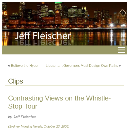
«
Believe the Hype
Lieutenant Governors Must Design Own Paths
»
Clips
Contrasting Views on the Whistle-
Stop Tour
by Jeff Fleischer
(Sydney Morning Herald, October 23, 2003)