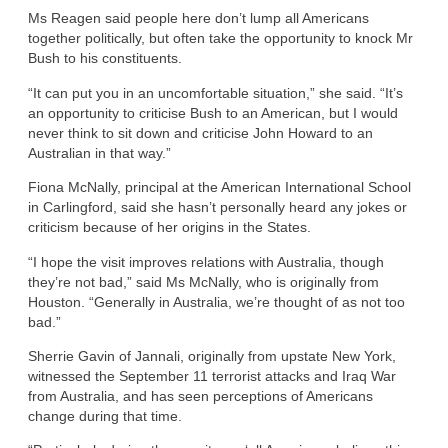
Ms Reagen said people here don’t lump all Americans
together politically, but often take the opportunity to knock Mr
Bush to his constituents.
“It can put you in an uncomfortable situation,” she said. “It’s
an opportunity to criticise Bush to an American, but I would
never think to sit down and criticise John Howard to an
Australian in that way.”
Fiona McNally, principal at the American International School
in Carlingford, said she hasn’t personally heard any jokes or
criticism because of her origins in the States.
“I hope the visit improves relations with Australia, though
they’re not bad,” said Ms McNally, who is originally from
Houston. “Generally in Australia, we’re thought of as not too
bad.”
Sherrie Gavin of Jannali, originally from upstate New York,
witnessed the September 11 terrorist attacks and Iraq War
from Australia, and has seen perceptions of Americans
change during that time.