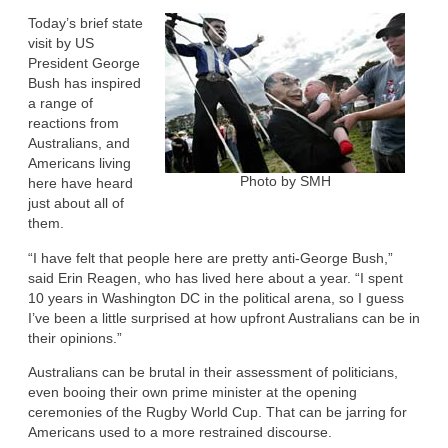
Today’s brief state
visit by US
President George
Bush has inspired
a range of
reactions from
Australians, and
Americans living
Photo by SMH
here have heard
just about all of
them.
“I have felt that people here are pretty anti-George Bush,”
said Erin Reagen, who has lived here about a year. “I spent
10 years in Washington DC in the political arena, so I guess
I’ve been a little surprised at how upfront Australians can be in
their opinions.”
Australians can be brutal in their assessment of politicians,
even booing their own prime minister at the opening
ceremonies of the Rugby World Cup. That can be jarring for
Americans used to a more restrained discourse.