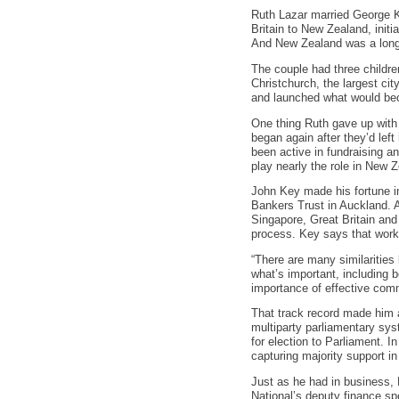
Ruth Lazar married George K
Britain to New Zealand, initia
And New Zealand was a long
The couple had three childr
Christchurch, the largest cit
and launched what would be
One thing Ruth gave up with 
began again after they’d lef
been active in fundraising an
play nearly the role in New Z
John Key made his fortune in
Bankers Trust in Auckland. 
Singapore, Great Britain and
process. Key says that work h
“There are many similarities
what’s important, including b
importance of effective comm
That track record made him a
multiparty parliamentary sys
for election to Parliament. I
capturing majority support in
Just as he had in business, 
National’s deputy finance s