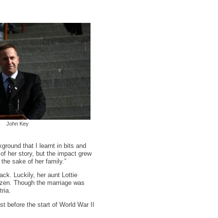
John Key
ground that I learnt in bits and
of her story, but the impact grew
the sake of her family.”
ack. Luckily, her aunt Lottie
itizen. Though the marriage was
ria.
t before the start of World War II