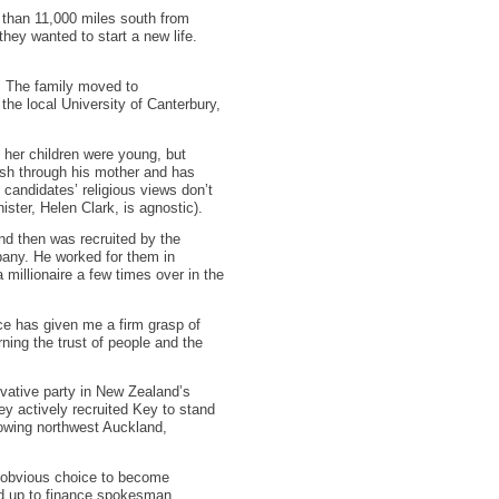
 than 11,000 miles south from
they wanted to start a new life.
. The family moved to
the local University of Canterbury,
 her children were young, but
wish through his mother and has
 candidates’ religious views don’t
ister, Helen Clark, is agnostic).
nd then was recruited by the
pany. He worked for them in
millionaire a few times over in the
ce has given me a firm grasp of
rning the trust of people and the
rvative party in New Zealand’s
ey actively recruited Key to stand
growing northwest Auckland,
n obvious choice to become
ed up to finance spokesman.