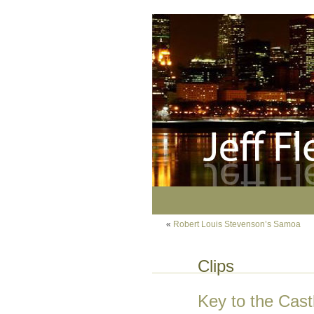
«
Robert Louis Stevenson’s Samoa
Clips
Key to the Cast