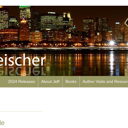
2024 Releases
About Jeff
Books
Author Visits and Resou
le