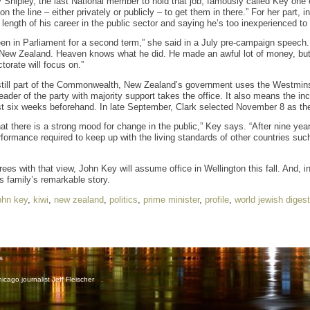
Shipley, the last National member to hold that job, famously called Key one o
 the line – either privately or publicly – to get them in there.” For her part,
 length of his career in the public sector and saying he’s too inexperienced to t
en in Parliament for a second term,” she said in a July pre-campaign speech
f New Zealand. Heaven knows what he did. He made an awful lot of money, but
torate will focus on.”
still part of the Commonwealth, New Zealand’s government uses the Westmins
 leader of the party with majority support takes the office. It also means the 
st six weeks beforehand. In late September, Clark selected November 8 as the
hat there is a strong mood for change in the public,” Key says. “After nine ye
ormance required to keep up with the living standards of other countries suc
ees with that view, John Key will assume office in Wellington this fall. And, in
is family’s remarkable story.
ohn key
,
kiwi
,
new zealand
,
politics
,
prime minister
,
profile
,
world jewish digest
s
icago journalist Jeff Fleischer
.