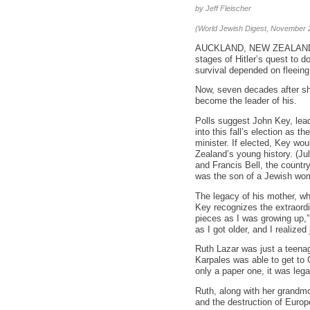
by Jeff Fleischer
(World Jewish Digest, November 
AUCKLAND, NEW ZEALAND – W
stages of Hitler’s quest to 
survival depended on fleeing
Now, seven decades after s
become the leader of his.
Polls suggest John Key, lead
into this fall’s election as 
minister. If elected, Key wo
Zealand’s young history. (Ju
and Francis Bell, the country
was the son of a Jewish wom
The legacy of his mother, w
Key recognizes the extraordin
pieces as I was growing up,”
as I got older, and I realiz
Ruth Lazar was just a teenage
Karpales was able to get to 
only a paper one, it was legal
Ruth, along with her grandmo
and the destruction of Euro