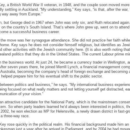
ey, a British World War II veteran, in 1948, and the couple soon moved more
lly settling in Auckland. “My understanding,” Key says, “is that, after the war, 
 way away from Europe.”
en, but George died in 1967 when John was only six, and Ruth relocated again
y on the country’s South Island. That’s where John grew up, went on to attend 
come a successful business career.
the move was her synagogue attendance. She did not practice her faith while
t home. Key says he does not consider himself religious, but identifies as Je
d other activities with the Jewish community here. (It is also worth noting that
ealand politics that they do in the United States. The current Labour prime min
 the business world. At just 24, he became a currency trader in Wellington, a
After seven years there, he joined Merrill Lynch, a financial management com
 Australia, becoming the company’s head of foreign exchange and becoming a 
elped prepare him for his eventual shift to the public sector.
 between politics and business,” he says. “My international business experien
eing focused on what really matters and not letting yourself get distracted, ea
unication of your vision.”
n attractive candidate for the National Party, which is the mainstream conse
tem. So when party leaders learned he’d always been interested in politics, th
n 2002, he won election as MP for Helensville, a newly drawn district in fast-
 a three-way race.
Key rose quickly in the political realm. His financial background made him a
pokesman just a year after he arrived in Parliament, and by 2004 he had mov