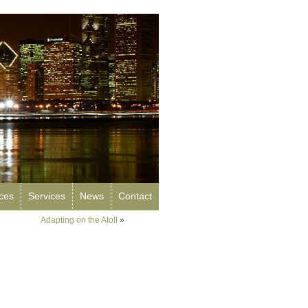
rces
Services
News
Contact
Adapting on the Atoll
»