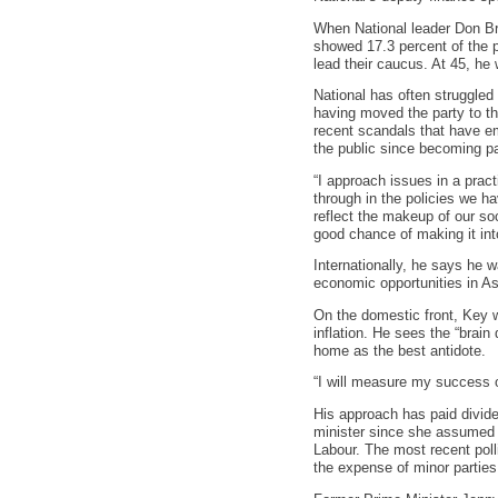
When National leader Don Br
showed 17.3 percent of the p
lead their caucus. At 45, he
National has often struggled
having moved the party to th
recent scandals that have em
the public since becoming pa
“I approach issues in a prac
through in the policies we h
reflect the makeup of our so
good chance of making it int
Internationally, he says he w
economic opportunities in As
On the domestic front, Key w
inflation. He sees the “brai
home as the best antidote.
“I will measure my success o
His approach has paid divide
minister since she assumed of
Labour. The most recent poll
the expense of minor parties