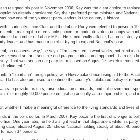
ash resigned his post in November 2006, Key was the clear choice to replace 
opulation already considered Key their preferred prime minister, and Nationa
 was now one of the youngest party leaders in the country’s history.
 with its identity since Clark and the Labour Party were elected to power in 19
e center, making it a more viable choice for moderate voters unhappy with inf
broiled a number of Labour MP’s. He is personally affable, has consistently 
rty leader, and has made a point of trying to expand National’s base.
tical, no-nonsense way,” he says. “I’m interested in what works, not blind ide
ave released so far – sensible and pragmatic ideas and approach. I am also ke
ciety. That was seen in our party list released on August 17, which introduce
o Parliament.”
ants a “bipartisan” foreign policy, with New Zealand increasing aid to the Paci
ia. He has also promised to continue the country’s celebrated policy of remai
ants to provide tax cuts, raise education standards, and cut government spen
n drain” of roughly 80,000 people emigrating annually as a major problem, and
n whether I make a meaningful difference to the living standards and lives o
nds in the polls so far. In March 2007, Key became the first challenger to pol
fice. One year later, he held a slight lead in that department while his party
ing data, released August 25, shows National holding steady at about 48 perce
 to reach 37 percent.