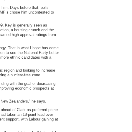
him. Days before that, polls
l MP’s chose him uncontested to
99. Key is generally seen as
lation, a housing crunch and the
earned high approval ratings from
ology. That is what I hope has come
en to see the National Party better
d more ethnic candidates with a
fic region and looking to increase
ning a nuclear-free zone.
ding with the goal of decreasing
 improving economic prospects at
f New Zealanders,” he says.
l ahead of Clark as preferred prime
 had taken an 18-point lead over
nt support, with Labour gaining at