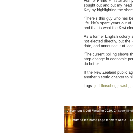
Former Prime Minister Jenny 
sought out and put my head on
Key by highlighting the short
“There’s this guy who has be
life. He’s spent years out o
and that is what the Kiwi elec
As a former English colony 
not elected directly, but the
date, and announce it at lea
“The current polling shows t
step-change in economic perf
do better.”
If the New Zealand public agr
another historic chapter to h
Tags:
jeff fleischer
,
jewish
,
j
All content © Jeff Fleischer 2026, Chicago Illinoi
Return to the home page for more about
Ch