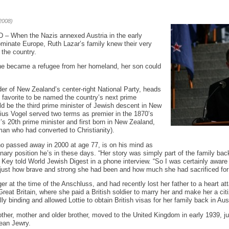
2008)
hen the Nazis annexed Austria in the early
dominate Europe, Ruth Lazar’s family knew their very
 the country.
he became a refugee from her homeland, her son could
er of New Zealand’s center-right National Party, heads
the favorite to be named the country’s next prime
uld be the third prime minister of Jewish descent in New
lius Vogel served two terms as premier in the 1870’s
’s 20th prime minister and first born in New Zealand,
an who had converted to Christianity).
ho passed away in 2000 at age 77, is on his mind as
ary position he’s in these days. “Her story was simply part of the family back
 Key told World Jewish Digest in a phone interview. “So I was certainly aware 
ed just how brave and strong she had been and how much she had sacrificed for 
r at the time of the Anschluss, and had recently lost her father to a heart att
Great Britain, where she paid a British soldier to marry her and make her a c
ly binding and allowed Lottie to obtain British visas for her family back in Aust
ther, mother and older brother, moved to the United Kingdom in early 1939, jus
pean Jewry.