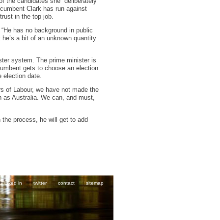
f the candidates she “deliberately
 incumbent Clark has run against
rust in the top job.
. “He has no background in public
 he’s a bit of an unknown quantity
ter system. The prime minister is
incumbent gets to choose an election
 election date.
ars of Labour, we have not made the
h as Australia. We can, and must,
 the process, he will get to add
linked in
twitter
contact
sitemap