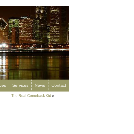
rces
Services
News
Contact
The Real Comeback Kid
»