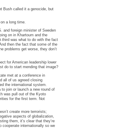
nt Bush called it a genocide, but
 on a long time.
. and foreign minister of Sweden
going on in Khartoum and the
A third was what to do with the fact
 And then the fact that some of the
he problems get worse, they don’t
ect for American leadership lower
ust do to start mending that image?
state met at a conference in
 all of us agreed closing
ned the international system.
a to join or launch a new round of
ch was pull out of the Kyoto
ties for the first term. Not
esn’t create more terrorists;
gative aspects of globalization,
ing them, it’s clear that they’re
to cooperate internationally so we