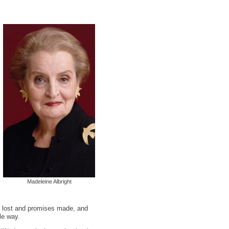
Madeleine Albright
en lost and promises made, and
le way.