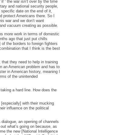
if ‘ the war isn’t over by the time
tary and national security people,
specific date on the end of it,
nd protect Americans there. So I
this war and we don’t want
 and vacuum creating as possible.
eans more work in terms of domestic
ths ago that just put chills
of the borders to foreign fighters
ombination that I think is the best
 that they need to help in training
main an American problem and has to
aster in American history, meaning I
erms of the unintended
 taking a hard line. How does the
– [especially] with their mucking
ir influence on the political
 a dialogue, an opening of channels
d out what’s going on because, as
 time the new [National Intelligence