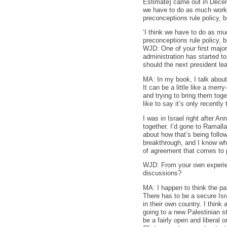
Estimate] came out in Decemb
we have to do as much work a
preconceptions rule policy, 
‘I think we have to do as muc
preconceptions rule policy, b
WJD: One of your first major
administration has started t
should the next president lea
MA: In my book, I talk about 
It can be a little like a merr
and trying to bring them toge
like to say it’s only recentl
I was in Israel right after A
together. I’d gone to Ramall
about how that’s being follo
breakthrough, and I know wh
of agreement that comes to p
WJD: From your own experienc
discussions?
MA: I happen to think the pa
There has to be a secure Isra
in their own country. I think
going to a new Palestinian st
be a fairly open and liberal