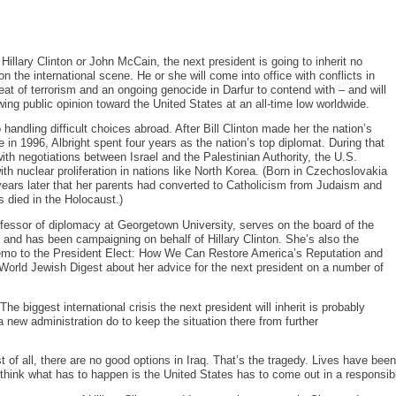
illary Clinton or John McCain, the next president is going to inherit no
on the international scene. He or she will come into office with conflicts in
eat of terrorism and an ongoing genocide in Darfur to contend with – and will
wing public opinion toward the United States at an all-time low worldwide.
 handling difficult choices abroad. After Bill Clinton made her the nation’s
te in 1996, Albright spent four years as the nation’s top diplomat. During that
ith negotiations between Israel and the Palestinian Authority, the U.S.
th nuclear proliferation in nations like North Korea. (Born in Czechoslovakia
 years later that her parents had converted to Catholicism from Judaism and
s died in the Holocaust.)
ofessor of diplomacy at Georgetown University, serves on the board of the
 and has been campaigning on behalf of Hillary Clinton. She’s also the
emo to the President Elect: How We Can Restore America’s Reputation and
World Jewish Digest about her advice for the next president on a number of
e biggest international crisis the next president will inherit is probably
 a new administration do to keep the situation there from further
st of all, there are no good options in Iraq. That’s the tragedy. Lives have be
 think what has to happen is the United States has to come out in a responsib