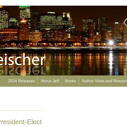
2024 Releases
About Jeff
Books
Author Visits and Resou
President-Elect