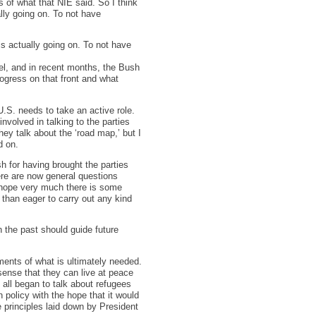
 of what that NIE said. So I think
lly going on. To not have
is actually going on. To not have
el, and in recent months, the Bush
rogress on that front and what
U.S. needs to take an active role.
 involved in talking to the parties
They talk about the ‘road map,’ but I
d on.
sh for having brought the parties
ere are now general questions
I hope very much there is some
than eager to carry out any kind
 the past should guide future
ments of what is ultimately needed.
 sense that they can live at peace
e all began to talk about refugees
 policy with the hope that it would
e principles laid down by President