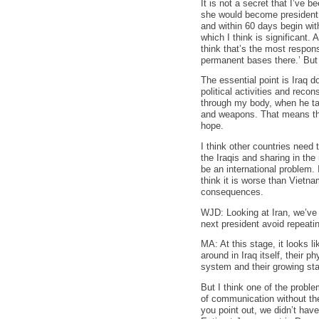
It is not a secret that I’ve b
she would become president –
and within 60 days begin wit
which I think is significant
think that’s the most respon
permanent bases there.’ But
The essential point is Iraq d
political activities and reco
through my body, when he tal
and weapons. That means ther
hope.
I think other countries need 
the Iraqis and sharing in th
be an international problem. 
think it is worse than Vietn
consequences.
WJD: Looking at Iran, we’ve 
next president avoid repeati
MA: At this stage, it looks l
around in Iraq itself, their 
system and their growing sta
But I think one of the proble
of communication without the
you point out, we didn’t have 