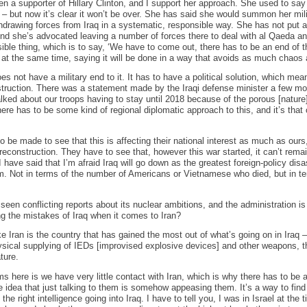
een a supporter of Hillary Clinton, and I support her approach. She used to say ‘
 but now it’s clear it won’t be over. She has said she would summon her mili
hdrawing forces from Iraq in a systematic, responsible way. She has not put a 
. And she’s advocated leaving a number of forces there to deal with al Qaeda a
sible thing, which is to say, ‘We have to come out, there has to be an end of 
 at the same time, saying it will be done in a way that avoids as much chaos
oes not have a military end to it. It has to have a political solution, which m
nstruction. There was a statement made by the Iraqi defense minister a few mon
ked about our troops having to stay until 2018 because of the porous [nature] 
e has to be some kind of regional diplomatic approach to this, and it’s that c
to be made to see that this is affecting their national interest as much as ours,
e reconstruction. They have to see that, however this war started, it can’t re
I have said that I’m afraid Iraq will go down as the greatest foreign-policy dis
am. Not in terms of the number of Americans or Vietnamese who died, but in t
seen conflicting reports about its nuclear ambitions, and the administration is
ng the mistakes of Iraq when it comes to Iran?
ike Iran is the country that has gained the most out of what’s going on in Iraq 
physical supplying of IEDs [improvised explosive devices] and other weapons, the
ture.
ms here is we have very little contact with Iran, which is why there has to be
 idea that just talking to them is somehow appeasing them. It’s a way to fin
the right intelligence going into Iraq. I have to tell you, I was in Israel at the