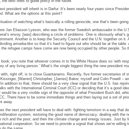
, the best ones to guide policy in the future.
xt president will inherit is in Darfur. It’s been nearly four years since Preside
d. What are the options at this point?
situation of watching what’s basically a rolling genocide, one that’s been going
ere Jan Eliasson Lyeson, who was the former Swedish ambassador in the U.S
eral’s envoy, [was] describing a circle of problems. One is obviously what’s 
vernment. Another is to keep the Security Council and the U.N. together on it. 
dividing amoeba-like so that it’s hard to figure out who should be at the table.
in the refugee camps have come are now being occupied by other people. So t
e book, you note that whoever comes in to the White House does so ‘with resp
ry of any living person.’ What’s the single biggest thing the new president m
 with, right off, is to close Guantanamo. Recently, five former secretaries of 
issinger, [Warren] Christopher, [James] Baker, myself and Colin Powell – and
 addition to that, there should be a very clear signal that the U.S. has rejoi
lks with the International Criminal Court (ICC) or deciding that it’s a good ide
t would be a very visible sign of the opposite of what President Bush did, whi
ICC. There have to be some immediate things and then laying out a set of priori
ht away.
es the next president will have to deal with: fighting terrorism in a way that do
roliferation system; restoring the good name of democracy; dealing with the ne
 rich and the poor; and then the climate change and energy issues. Just by list
ernational cooperation. So we need to provide a signal that shows we’re willing 
o do the same.