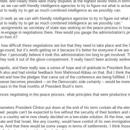
er, and clearly there were many disputes at the highest levels there in terms
s we can with friendly intelligence agencies to try to figure out what is actua
but to really try to get as much combined intelligence as we possibly can.
h work as we can with friendly intelligence agencies to try to figure out what 
ut to really try to get as much combined intelligence as we possibly can.’
 assignments as secretary of state was working on the peace process in Isra
o re-engage in negotiations there. How would you gauge the administration’s p
rn from it?
how difficult these negotiations are but that they need to take place and the 
y-go-round, but it’s worth getting on it because it’s better for everyone if we are
ther. I personally believe it took this administration too long to get involved. 
y they took it out of the glove compartment. It really hasn’t been actively worke
nnapolis, and there really was a sense of hope and of gratitude to President Bu
ah also and had similar feedback from Mahmoud Abbas on that. But I think th
wed and how the pledges that came out of the conference are being fulfilled. 
oever becomes president – on the Democratic side certainly – would be more 
ass in the final months of President Bush’s term.
es negotiating in the peace process, what principles that were productive in
rameters President Clinton put down at the end of his term contain all the ele
el; people can’t be expected to live without the security of their borders and
 as a country we’re now clearly decided on a two-state solution. At the time, w
ate and that Israel, like any country, would have control of its own immigration
 one. And that there would be some swaps in terms of settlements. I think thos