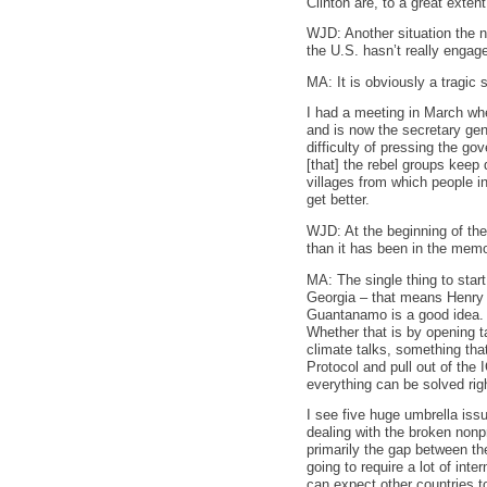
Clinton are, to a great extent
WJD: Another situation the ne
the U.S. hasn’t really engage
MA: It is obviously a tragic 
I had a meeting in March wh
and is now the secretary gen
difficulty of pressing the go
[that] the rebel groups keep 
villages from which people 
get better.
WJD: At the beginning of th
than it has been in the memo
MA: The single thing to start
Georgia – that means Henry K
Guantanamo is a good idea. In
Whether that is by opening ta
climate talks, something tha
Protocol and pull out of the 
everything can be solved rig
I see five huge umbrella issu
dealing with the broken nonp
primarily the gap between the
going to require a lot of int
can expect other countries t