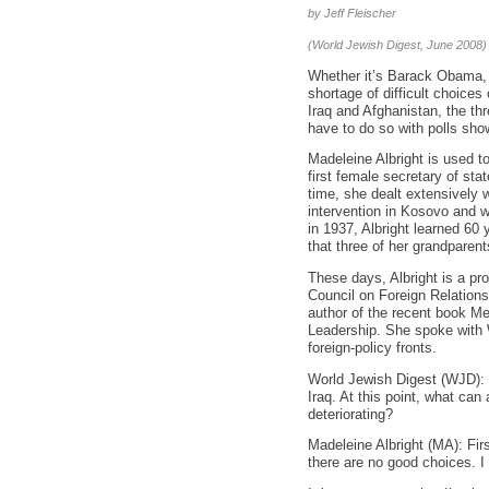
by Jeff Fleischer
(World Jewish Digest, June 2008)
Whether it’s Barack Obama, H
shortage of difficult choices 
Iraq and Afghanistan, the thr
have to do so with polls sho
Madeleine Albright is used to
first female secretary of sta
time, she dealt extensively w
intervention in Kosovo and wi
in 1937, Albright learned 60
that three of her grandparent
These days, Albright is a pr
Council on Foreign Relations
author of the recent book M
Leadership. She spoke with 
foreign-policy fronts.
World Jewish Digest (WJD): Th
Iraq. At this point, what can
deteriorating?
Madeleine Albright (MA): Fir
there are no good choices. I