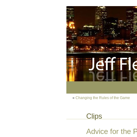
«
Changing the Rules of the Game
Clips
Advice for the 