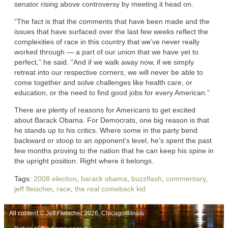
senator rising above controversy by meeting it head on.
“The fact is that the comments that have been made and the
issues that have surfaced over the last few weeks reflect the
complexities of race in this country that we’ve never really
worked through — a part of our union that we have yet to
perfect,” he said. “And if we walk away now, if we simply
retreat into our respective corners, we will never be able to
come together and solve challenges like health care, or
education, or the need to find good jobs for every American.”
There are plenty of reasons for Americans to get excited
about Barack Obama. For Democrats, one big reason is that
he stands up to his critics. Where some in the party bend
backward or stoop to an opponent’s level, he’s spent the past
few months proving to the nation that he can keep his spine in
the upright position. Right where it belongs.
Tags:
2008 election
,
barack obama
,
buzzflash
,
commentary
,
jeff fleischer
,
race
,
the real comeback kid
All content © Jeff Fleischer 2026, Chicago Illinois