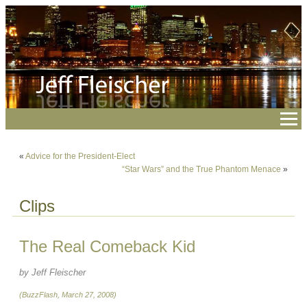
«
Advice for the President-Elect
“Star Wars” and the True Phantom Menace
»
Clips
The Real Comeback Kid
by Jeff Fleischer
(BuzzFlash, March 27, 2008)