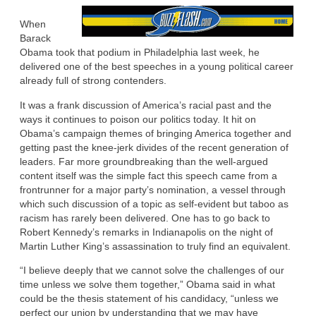
When
Barack
Obama took that podium in Philadelphia last week, he
delivered one of the best speeches in a young political career
already full of strong contenders.
It was a frank discussion of America’s racial past and the
ways it continues to poison our politics today. It hit on
Obama’s campaign themes of bringing America together and
getting past the knee-jerk divides of the recent generation of
leaders. Far more groundbreaking than the well-argued
content itself was the simple fact this speech came from a
frontrunner for a major party’s nomination, a vessel through
which such discussion of a topic as self-evident but taboo as
racism has rarely been delivered. One has to go back to
Robert Kennedy’s remarks in Indianapolis on the night of
Martin Luther King’s assassination to truly find an equivalent.
“I believe deeply that we cannot solve the challenges of our
time unless we solve them together,” Obama said in what
could be the thesis statement of his candidacy, “unless we
perfect our union by understanding that we may have