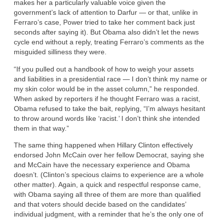
makes her a particularly valuable voice given the
government’s lack of attention to Darfur — or that, unlike in
Ferraro’s case, Power tried to take her comment back just
seconds after saying it). But Obama also didn’t let the news
cycle end without a reply, treating Ferraro’s comments as the
misguided silliness they were.
“If you pulled out a handbook of how to weigh your assets
and liabilities in a presidential race — I don’t think my name or
my skin color would be in the asset column,” he responded.
When asked by reporters if he thought Ferraro was a racist,
Obama refused to take the bait, replying, “I’m always hesitant
to throw around words like ‘racist.’ I don’t think she intended
them in that way.”
The same thing happened when Hillary Clinton effectively
endorsed John McCain over her fellow Democrat, saying she
and McCain have the necessary experience and Obama
doesn’t. (Clinton’s specious claims to experience are a whole
other matter). Again, a quick and respectful response came,
with Obama saying all three of them are more than qualified
and that voters should decide based on the candidates’
individual judgment, with a reminder that he’s the only one of