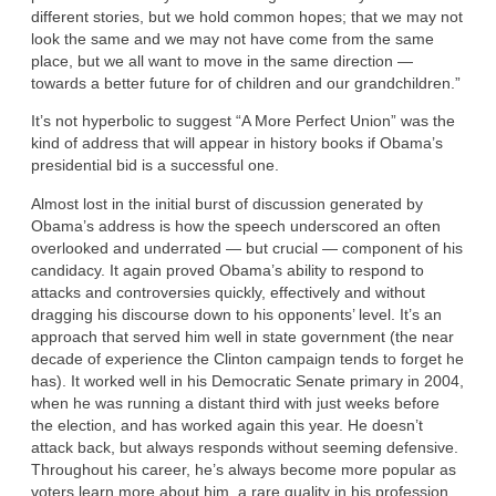
different stories, but we hold common hopes; that we may not
look the same and we may not have come from the same
place, but we all want to move in the same direction —
towards a better future for of children and our grandchildren.”
It’s not hyperbolic to suggest “A More Perfect Union” was the
kind of address that will appear in history books if Obama’s
presidential bid is a successful one.
Almost lost in the initial burst of discussion generated by
Obama’s address is how the speech underscored an often
overlooked and underrated — but crucial — component of his
candidacy. It again proved Obama’s ability to respond to
attacks and controversies quickly, effectively and without
dragging his discourse down to his opponents’ level. It’s an
approach that served him well in state government (the near
decade of experience the Clinton campaign tends to forget he
has). It worked well in his Democratic Senate primary in 2004,
when he was running a distant third with just weeks before
the election, and has worked again this year. He doesn’t
attack back, but always responds without seeming defensive.
Throughout his career, he’s always become more popular as
voters learn more about him, a rare quality in his profession.