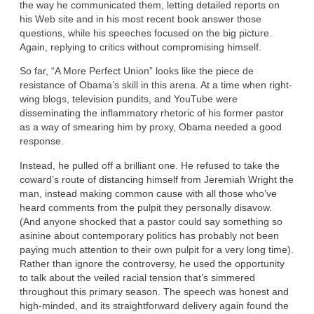
the way he communicated them, letting detailed reports on
his Web site and in his most recent book answer those
questions, while his speeches focused on the big picture.
Again, replying to critics without compromising himself.
So far, “A More Perfect Union” looks like the piece de
resistance of Obama’s skill in this arena. At a time when right-
wing blogs, television pundits, and YouTube were
disseminating the inflammatory rhetoric of his former pastor
as a way of smearing him by proxy, Obama needed a good
response.
Instead, he pulled off a brilliant one. He refused to take the
coward’s route of distancing himself from Jeremiah Wright the
man, instead making common cause with all those who’ve
heard comments from the pulpit they personally disavow.
(And anyone shocked that a pastor could say something so
asinine about contemporary politics has probably not been
paying much attention to their own pulpit for a very long time).
Rather than ignore the controversy, he used the opportunity
to talk about the veiled racial tension that’s simmered
throughout this primary season. The speech was honest and
high-minded, and its straightforward delivery again found the