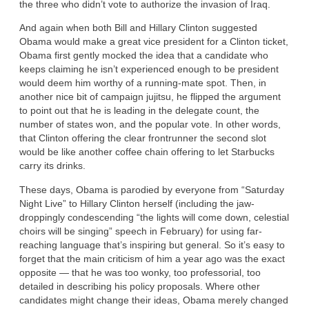
the three who didn’t vote to authorize the invasion of Iraq.
And again when both Bill and Hillary Clinton suggested
Obama would make a great vice president for a Clinton ticket,
Obama first gently mocked the idea that a candidate who
keeps claiming he isn’t experienced enough to be president
would deem him worthy of a running-mate spot. Then, in
another nice bit of campaign jujitsu, he flipped the argument
to point out that he is leading in the delegate count, the
number of states won, and the popular vote. In other words,
that Clinton offering the clear frontrunner the second slot
would be like another coffee chain offering to let Starbucks
carry its drinks.
These days, Obama is parodied by everyone from “Saturday
Night Live” to Hillary Clinton herself (including the jaw-
droppingly condescending “the lights will come down, celestial
choirs will be singing” speech in February) for using far-
reaching language that’s inspiring but general. So it’s easy to
forget that the main criticism of him a year ago was the exact
opposite — that he was too wonky, too professorial, too
detailed in describing his policy proposals. Where other
candidates might change their ideas, Obama merely changed