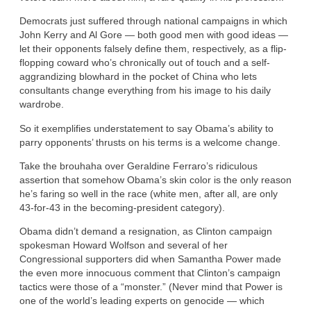
Democrats just suffered through national campaigns in which
John Kerry and Al Gore — both good men with good ideas —
let their opponents falsely define them, respectively, as a flip-
flopping coward who’s chronically out of touch and a self-
aggrandizing blowhard in the pocket of China who lets
consultants change everything from his image to his daily
wardrobe.
So it exemplifies understatement to say Obama’s ability to
parry opponents’ thrusts on his terms is a welcome change.
Take the brouhaha over Geraldine Ferraro’s ridiculous
assertion that somehow Obama’s skin color is the only reason
he’s faring so well in the race (white men, after all, are only
43-for-43 in the becoming-president category).
Obama didn’t demand a resignation, as Clinton campaign
spokesman Howard Wolfson and several of her
Congressional supporters did when Samantha Power made
the even more innocuous comment that Clinton’s campaign
tactics were those of a “monster.” (Never mind that Power is
one of the world’s leading experts on genocide — which