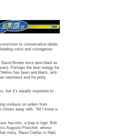
conviction to conservative ideals
 leading voice and courageous
t David Broder once described as
anan). Perhaps the best eulogy for
 “Helms has been anti-black, anti-
san nastiness and for petty
s, but it’s equally important to
g civilians on orders from
crimes away with, “All I know is
us fascists, a leap in logic Bob
hile’s Augusto Pinochet, whose
hat many. Raoul Cedras in Haiti,