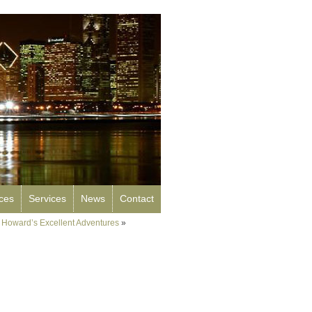
rces
Services
News
Contact
 Howard’s Excellent Adventures
»