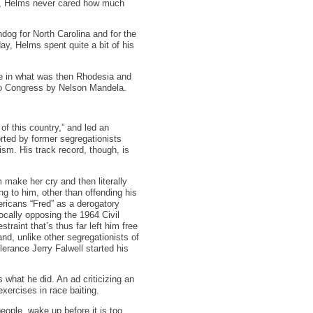
sm, Helms never cared how much
dog for North Carolina and for the
ay, Helms spent quite a bit of his
me in what was then Rhodesia and
 to Congress by Nelson Mandela.
of this country,” and led an
orted by former segregationists
sm. His track record, though, is
 make her cry and then literally
ng to him, other than offending his
ericans “Fred” as a derogatory
ocally opposing the 1964 Civil
raint that’s thus far left him free
and, unlike other segregationists of
lerance Jerry Falwell started his
 what he did. An ad criticizing an
xercises in race baiting.
ople, wake up before it is too