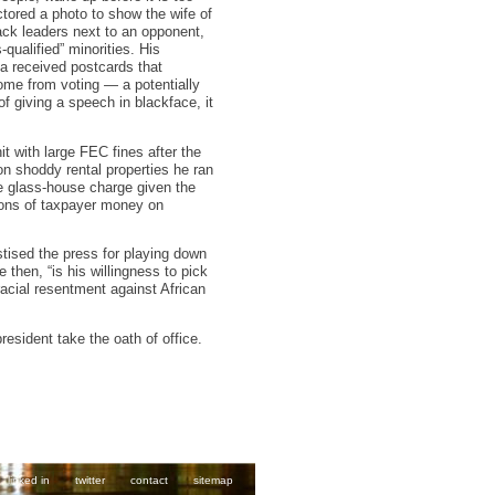
tored a photo to show the wife of
ck leaders next to an opponent,
-qualified” minorities. His
a received postcards that
some from voting — a potentially
f giving a speech in blackface, it
t with large FEC fines after the
 on shoddy rental properties he ran
e glass-house charge given the
lions of taxpayer money on
tised the press for playing down
then, “is his willingness to pick
racial resentment against African
resident take the oath of office.
linked in
twitter
contact
sitemap