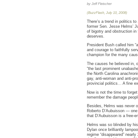
by Jeff Fleischer
(BuzzFlash, July 10, 2008)
There’s a trend in politics to
former Sen. Jesse Helms’ Jul
of bigotry and obstruction i
deserves.
President Bush called him “a
and courage to faithfully s
champion for the many cause
The causes he believed in, 
“the last prominent unabashe
the North Carolina anachroni
gay, anti-woman and anti-prog
provincial politics… A fine e
Now is not the time to forget
remember the damage people
Besides, Helms was never on
Roberto D’Aubuisson — one o
that D’Aubuisson is a free-e
Helms was so blinded by his
Dylan once brilliantly lampo
regime “disappeared” nearly 