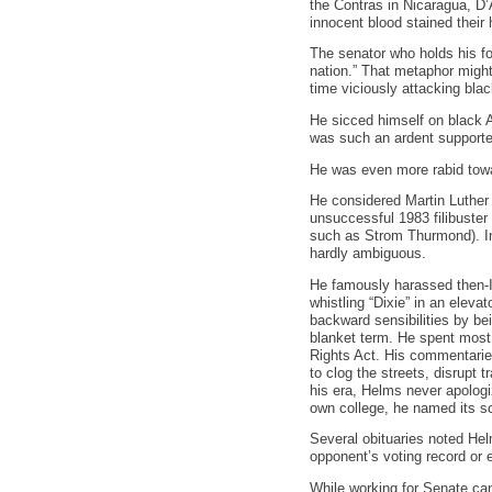
the Contras in Nicaragua, D
innocent blood stained their
The senator who holds his fo
nation.” That metaphor might
time viciously attacking bla
He sicced himself on black A
was such an ardent supporter
He was even more rabid tow
He considered Martin Luther 
unsuccessful 1983 filibuster 
such as Strom Thurmond). In 
hardly ambiguous.
He famously harassed then-Il
whistling “Dixie” in an eleva
backward sensibilities by be
blanket term. He spent most 
Rights Act. His commentaries
to clog the streets, disrupt t
his era, Helms never apologiz
own college, he named its s
Several obituaries noted Hel
opponent’s voting record or 
While working for Senate can