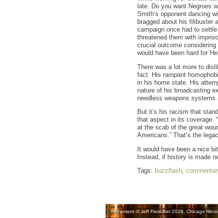
late. Do you want Negroes wo
Smith’s opponent dancing wi
bragged about his filibuster a
campaign once had to settle 
threatened them with imprison
crucial outcome considering 
would have been hard for Hel
There was a lot more to disl
fact. His rampant homophobia.
in his home state. His attem
nature of his broadcasting e
needless weapons systems an
But it’s his racism that sta
that aspect in its coverage.
at the scab of the great wou
Americans.” That’s the lega
It would have been a nice bit
Instead, if history is made ne
Tags:
buzzflash
,
commentar
All content © Jeff Fleischer 2026, Chicago Illinoi