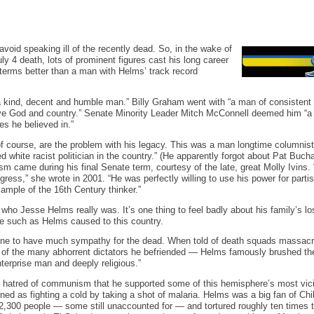
 avoid speaking ill of the recently dead. So, in the wake of
y 4 death, lots of prominent figures cast his long career
n terms better than a man with Helms’ track record
 kind, decent and humble man.” Billy Graham went with “a man of consistent 
erve God and country.” Senate Minority Leader Mitch McConnell deemed him “a
s he believed in.”
of course, are the problem with his legacy. This was a man longtime columnis
d white racist politician in the country.” (He apparently forgot about Pat Buch
sm came during his final Senate term, courtesy of the late, great Molly Ivins.
ress,” she wrote in 2001. “He was perfectly willing to use his power for parti
xample of the 16th Century thinker.”
 who Jesse Helms really was. It’s one thing to feel badly about his family’s los
 such as Helms caused to this country.
e to have much sympathy for the dead. When told of death squads massacrin
f the many abhorrent dictators he befriended — Helms famously brushed the 
nterprise man and deeply religious.”
 hatred of communism that he supported some of this hemisphere’s most vicio
oned as fighting a cold by taking a shot of malaria. Helms was a big fan of C
2,300 people — some still unaccounted for — and tortured roughly ten times t