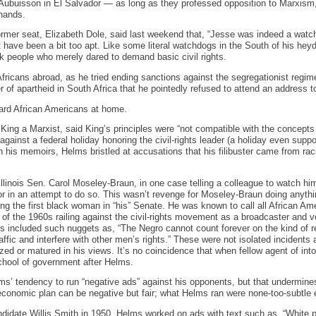
’Aubuisson in El Salvador — as long as they professed opposition to Marxi
 hands.
rmer seat, Elizabeth Dole, said last weekend that, “Jesse was indeed a watch
 have been a bit too apt. Like some literal watchdogs in the South of his heyd
ck people who merely dared to demand basic civil rights.
fricans abroad, as he tried ending sanctions against the segregationist regi
 of apartheid in South Africa that he pointedly refused to attend an address
ard African Americans at home.
King a Marxist, said King’s principles were “not compatible with the concepts 
against a federal holiday honoring the civil-rights leader (a holiday even supp
his memoirs, Helms bristled at accusations that his filibuster came from raci
linois Sen. Carol Moseley-Braun, in one case telling a colleague to watch him
tor in an attempt to do so. This wasn’t revenge for Moseley-Braun doing anythi
ing the first black woman in “his” Senate. He was known to call all African Am
of the 1960s railing against the civil-rights movement as a broadcaster and v
 included such nuggets as, “The Negro cannot count forever on the kind of rest
raffic and interfere with other men’s rights.” These were not isolated incidents 
ed or matured in his views. It’s no coincidence that when fellow agent of into
chool of government after Helms.
ms’ tendency to run “negative ads” against his opponents, but that undermines
economic plan can be negative but fair; what Helms ran were none-too-subtle e
didate Willis Smith in 1950, Helms worked on ads with text such as, “White pe