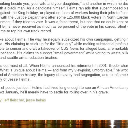
rking beside you, your wife and your daughters,” and another in which he doc
th a black man. As a candidate himself, Helms ran ads that superimposed bla
gainst the King holiday, or played on fears of workers losing their jobs to “less
with the Justice Department after some 125,000 black voters in North Carolin
ment if they tried to vote. It was a false threat, but one that no doubt kept 
Helms never received as much as 55 percent of the vote in his career. Short o
ms to top his own track record.
ike about Helms. The way he illegally subsidized his own campaigns, getting hi
 His claiming to stick up for the “little guy” while making substantial profits
pts to censor and craft a takeover of CBS News for alleged bias, a remarkabl
xperience. His claims to support “small government” while voting to waste bil
d scuttle arms-reduction treaties.
nds out most of all. When Helms announced his retirement in 2001, Broder chas
 “What is unique about Helms — and from my viewpoint, unforgivable,” he wrote 
nd of American history, the legacy of slavery and segregation, and to inflame 
cy of Jesse Helms.
 of poetic justice if Helms had lived long enough to see an African-American p
xt January, he’ll merely have to settle for rolling over in his grave.
y
,
jeff fleischer
,
jesse helms
s