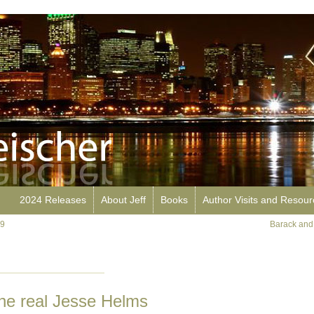
2024 Releases
About Jeff
Books
Author Visits and Resou
99
Barack and
e real Jesse Helms