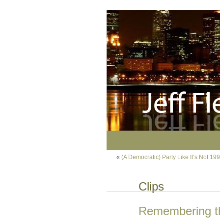
«
(A Democratic) Party Like It’s Not 19
Clips
Remembering th