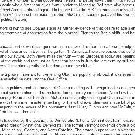
ligence and international cooperation remain far better ways than military forc
world where American allies from London to Madrid to Bali have also borne th
 respect America abroad again. That’s one thing the McCain campaign missed 
ebrity.” (Even setting aside that Sen. McCain, of course, parlayed his own cel
political career).
tors drawn to see Obama stand as further evidence of that desire to again 
iting examples of cooperation from the Marshall Plan to the Berlin airlift, and h
rica is part of what has gone wrong in our world, rather than a force to help m
of thousands in Berlin’s Tiergarten. “In America, there are voices that deri
y and our future. Both views miss the truth — that Europeans today are beari
ts of the world; and that just as American bases built in the last century still he
y still sacrifice greatly for freedom around the globe.”
the trip was important for cementing Obama’s popularity abroad, it was even 
e whether he gets into the Oval Office.
rican politics, and the images of Obama meeting with foreign leaders and gen
elp but weaken charges that he lacks foreign policy experience. (Note how that
 since). Remember that John McCain consistently challenged Obama about ma
 with the prime minister’s backing for his withdrawal plan was a nice bit of poli
respond to the moves of his opponents, first Hillary Clinton and now McCain,
 on his own timetable.
rshadowed by the Obama trip, Democratic National Committee chair Howard 
 deemed foreign by national Democrats. The former Vermont governor drove a bi
 Mississippi, Georgia, and North Carolina. The stated purpose was a voter-regi