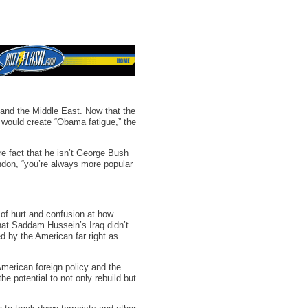
and the Middle East. Now that the
p would create “Obama fatigue,” the
e fact that he isn’t George Bush
ndon, “you’re always more popular
of hurt and confusion at how
that Saddam Hussein’s Iraq didn’t
d by the American far right as
 American foreign policy and the
he potential to not only rebuild but