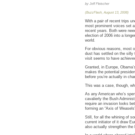
by Jeff Fleischer
(BuzzFlash, August 13, 2008)
With a pair of recent trips 
most prominent voices set ab
recent years. Both were neede
election of 2006 into a longe
world.
For obvious reasons, most o
dust has settled on the silly
visit seems to have achieved
Granted, in Europe, Obama’s 
makes the potential preside
before you’re actually in char
This was a case, though, wh
As any American who’s spent 
cavalierly the Bush Administ
require an invasion looks be
forming an “Axis of Weasels” 
Still, for all the whining of
current initiator of it draw 
also actually strengthen the 