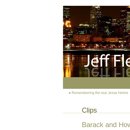
«
Remembering the real Jesse Helms
Clips
Barack and How