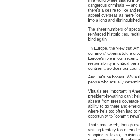
In a world where shared intel
dangerous criminals — and a 
there’s a desire to like and
appeal overseas as mere “cel
into a long and distinguished 
The sheer numbers of specta
reinforced historic ties, rec
bind again.
“In Europe, the view that Ame
common,” Obama told a crowd 
Europe’s role in our securit
responsibility in critical par
continent, so does our countr
And, let’s be honest. While 
people who actually determin
Visuals are important in Ame
president-in-waiting can’t h
absent from press coverage
ability to go there and emerge
where he’s too often had to 
opportunity to “commit news”
That same week, though ove
visiting territory too often
stopping in Texas, Louisiana,