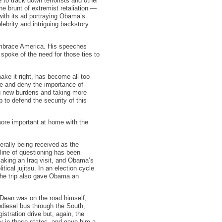
e to track down terrorists and other
e brunt of extremist retaliation —
with its ad portraying Obama’s
ebrity and intriguing backstory
embrace America. His speeches
e spoke of the need for those ties to
ake it right, has become all too
de and deny the importance of
ng new burdens and taking more
lp to defend the security of this
more important at home with the
erally being received as the
 line of questioning has been
king an Iraq visit, and Obama’s
tical jujitsu. In an election cycle
 the trip also gave Obama an
Dean was on the road himself,
odiesel bus through the South,
stration drive but, again, the