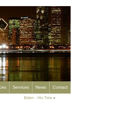
rces
Services
News
Contact
Biden – His Time
»