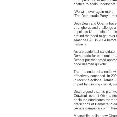
mere presence of the chairm
chance to again underscore 
“We will never again make th
“The Democratic Party’s mess
Both Dean and Obama have lo
strongholds and challenge a
in politics it’s a recipe for
around the need to get over t
America PAC in 2004 before 
himself).
As a presidential candidate 
Democratic for economic rea
Dean’s put that broad approa
once deemed quixotic.
That the notion of a nation
effectively conceded. In 20
in recent elections. James C
in part by winning crucial, 
Dean argued that his plan wou
Crawford, even if Obama does
or House candidates there to 
predictions of Democratic ga
Senate campaign committees’)
Meanwhile, polls show Obama