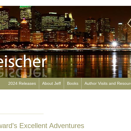
2024 Releases
About Jeff
Books
Author Visits and Resou
ard’s Excellent Adventures