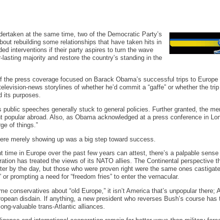
undertaken at the same time, two of the Democratic Party’s
out rebuilding some relationships that have taken hits in
d interventions if their party aspires to turn the wave
r-lasting majority and restore the country’s standing in the
f the press coverage focused on Barack Obama’s successful trips to Europe 
 television-news storylines of whether he’d commit a “gaffe” or whether the tri
 its purposes.
public speeches generally stuck to general policies. Further granted, the mer
nt popular abroad. Also, as Obama acknowledged at a press conference in Lo
ge of things.”
ere merely showing up was a big step toward success.
time in Europe over the past few years can attest, there’s a palpable sense 
ration has treated the views of its NATO allies. The Continental perspective 
tter by the day, but those who were proven right were the same ones castigate
or prompting a need for “freedom fries” to enter the vernacular.
 some conservatives about “old Europe,” it isn’t America that’s unpopular there;
European disdain. If anything, a new president who reverses Bush’s course has t
long-valuable trans-Atlantic alliances.