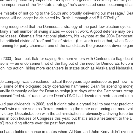
an was symbolically important. His speeches generated coverage for the part
the importance of the “50-state strategy” he’s advocated since becoming chai
e mistake of not going to the South and proudly delivering our message,” Dean
age will no longer be delivered by Rush Limbaugh and Bill O’Reilly.”
ng recognized that the Democratic strategy of the past few election cycles 
 fairly small number of swing states — doesn’t work. A good defense may be 
 close losses. Obama’s first national platform, his keynote at the 2004 Democra
he artificial divide of “red” and “blue” states. (It’s worth noting that, when D
running for party chairman, one of the candidates the grassroots-driven or
in 2003, Dean took flak for saying Southern voters with Confederate flag decal
sons — an endorsement not of the flag but of the need for Democrats to comp
ch into action, hiring more organizers in states such as Alaska and Nebrask
wide campaign was considered radical three years ago underscores just how m
06, some of the old-guard party operatives hammered Dean for spending money 
arville famously called for Dean to resign just days after the Democrats rec
supposed “red-state” races where Dean’s DNC had devoted hitherto absent reso
ld pay dividends in 2008, and it didn’t take a crystal ball to see that predict
n’t win a state such as Texas, contesting the state and turning out more vot
victory. Dissatisfaction with the administration is obviously a driving force b
ins in both houses of Congress this year, but that’s also a testament to the 
 rebuilding efforts over the past few years.
 has a fighting chance in states where Al Gore and John Kerry didn’t even bo