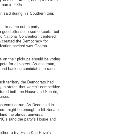
y in those states, and gave him a
rman in 2005.
 said during his Southern tour.
— to camp out in party
a good offense in some sports, but
tic National Convention, centered
ean created the Democracy for
ganization backed was Obama
s on their pickups should be voting
ete for all voters. As chairman,
a and backing candidates in races
uch territory the Democrats had
in states that weren’t competitive
aptured both the House and Senate,
urces.
ion coming true. As Dean said in
ers might be enough to lift Senate
ehind the almost universal
DNC’s (and the party’s House and
ther to try. Even Karl Rove’s