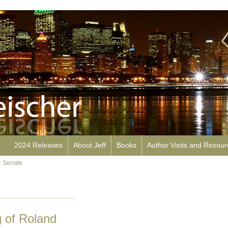
2024 Releases
About Jeff
Books
Author Visits and Resou
r Senate
 of Roland