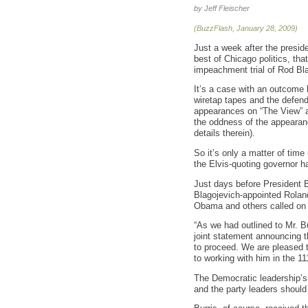
by Jeff Fleischer
(BuzzFlash, January 28, 2009)
Just a week after the preside
best of Chicago politics, tha
impeachment trial of Rod Bla
It’s a case with an outcome 
wiretap tapes and the defenda
appearances on “The View” an
the oddness of the appearanc
details therein).
So it’s only a matter of time 
the Elvis-quoting governor ha
Just days before President 
Blagojevich-appointed Roland
Obama and others called on t
“As we had outlined to Mr. Bu
joint statement announcing t
to proceed. We are pleased t
to working with him in the 1
The Democratic leadership’s 
and the party leaders should 