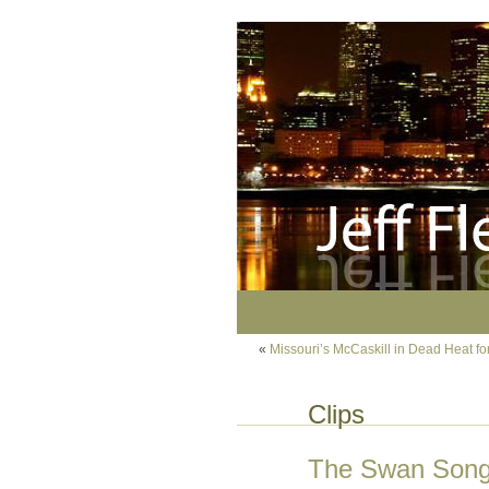
«
Missouri’s McCaskill in Dead Heat fo
Clips
The Swan Song