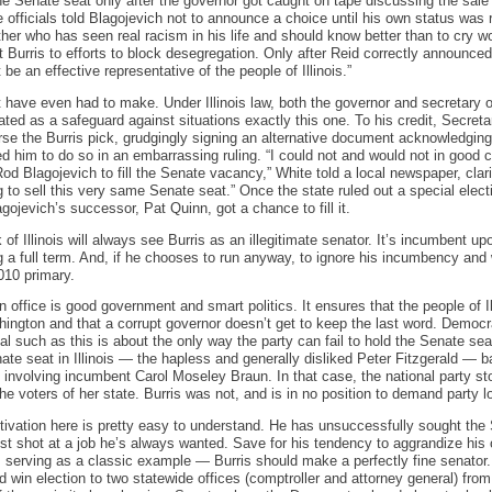
he Senate seat only after the governor got caught on tape discussing the sale o
e officials told Blagojevich not to announce a choice until his own status was
er who has seen real racism in his life and should know better than to cry w
t Burris to efforts to block desegregation. Only after Reid correctly announce
e an effective representative of the people of Illinois.”
’t have even had to make. Under Illinois law, both the governor and secretary o
ated as a safeguard against situations exactly this one. To his credit, Secret
rse the Burris pick, grudgingly signing an alternative document acknowledging
ed him to do so in an embarrassing ruling. “I could not and would not in goo
 Blagojevich to fill the Senate vacancy,” White told a local newspaper, clarif
g to sell this very same Senate seat.” Once the state ruled out a special electio
ojevich’s successor, Pat Quinn, got a chance to fill it.
of Illinois will always see Burris as an illegitimate senator. It’s incumbent up
 a full term. And, if he chooses to run anyway, to ignore his incumbency and 
010 primary.
in office is good government and smart politics. It ensures that the people of Il
ngton and that a corrupt governor doesn’t get to keep the last word. Democr
dal such as this is about the only way the party can fail to hold the Senate se
te seat in Illinois — the hapless and generally disliked Peter Fitzgerald — bar
s involving incumbent Carol Moseley Braun. In that case, the national party s
e voters of her state. Burris was not, and is in no position to demand party lo
otivation here is pretty easy to understand. He has unsuccessfully sought the
est shot at a job he’s always wanted. Save for his tendency to aggrandize h
erving as a classic example — Burris should make a perfectly fine senator. D
d win election to two statewide offices (comptroller and attorney general) from