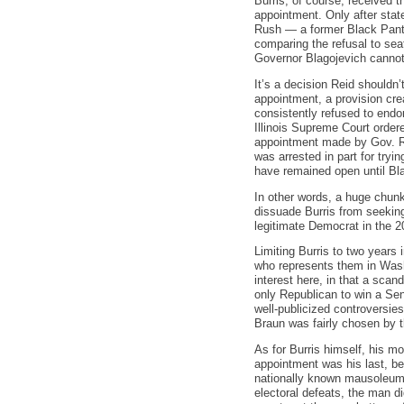
Burris, of course, received t
appointment. Only after stat
Rush — a former Black Panth
comparing the refusal to sea
Governor Blagojevich cannot b
It’s a decision Reid shouldn
appointment, a provision cre
consistently refused to endo
Illinois Supreme Court order
appointment made by Gov. Rod
was arrested in part for tryin
have remained open until Blag
In other words, a huge chunk 
dissuade Burris from seeking
legitimate Democrat in the 2
Limiting Burris to two years 
who represents them in Washi
interest here, in that a scan
only Republican to win a Sena
well-publicized controversie
Braun was fairly chosen by th
As for Burris himself, his m
appointment was his last, b
nationally known mausoleum s
electoral defeats, the man di