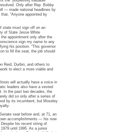
f the “[expletive] valuable”
 resolved. Only after Rep. Bobby
olf — made national headlines by
d that, “Anyone appointed by
f state must sign off on an
ary of State Jesse White
 the appointment only after the
d conscience sign my name to any
ying his position. “This governor
n to fill the seat, the job should
on Reid, Durbin, and others to
work to elect a more viable and
linois will actually have a voice in
atic leaders also have a vested
at. In the past two decades, the
ely did so only after a series of
tood by its incumbent, but Moseley
yalty.
 Senate seat before and, at 71, an
is own accomplishments — his now
espite his recent string of
 1979 until 1995. As a junior