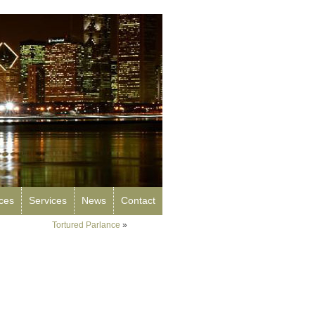
rces
Services
News
Contact
Tortured Parlance
»