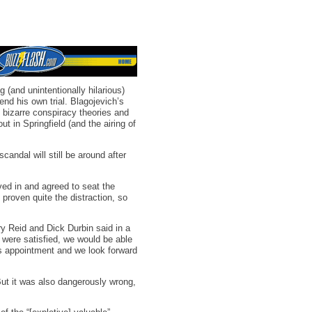
 (and unintentionally hilarious)
end his own trial. Blagojevich’s
 bizarre conspiracy theories and
 in Springfield (and the airing of
scandal will still be around after
ed in and agreed to seat the
proven quite the distraction, so
ry Reid and Dick Durbin said in a
 were satisfied, we would be able
is appointment and we look forward
But it was also dangerously wrong,