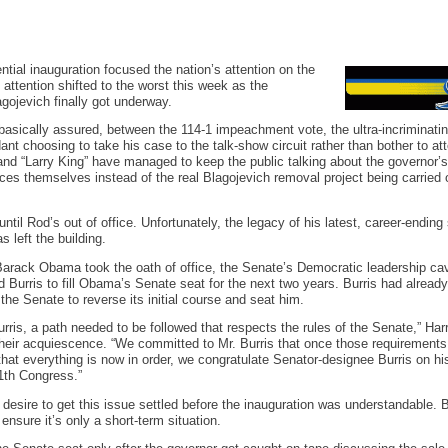
ntial inauguration focused the nation’s attention on the
t attention shifted to the worst this week as the
gojevich finally got underway.
basically assured, between the 114-1 impeachment vote, the ultra-incriminating
nt choosing to take his case to the talk-show circuit rather than bother to att
d “Larry King” have managed to keep the public talking about the governor’s
es themselves instead of the real Blagojevich removal project being carried out
until Rod’s out of office. Unfortunately, the legacy of his latest, career-ending 
s left the building.
Barack Obama took the oath of office, the Senate’s Democratic leadership cav
 Burris to fill Obama’s Senate seat for the next two years. Burris had already 
he Senate to reverse its initial course and seat him.
rris, a path needed to be followed that respects the rules of the Senate,” Har
heir acquiescence. “We committed to Mr. Burris that once those requirements
hat everything is now in order, we congratulate Senator-designee Burris on h
11th Congress.”
desire to get this issue settled before the inauguration was understandable. 
ensure it’s only a short-term situation.