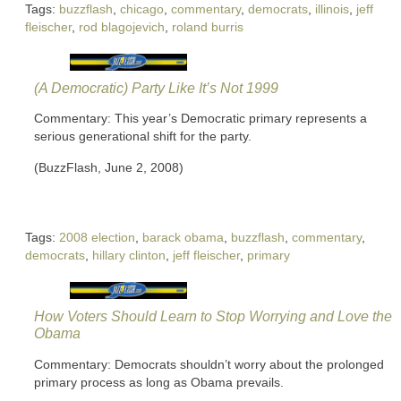
Tags:
buzzflash
,
chicago
,
commentary
,
democrats
,
illinois
,
jeff
fleischer
,
rod blagojevich
,
roland burris
(A Democratic) Party Like It’s Not 1999
Commentary: This year’s Democratic primary represents a
serious generational shift for the party.
(BuzzFlash, June 2, 2008)
Tags:
2008 election
,
barack obama
,
buzzflash
,
commentary
,
democrats
,
hillary clinton
,
jeff fleischer
,
primary
How Voters Should Learn to Stop Worrying and Love the
Obama
Commentary: Democrats shouldn’t worry about the prolonged
primary process as long as Obama prevails.