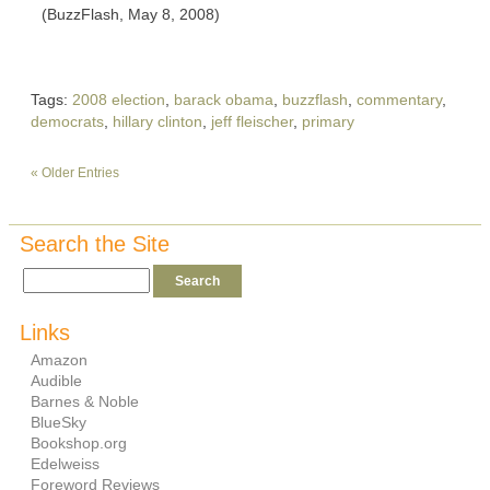
(BuzzFlash, May 8, 2008)
Tags:
2008 election
,
barack obama
,
buzzflash
,
commentary
,
democrats
,
hillary clinton
,
jeff fleischer
,
primary
« Older Entries
Search the Site
Links
Amazon
Audible
Barnes & Noble
BlueSky
Bookshop.org
Edelweiss
Foreword Reviews