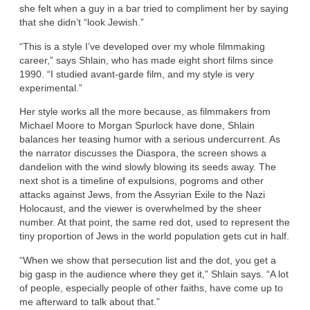
she felt when a guy in a bar tried to compliment her by saying
that she didn’t “look Jewish.”
“This is a style I’ve developed over my whole filmmaking
career,” says Shlain, who has made eight short films since
1990. “I studied avant-garde film, and my style is very
experimental.”
Her style works all the more because, as filmmakers from
Michael Moore to Morgan Spurlock have done, Shlain
balances her teasing humor with a serious undercurrent. As
the narrator discusses the Diaspora, the screen shows a
dandelion with the wind slowly blowing its seeds away. The
next shot is a timeline of expulsions, pogroms and other
attacks against Jews, from the Assyrian Exile to the Nazi
Holocaust, and the viewer is overwhelmed by the sheer
number. At that point, the same red dot, used to represent the
tiny proportion of Jews in the world population gets cut in half.
“When we show that persecution list and the dot, you get a
big gasp in the audience where they get it,” Shlain says. “A lot
of people, especially people of other faiths, have come up to
me afterward to talk about that.”