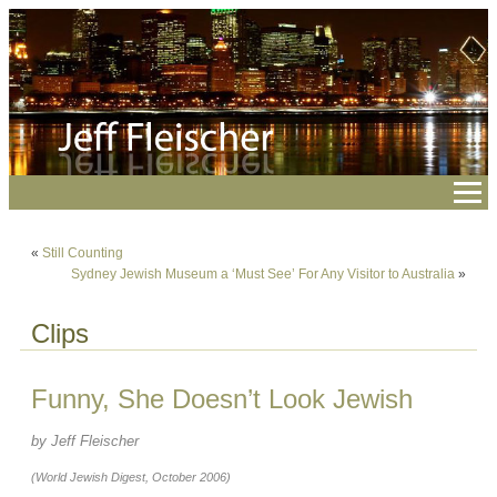
«
Still Counting
Sydney Jewish Museum a ‘Must See’ For Any Visitor to Australia
»
Clips
Funny, She Doesn’t Look Jewish
by Jeff Fleischer
(World Jewish Digest, October 2006)