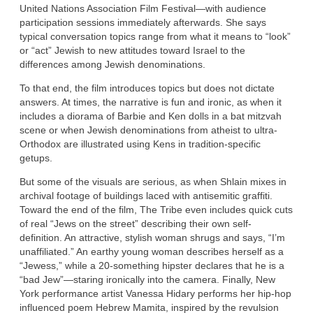
United Nations Association Film Festival—with audience
participation sessions immediately afterwards. She says
typical conversation topics range from what it means to “look”
or “act” Jewish to new attitudes toward Israel to the
differences among Jewish denominations.
To that end, the film introduces topics but does not dictate
answers. At times, the narrative is fun and ironic, as when it
includes a diorama of Barbie and Ken dolls in a bat mitzvah
scene or when Jewish denominations from atheist to ultra-
Orthodox are illustrated using Kens in tradition-specific
getups.
But some of the visuals are serious, as when Shlain mixes in
archival footage of buildings laced with antisemitic graffiti.
Toward the end of the film, The Tribe even includes quick cuts
of real “Jews on the street” describing their own self-
definition. An attractive, stylish woman shrugs and says, “I’m
unaffiliated.” An earthy young woman describes herself as a
“Jewess,” while a 20-something hipster declares that he is a
“bad Jew”—staring ironically into the camera. Finally, New
York performance artist Vanessa Hidary performs her hip-hop
influenced poem Hebrew Mamita, inspired by the revulsion