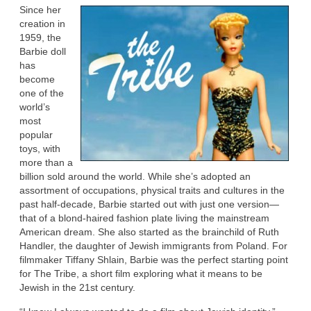
Since her
creation in
1959, the
Barbie doll
has
become
one of the
world’s
most
popular
toys, with
more than a
billion sold around the world. While she’s adopted an
assortment of occupations, physical traits and cultures in the
past half-decade, Barbie started out with just one version—
that of a blond-haired fashion plate living the mainstream
American dream. She also started as the brainchild of Ruth
Handler, the daughter of Jewish immigrants from Poland. For
filmmaker Tiffany Shlain, Barbie was the perfect starting point
for The Tribe, a short film exploring what it means to be
Jewish in the 21st century.