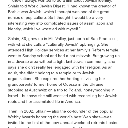
“I knew I always wanted to do a film about Jewish identity,”
Shlain told World Jewish Digest. “I had known the creator of
Barbie was Jewish, which I thought was one of the great
ironies of pop culture. So I thought it would be a very
interesting way into complicated issues of assimilation and
identity, which I’ve wrestled with myself.”
Shlain, 36, grew up in Mill Valley, just north of San Francisco,
with what she calls a “culturally Jewish” upbringing. She
attended High Holiday services at her family’s Reform temple,
went to Sunday school and had a bat mitzvah. But growing up
in a diverse area without a tight-knit Jewish community, she
says she didn’t really feel engaged with her religion. As an
adult, she didn’t belong to a temple or to Jewish
organizations. She explored her heritage—visiting her
grandparents’ former home of Odessa in the Ukraine,
stopping at Auschwitz on a trip to Poland, honeymooning in
Israel—but says she still wrestled with reconciling her Jewish
roots and her assimilated life in America.
Then, in 2002, Shlain— also the co-founder of the popular
Webby Awards honoring the world’s best Web sites—was
invited to the first of the now-annual weekend retreats hosted