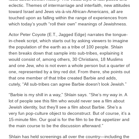
eclectic. Themes of intermarriage and interfaith, new attitudes
toward Israel and Jews vis-à-vis African-Americans, all are
touched upon as falling within the range of experiences from
which today’s youth “roll their own” meanings of Jewishness.
Actor Peter Coyote (E.T., Jagged Edge) narrates the tongue-
in-cheek script, which starts out by asking viewers to imagine
the population of the earth as a tribe of 100 people. Shlain
then breaks down that sample into sub-tribes, explaining it
would consist of, among others, 30 Christians, 18 Muslims
and one Jew, who is not even a whole person but a quarter of
one, represented by a tiny red dot. From there, she points out
that one member of that tribe created Barbie and adds,
cutely, “All sub-tribes can agree Barbie doesn’t look Jewish.”
“Barbie is my shill in a way,” Shlain says. “She’s my way in. A
lot of people see this film who would never see a film about
Jewish identity, but they’ll see a film about Barbie. She’s a
very fun pop-culture object to deconstruct. But of course, it’s a
15-minute film. Our goal is for the film to be the appetizer and
the main course to be the discussion afterward.”
Shlain has held screenings all over the country—including the