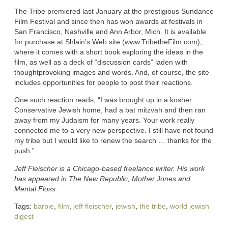
The Tribe premiered last January at the prestigious Sundance
Film Festival and since then has won awards at festivals in
San Francisco, Nashville and Ann Arbor, Mich. It is available
for purchase at Shlain’s Web site (www.TribetheFilm.com),
where it comes with a short book exploring the ideas in the
film, as well as a deck of “discussion cards” laden with
thoughtprovoking images and words. And, of course, the site
includes opportunities for people to post their reactions.
One such reaction reads, “I was brought up in a kosher
Conservative Jewish home, had a bat mitzvah and then ran
away from my Judaism for many years. Your work really
connected me to a very new perspective. I still have not found
my tribe but I would like to renew the search … thanks for the
push.”
Jeff Fleischer is a Chicago-based freelance writer. His work
has appeared in The New Republic, Mother Jones and
Mental Floss.
Tags:
barbie
,
film
,
jeff fleischer
,
jewish
,
the tribe
,
world jewish
digest