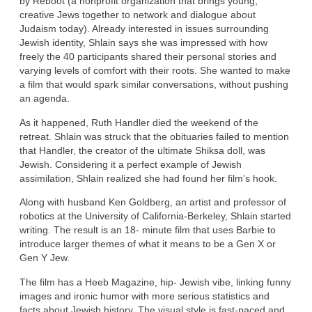
by Reboot (a nonprofit organization that brings young,
creative Jews together to network and dialogue about
Judaism today). Already interested in issues surrounding
Jewish identity, Shlain says she was impressed with how
freely the 40 participants shared their personal stories and
varying levels of comfort with their roots. She wanted to make
a film that would spark similar conversations, without pushing
an agenda.
As it happened, Ruth Handler died the weekend of the
retreat. Shlain was struck that the obituaries failed to mention
that Handler, the creator of the ultimate Shiksa doll, was
Jewish. Considering it a perfect example of Jewish
assimilation, Shlain realized she had found her film’s hook.
Along with husband Ken Goldberg, an artist and professor of
robotics at the University of California-Berkeley, Shlain started
writing. The result is an 18- minute film that uses Barbie to
introduce larger themes of what it means to be a Gen X or
Gen Y Jew.
The film has a Heeb Magazine, hip- Jewish vibe, linking funny
images and ironic humor with more serious statistics and
facts about Jewish history. The visual style is fast-paced and